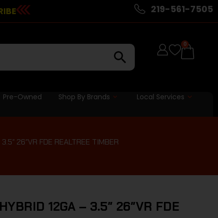
219-561-7505
RIBE
0
Pre-Owned
Shop By Brands
Local Services
3.5″ 26″VR FDE REALTREE TIMBER
YBRID 12GA – 3.5″ 26″VR FDE