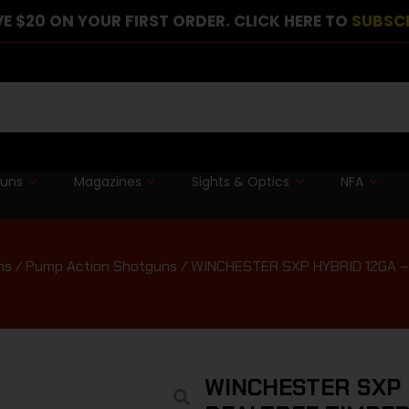
E $20 ON YOUR FIRST ORDER. CLICK HERE TO
SUBSC
guns
Magazines
Sights & Optics
NFA
ns
/
Pump Action Shotguns
/ WINCHESTER SXP HYBRID 12GA – 
WINCHESTER SXP H