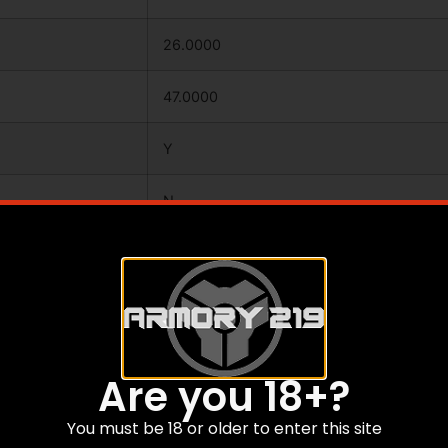
26.0000
47.0000
Y
N
Y
SYNTHETIC
CAMOFLAGE
Are you 18+?
FIELD
You must be 18 or older to enter this site