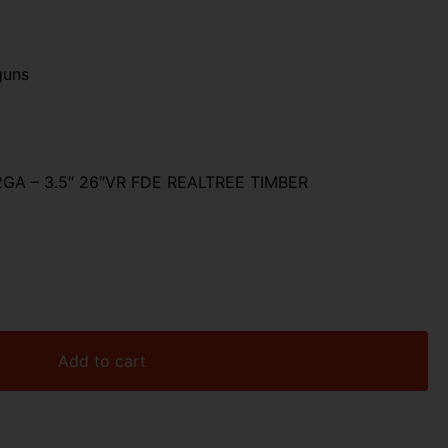
R
guns
GA – 3.5″ 26″VR FDE REALTREE TIMBER
Add to cart