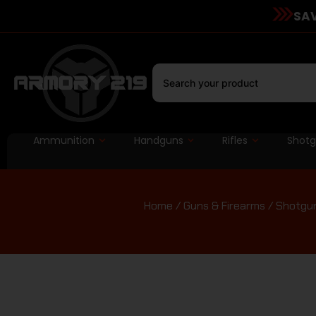
SAV
Ammunition
Handguns
Rifles
Shot
Home
/
Guns & Firearms
/
Shotgu