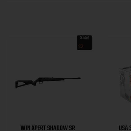
Sale!
WIN XPERT SHADOW SR
USA 