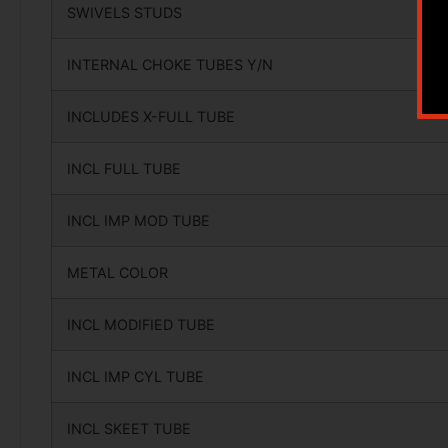
SWIVELS STUDS
INTERNAL CHOKE TUBES Y/N
INCLUDES X-FULL TUBE
INCL FULL TUBE
INCL IMP MOD TUBE
METAL COLOR
INCL MODIFIED TUBE
INCL IMP CYL TUBE
INCL SKEET TUBE