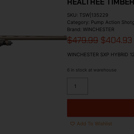
REALTREE TIMBE
SKU:
TSW|135229
Category:
Pump Action Shot
Brand:
WINCHESTER
$
479.99
$
404.93
WINCHESTER SXP HYBRID 12
6 in stock at warehouse
Add To Wishlist