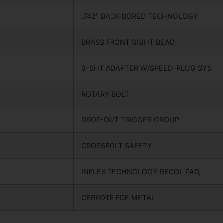
.742″ BACK-BORED TECHNOLOGY
BRASS FRONT SIGHT BEAD
3-SHT ADAPTER W/SPEED-PLUG SYS
ROTARY BOLT
DROP-OUT TRIGGER GROUP
CROSSBOLT SAFETY
INFLEX TECHNOLOGY RECOL PAD,
CERKOTE FDE METAL