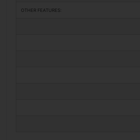
OTHER FEATURES: