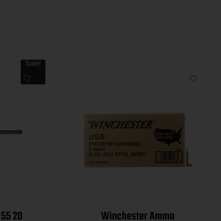
Sale!
-55 20
Winchester Ammo