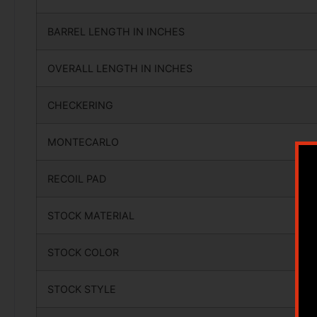
BARREL LENGTH IN INCHES
OVERALL LENGTH IN INCHES
CHECKERING
MONTECARLO
RECOIL PAD
STOCK MATERIAL
STOCK COLOR
STOCK STYLE