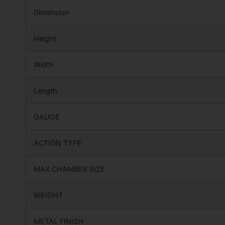
Dimension
Height
Width
Length
GAUGE
ACTION TYPE
MAX CHAMBER SIZE
WEIGHT
METAL FINISH