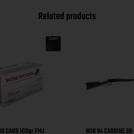
Related products
Sale!
30 CARB 100gr FMJ
WIN 94 CARBINE 38