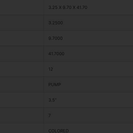
3.25 X 9.70 X 41.70
3.2500
9.7000
41.7000
12
PUMP
3.5″
7
COLORED