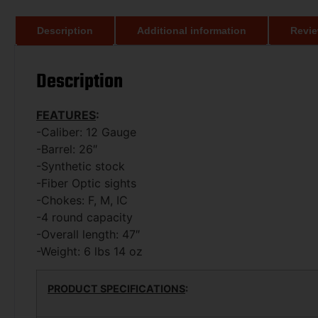
Description
Additional information
Revie
Description
FEATURES
:
-Caliber: 12 Gauge
-Barrel: 26″
-Synthetic stock
-Fiber Optic sights
-Chokes: F, M, IC
-4 round capacity
-Overall length: 47″
-Weight: 6 lbs 14 oz
PRODUCT SPECIFICATIONS
: