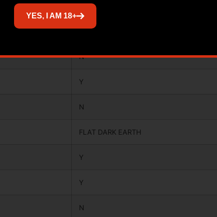
YES
YES, I AM 18+
Y
N
Y
N
FLAT DARK EARTH
Y
Y
N