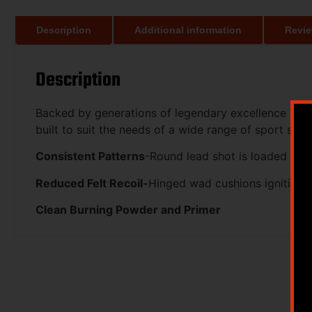
Description
Additional information
Revie
Description
Backed by generations of legendary excellence Winc
built to suit the needs of a wide range of sport shoot
Consistent Patterns
-Round lead shot is loaded to h
Reduced Felt Recoil-
Hinged wad cushions ignition 
Clean Burning Powder and Primer