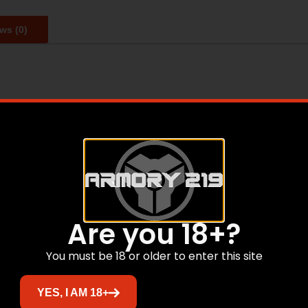
ws (0)
hester Super-Target delivers consistent performance and ou
ers. Reliable hard hitting loads ideal for trap and sporting 
igh standards for repeatable patterns
impulse
Are you 18+?
You must be 18 or older to enter this site
Related products
YES, I AM 18+