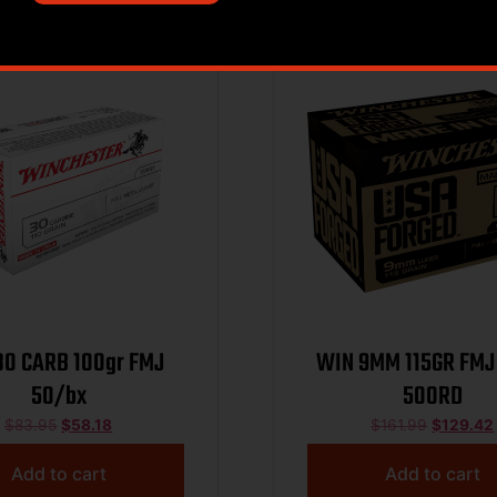
Sale!
30 CARB 100gr FMJ
WIN 9MM 115GR FMJ
50/bx
500RD
$
83.95
$
58.18
$
161.99
$
129.42
Add to cart
Add to cart