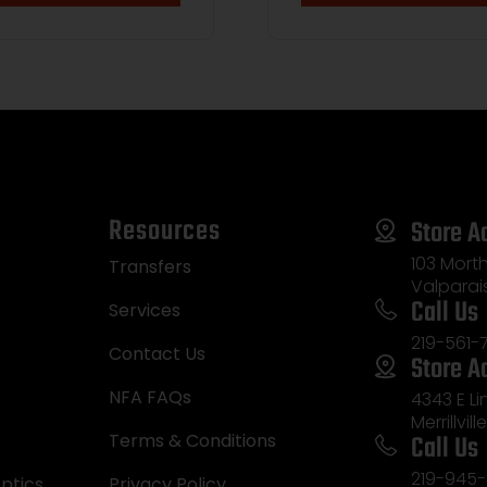
Resources
Store A
103 Morth
Transfers
Valparai
Call Us
Services
219-561-
Contact Us
Store A
NFA FAQs
4343 E L
Merrillvill
Call Us
Terms & Conditions
219-945-
ptics
Privacy Policy