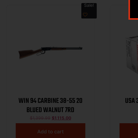
Sale!
WIN 94 CARBINE 38-55 20
USA 
BLUED WALNUT 7RD
$
1,399.99
$
1,115.00
Add to cart