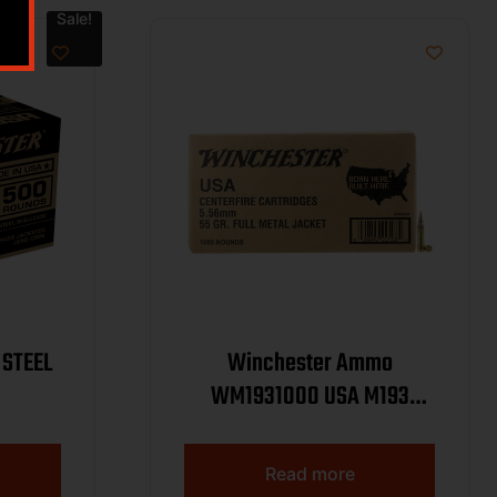
Sale!
 STEEL
Winchester Ammo
WM1931000 USA M193
5.56x45mmNATO 55gr Full
Metal Jacket 1000rds *Sold
Read more