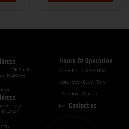
by Case
Hours Of Operation
ddress
land DR Ste 3,
Mon-Fri : 10 AM–6 PM
so, IN 46383
Saturday : 9 AM–5 PM
7505
Sunday : Closed
ddress
Contact us
incoln Hwy
e, IN 46410
3176