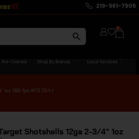
219-561-7505
RIBE
0
Pre-Owned
Shop By Brands
Local Services
 1oz 1185 fps #7.5 25/ct
arget Shotshells 12ga 2-3/4″ 1oz