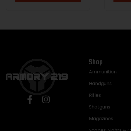
Shop
Ammunition
Handguns
Rifles
Shotguns
Magazines
Scopes, Sights & O