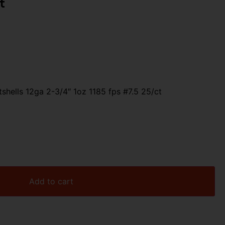
t
shells 12ga 2-3/4″ 1oz 1185 fps #7.5 25/ct
Add to cart