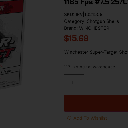
1185 Fps #7.5 25/c
SKU:
IRV|1021558
Category:
Shotgun Shells
Brand:
WINCHESTER
$
15.68
Winchester Super-Target Shot
117 in stock at warehouse
Add To Wishlist