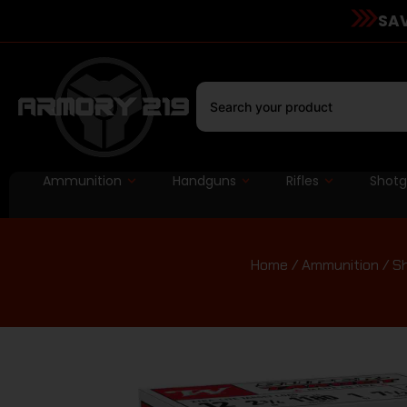
SAV
Ammunition
Handguns
Rifles
Shot
Home
/
Ammunition
/
Sh