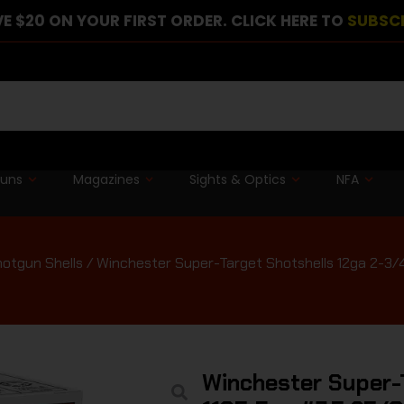
E $20 ON YOUR FIRST ORDER. CLICK HERE TO
SUBSC
guns
Magazines
Sights & Optics
NFA
otgun Shells
/ Winchester Super-Target Shotshells 12ga 2-3/4″
Winchester Super-T