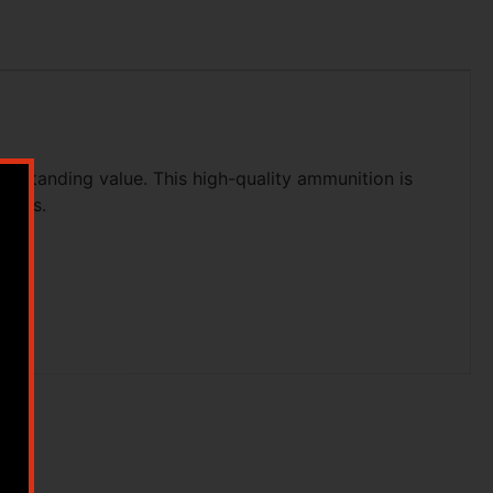
tstanding value. This high-quality ammunition is
clays.