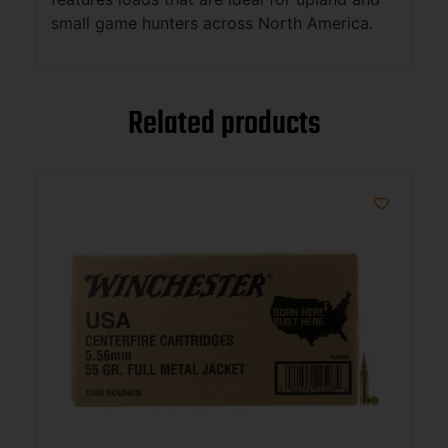
small game hunters across North America.
Related products