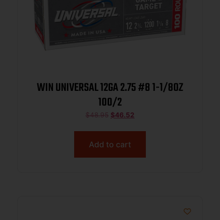
WIN UNIVERSAL 12GA 2.75 #8 1-1/8OZ
100/2
$
48.95
$
46.52
Add to cart