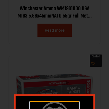
Winchester Ammo WM1931000 USA
M193 5.56x45mmNATO 55gr Full Metal
Jacket 1000rds *Sold by Case
Read more
Sale!