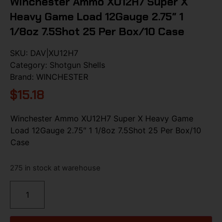
Winchester Ammo XU12H7 Super X
Heavy Game Load 12Gauge 2.75″ 1
1/8oz 7.5Shot 25 Per Box/10 Case
SKU:
DAV|XU12H7
Category:
Shotgun Shells
Brand:
WINCHESTER
$
15.18
Winchester Ammo XU12H7 Super X Heavy Game
Load 12Gauge 2.75″ 1 1/8oz 7.5Shot 25 Per Box/10
Case
275 in stock at warehouse