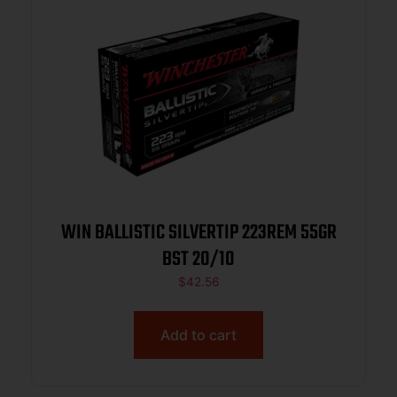
WIN BALLISTIC SILVERTIP 223REM 55GR
BST 20/10
$
42.56
Add to cart