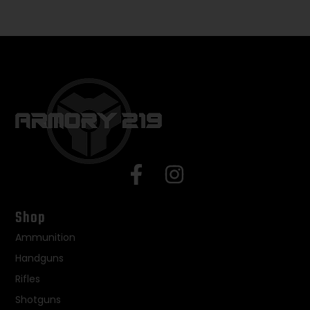
Shop
Ammunition
Handguns
Rifles
Shotguns