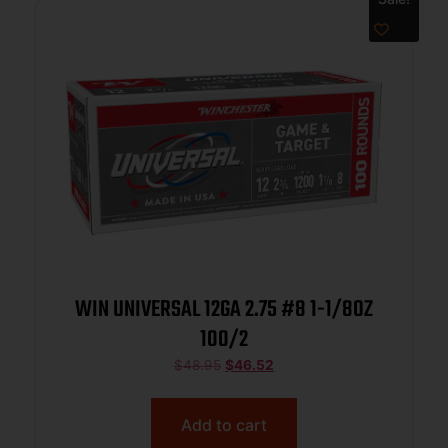
WIN UNIVERSAL 12GA 2.75 #8 1-1/8OZ
100/2
$
48.95
$
46.52
Add to cart