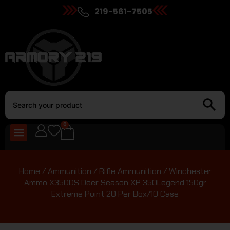
219-561-7505
0
Home
/
Ammunition
/
Rifle Ammunition
/ Winchester
Ammo X350DS Deer Season XP 350Legend 150gr
Extreme Point 20 Per Box/10 Case