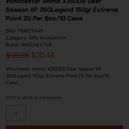
Winchester Ammo X350DS Deer
Season XP 350Legend 150gr Extreme
Point 20 Per Box/10 Case
SKU:
TSW|111441
Category:
Rifle Ammunition
Brand:
WINCHESTER
$
59.95
$
30.44
Winchester Ammo X350DS Deer Season XP
350Legend 150gr Extreme Point 20 Per Box/10
Case
2000 in stock at warehouse