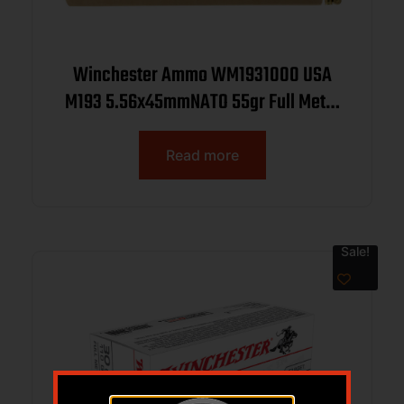
Winchester Ammo WM1931000 USA
M193 5.56x45mmNATO 55gr Full Metal
Jacket 1000rds *Sold by Case
Read more
Sale!