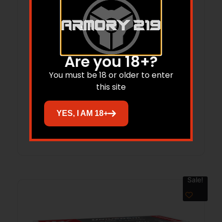
Are you 18+?
USA 30 CARB 100gr FMJ 50/bx
You must be 18 or older to enter
this site
$
83.95
$
58.18
YES, I AM 18+
Add to cart
Sale!