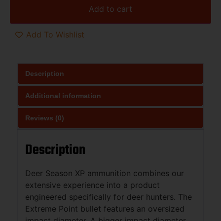
Add to cart
Add To Wishlist
Description
Additional information
Reviews (0)
Description
Deer Season XP ammunition combines our
extensive experience into a product
engineered specifically for deer hunters. The
Extreme Point bullet features an oversized
impact diameter. A bigger impact diameter