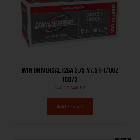
WIN UNIVERSAL 12GA 2.75 #7.5 1-1/8OZ
100/2
$
48.95
$
46.52
Add to cart
Sale!