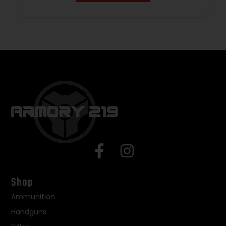
Shop
Ammunition
Handguns