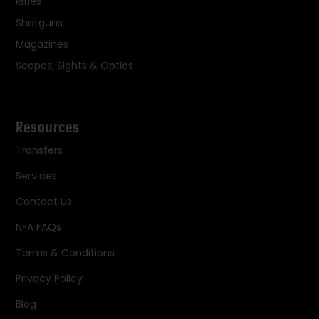
Rifles
Shotguns
Magazines
Scopes, Sights & Optics
Resources
Transfers
Services
Contact Us
NFA FAQs
Terms & Conditions
Privacy Policy
Blog