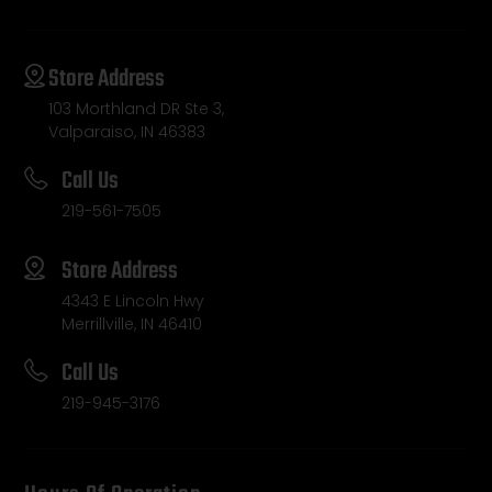
Store Address
103 Morthland DR Ste 3,
Valparaiso, IN 46383
Call Us
219-561-7505
Store Address
4343 E Lincoln Hwy
Merrillville, IN 46410
Call Us
219-945-3176