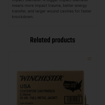
means more impact trauma, better energy
transfer, and larger wound cavities for faster
knockdown.
Related products