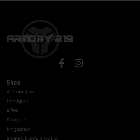
Shop
Ammunition
Handguns
Rifles
Shotguns
Magazines
Scopes, Sights & Optics