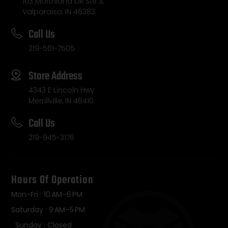
103 Morthland DR Ste 3,
Valparaiso, IN 46383
Call Us
219-561-7505
Store Address
4343 E Lincoln Hwy
Merrillville, IN 46410
Call Us
219-945-3176
Hours Of Operation
Mon-Fri : 10 AM–6 PM
Saturday : 9 AM–5 PM
Sunday : Closed