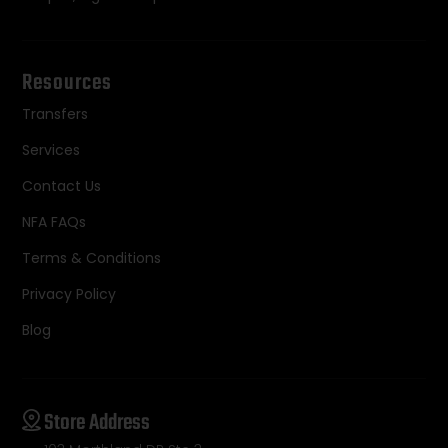
Resources
Transfers
Services
Contact Us
NFA FAQs
Terms & Conditions
Privacy Policy
Blog
Store Address