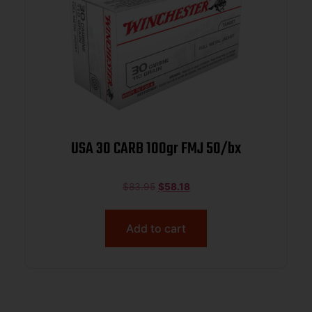
USA 30 CARB 100gr FMJ 50/bx
$
83.95
$
58.18
Add to cart