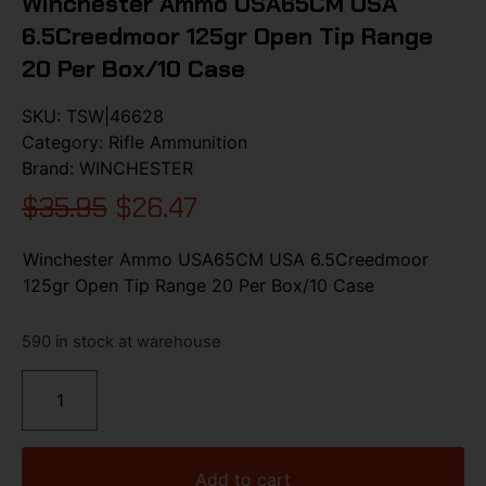
Winchester Ammo USA65CM USA
6.5Creedmoor 125gr Open Tip Range
20 Per Box/10 Case
SKU:
TSW|46628
Category:
Rifle Ammunition
Brand:
WINCHESTER
$
35.95
$
26.47
Winchester Ammo USA65CM USA 6.5Creedmoor
125gr Open Tip Range 20 Per Box/10 Case
590 in stock at warehouse
Add to cart