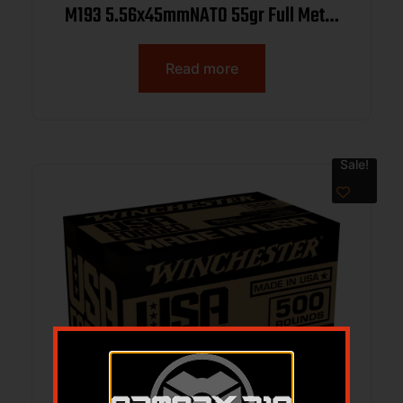
M193 5.56x45mmNATO 55gr Full Metal
Jacket 1000rds *Sold by Case
Read more
Sale!