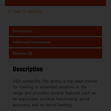
Add To Wishlist
Description
Additional information
Reviews (0)
Description
USA centerfire rifle ammo is the ideal choice
for training or extended sessions at the
range and provides several features such as
no expansion, positive functioning, good
accuracy, and no barrel leading.