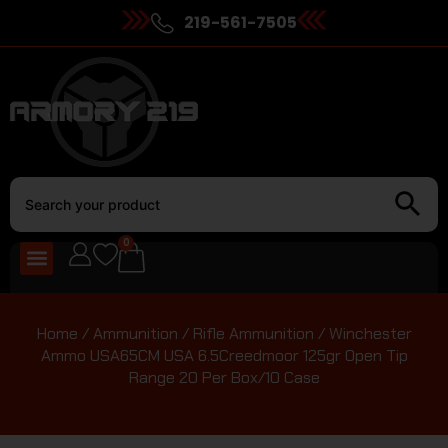
219-561-7505
0
Home
/
Ammunition
/
Rifle Ammunition
/ Winchester
Ammo USA65CM USA 6.5Creedmoor 125gr Open Tip
Range 20 Per Box/10 Case