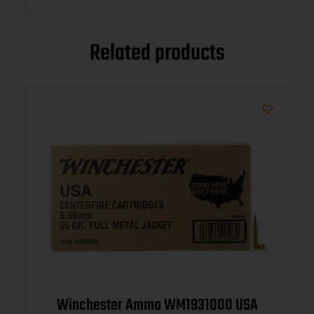
Related products
Winchester Ammo WM1931000 USA