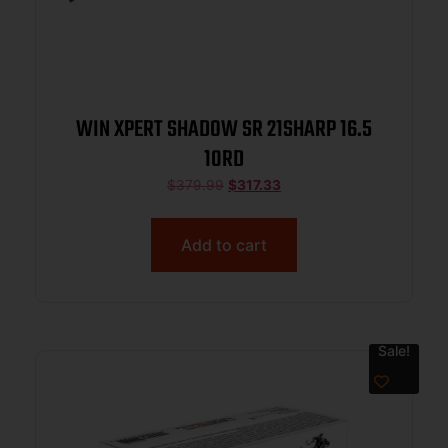
WIN XPERT SHADOW SR 21SHARP 16.5
10RD
$
379.99
$
317.33
Add to cart
Sale!