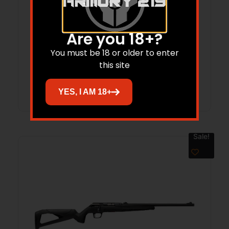
WIN 9MM 115GR FMJ STEEL 500RD
Are you 18+?
You must be 18 or older to enter
$
161.99
$
129.42
this site
Add to cart
YES, I AM 18+
Sale!