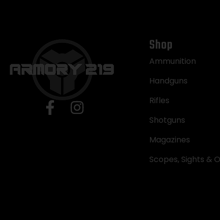
Shop
Ammunition
Handguns
Rifles
Shotguns
Magazines
Scopes, Sights & O