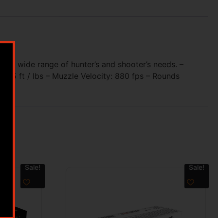
t a wide range of hunter’s and shooter’s needs. –
 395 ft / lbs – Muzzle Velocity: 880 fps – Rounds
Sale!
Sale!