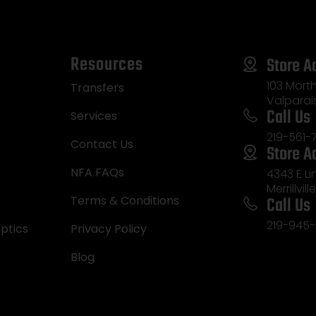
Resources
Store A
103 Morth
Transfers
Valparai
Call Us
Services
219-561-
Contact Us
Store A
NFA FAQs
4343 E L
Merrillvill
Call Us
Terms & Conditions
219-945-
ptics
Privacy Policy
Blog