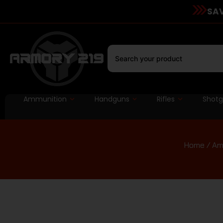
SAV
Ammunition
Handguns
Rifles
Shot
Home
/
Am