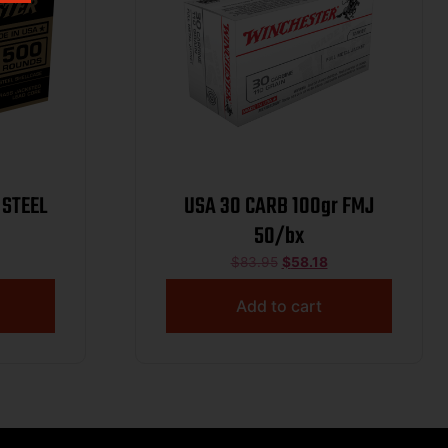
 STEEL
USA 30 CARB 100gr FMJ
50/bx
$
83.95
$
58.18
Add to cart