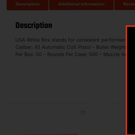
Description
Additional information
Revie
Description
USA White Box stands for consistent performance and
Caliber: 45 Automatic Colt Pistol – Bullet Weight: 2
Per Box: 50 – Rounds Per Case: 500 – Muzzle Veloci