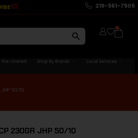
219-561-7505
RIBE
0
Pre-Owned
Shop By Brands
Local Services
 JHP 50/10
CP 230GR JHP 50/10