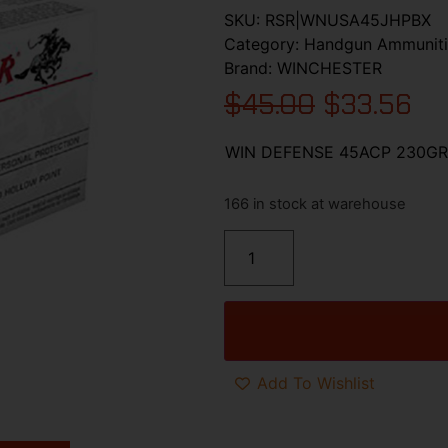
SKU:
RSR|WNUSA45JHPBX
Category:
Handgun Ammunit
Brand:
WINCHESTER
$
45.00
$
33.56
WIN DEFENSE 45ACP 230GR
166 in stock at warehouse
Add To Wishlist