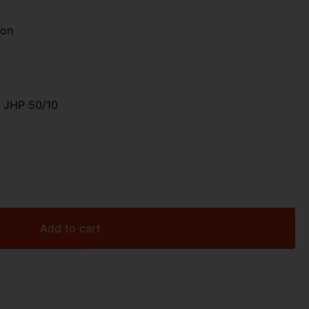
ion
 JHP 50/10
Add to cart