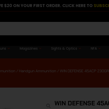
E $20 ON YOUR FIRST ORDER. CLICK HERE TO
SUBSC
guns
Magazines
Sights & Optics
NFA
munition
/
Handgun Ammunition
/ WIN DEFENSE 45ACP 230GR
WIN DEFENSE 45A