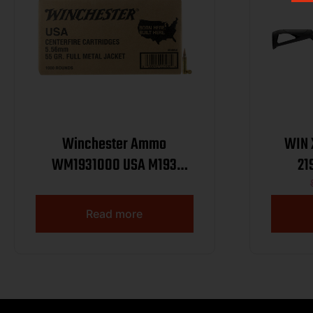
Winchester Ammo
WIN 
WM1931000 USA M193
21
5.56x45mmNATO 55gr Full
Metal Jacket 1000rds *Sold
Read more
by Case