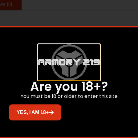
ws (0)
 outstanding value offering high-quality ammunition to sui
30 gr – Bullet Type: Jacketed Hollow Point – Muzzle Energy:
ty: 880 fps
Related products
Are you 18+?
You must be 18 or older to enter this site
Sale!
YES, I AM 18+