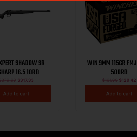
XPERT SHADOW SR
WIN 9MM 115GR FMJ
SHARP 16.5 10RD
500RD
$
379.99
$
317.33
$
161.99
$
129.42
Add to cart
Add to cart