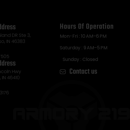
Hours Of Operation
ddress
land DR Ste 3,
Mon-Fri : 10 AM–6 PM
so, IN 46383
Saturday : 9 AM–5 PM
7505
Sunday : Closed
ddress
Contact us
incoln Hwy
e, IN 46410
3176