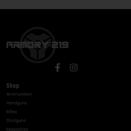
Shop
Ammunition
Handguns
Rifles
Shotguns
Magazines