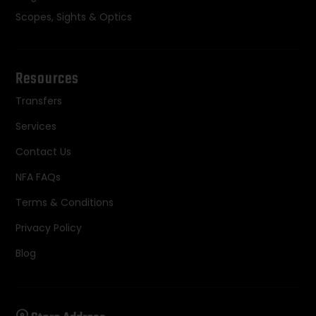
Scopes, Sights & Optics
Resources
Transfers
Services
Contact Us
NFA FAQs
Terms & Conditions
Privacy Policy
Blog