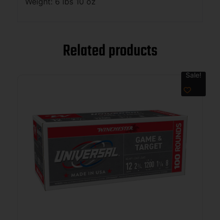
Weight: 6 lbs 10 oz
Related products
Sale!