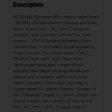
Description
RECEIVER Aluminum alloy; Matte nickel finish
– BARREL Chrome plated chamber and bore;
Matte blued finish – ACTION 12 gauge 3
chamber; Gas operated with Active Valve
system – STOCK Grade II/III walnut; Satin
varnish finish – FEATURES Scroll engraving;
Three Invector-Plus choke tubes (FMIC);
TRUGLO fiber-optic sight; New Inflex
Technology recoil pad; Length of pull
spacers; New larger cocking handle bolt
release and reversible safety button for
faster operation; New larger opening in
trigger guard for gloved fingers – Gauge: 12
Ga – Chamber Length: 3 – Barrel Length: 28 –
Overall Length: 49 – Length of Pull: 14 1/4 –
Drop at Comb: 1 3/4 – Drop at Heel: 2 –