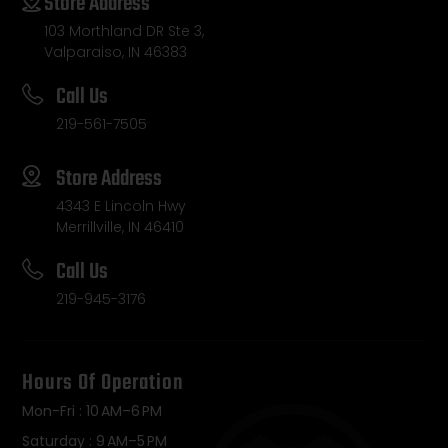
Store Address
103 Morthland DR Ste 3,
Valparaiso, IN 46383
Call Us
219-561-7505
Store Address
4343 E Lincoln Hwy
Merrillville, IN 46410
Call Us
219-945-3176
Hours Of Operation
Mon-Fri : 10 AM–6 PM
Saturday : 9 AM–5 PM