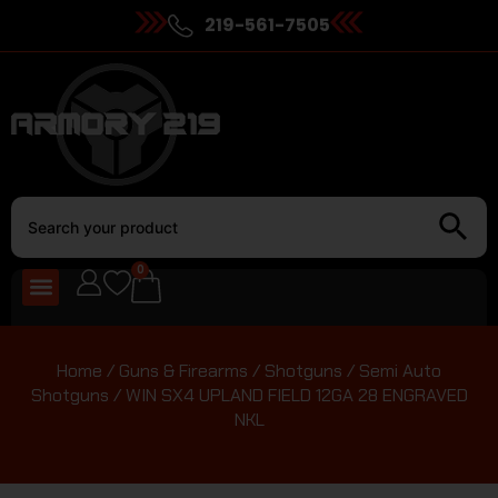
219-561-7505
0
Home
/
Guns & Firearms
/
Shotguns
/
Semi Auto
Shotguns
/ WIN SX4 UPLAND FIELD 12GA 28 ENGRAVED
NKL