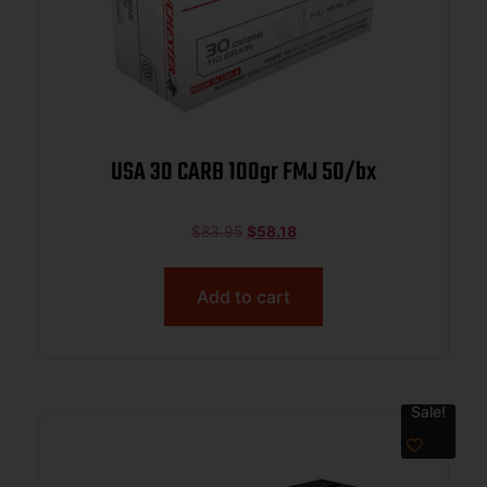
USA 30 CARB 100gr FMJ 50/bx
$
83.95
$
58.18
Add to cart
Sale!