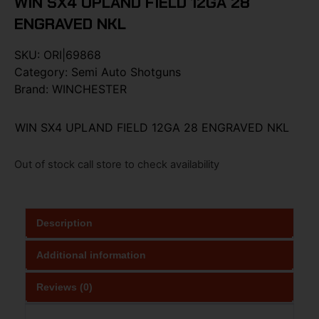
WIN SX4 UPLAND FIELD 12GA 28
ENGRAVED NKL
SKU:
ORI|69868
Category:
Semi Auto Shotguns
Brand:
WINCHESTER
WIN SX4 UPLAND FIELD 12GA 28 ENGRAVED NKL
Out of stock call store to check availability
Description
Additional information
Reviews (0)