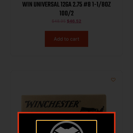
WIN UNIVERSAL 12GA 2.75 #8 1-1/8OZ
100/2
$
48.95
$
46.52
Add to cart