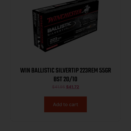
WIN BALLISTIC SILVERTIP 223REM 55GR
BST 20/10
$
41.95
$
41.72
Add to cart