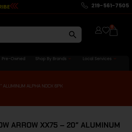
219-561-7505
RIBE
0
Pre-Owned
Shop By Brands
Local Services
″ ALUMINUM ALPHA NOCK 6PK
OW ARROW XX75 – 20″ ALUMINUM