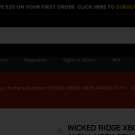
E $20 ON YOUR FIRST ORDER. CLICK HERE TO
SUBSC
guns
Magazines
Sights & Optics
NFA
ng
/
Archery Supplies
/ WICKED RIDGE XBOW ARROW XX75 – 20
WICKED RIDGE XB