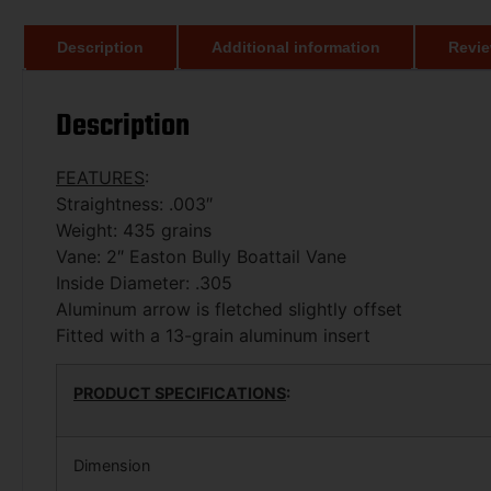
Description
Additional information
Revie
Description
FEATURES
:
Straightness: .003″
Weight: 435 grains
Vane: 2″ Easton Bully Boattail Vane
Inside Diameter: .305
Aluminum arrow is fletched slightly offset
Fitted with a 13-grain aluminum insert
PRODUCT SPECIFICATIONS
:
Dimension