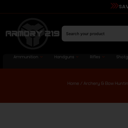
SAV
Ammunition
Handguns
Rifles
Shot
Home
/
Archery & Bow Hunti