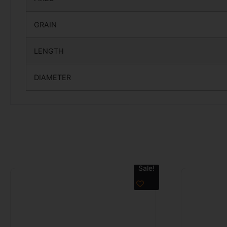
GRAIN
LENGTH
DIAMETER
Sale!