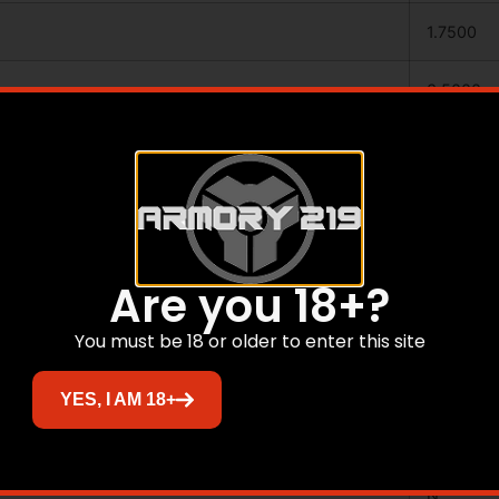
1.7500
3.5000
23.2500
ALUMIN
BLACK
Are you 18+?
.003″
You must be 18 or older to enter this site
ARROWS
YES, I AM 18+
N
N