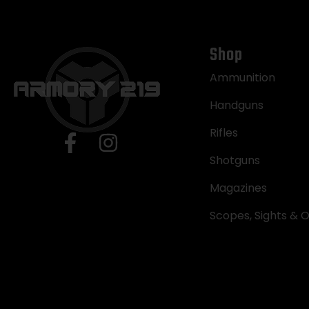
Shop
Ammunition
Handguns
Rifles
Shotguns
Magazines
Scopes, Sights & O