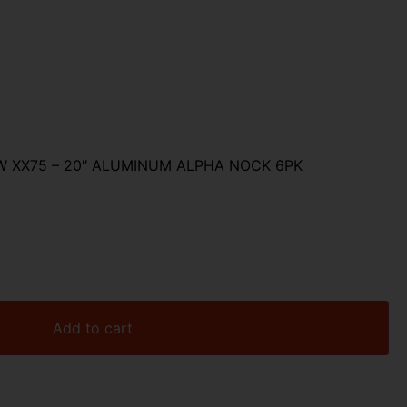
 XX75 – 20″ ALUMINUM ALPHA NOCK 6PK
Add to cart