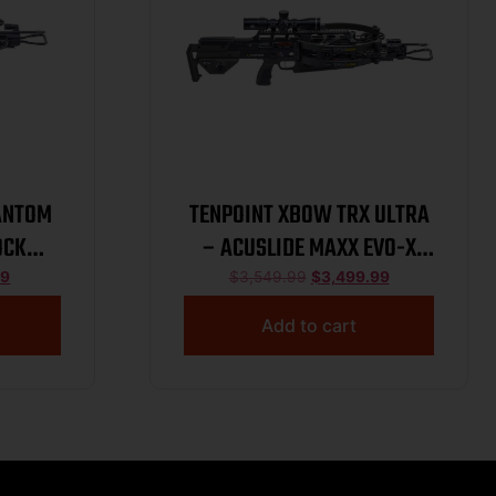
ANTOM
TENPOINT XBOW TRX ULTRA
OCK
– ACUSLIDE MAXX EVO-X
EKTRA
ELITE MOSS
99
$
3,549.99
$
3,499.99
Add to cart