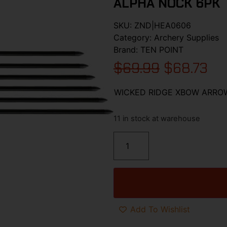
ALPHA NOCK 6PK
SKU:
ZND|HEA0606
Category:
Archery Supplies
Brand:
TEN POINT
$
69.99
$
68.73
WICKED RIDGE XBOW ARROW
11 in stock at warehouse
Add To Wishlist