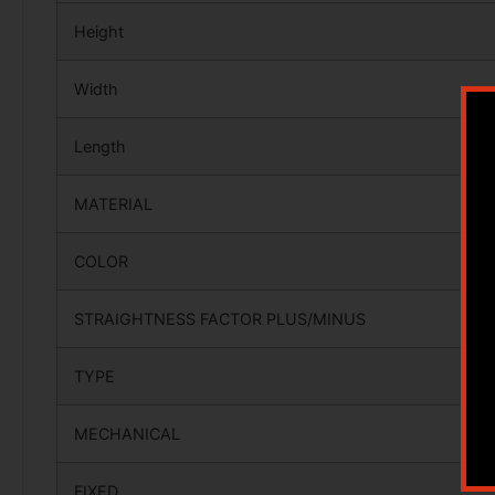
Height
Width
Length
MATERIAL
COLOR
STRAIGHTNESS FACTOR PLUS/MINUS
TYPE
MECHANICAL
FIXED