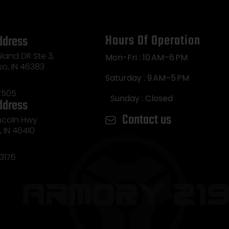
Hours Of Operation
ddress
land DR Ste 3,
Mon-Fri : 10 AM–6 PM
so, IN 46383
Saturday : 9 AM–5 PM
7505
Sunday : Closed
ddress
Contact us
incoln Hwy
e, IN 46410
3176