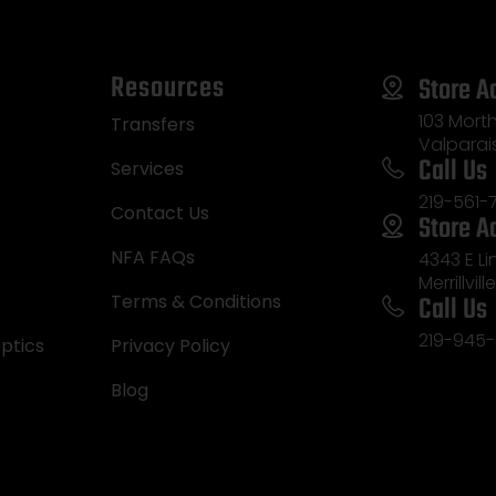
Resources
Store A
103 Morth
Transfers
Valparai
Call Us
Services
219-561-
Contact Us
Store A
NFA FAQs
4343 E L
Merrillvill
Call Us
Terms & Conditions
219-945-
ptics
Privacy Policy
Blog