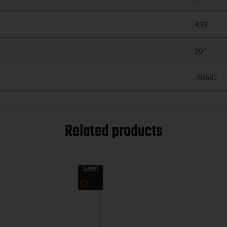
435
20″
.305ID
Related products
Sale!