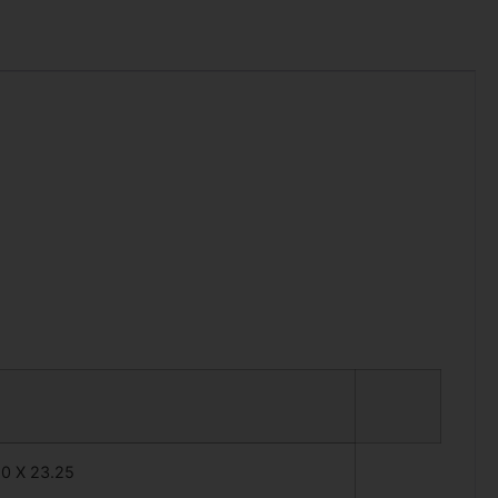
50 X 23.25