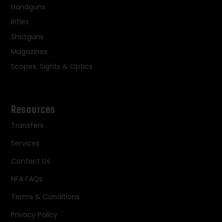
Handguns
Rifles
Shotguns
Magazines
Scopes, Sights & Optics
Resources
Transfers
Services
Contact Us
NFA FAQs
Terms & Conditions
Privacy Policy