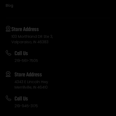
Blog
Store Address
103 Morthland DR Ste 3,
Valparaiso, IN 46383
Call Us
219-561-7505
Store Address
4343 E Lincoln Hwy
Merrillville, IN 46410
Call Us
219-945-3176