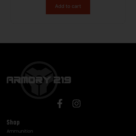
Add to cart
Shop
Ammunition