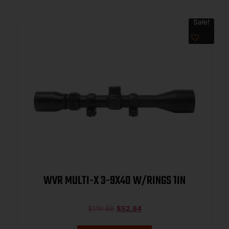
Sale!
WVR MULTI-X 3-9X40 W/RINGS 1IN
$
119.99
$
52.84