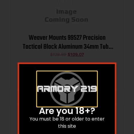
Weaver Mounts 99527 Precision
Tactical Black Aluminum 34mm Tube
Extra High
$
129.99
$
109.07
Add to cart
Are you 18+?
You must be 18 or older to enter
this site