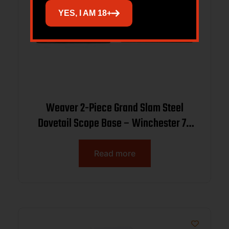
YES, I AM 18+
Weaver 2-Piece Grand Slam Steel
Dovetail Scope Base – Winchester 70
(.860 Spacing) – Black
Read more