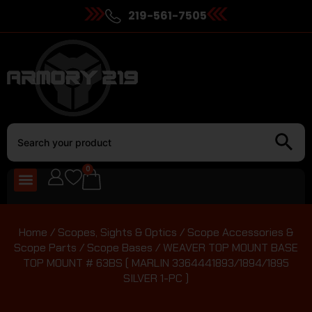
219-561-7505
0
Home
/
Scopes, Sights & Optics
/
Scope Accessories &
Scope Parts
/
Scope Bases
/ WEAVER TOP MOUNT BASE
TOP MOUNT # 63BS ( MARLIN 3364441893/1894/1895
SILVER 1-PC )