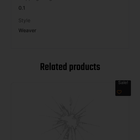
0.1
Style
Weaver
Related products
Sale!