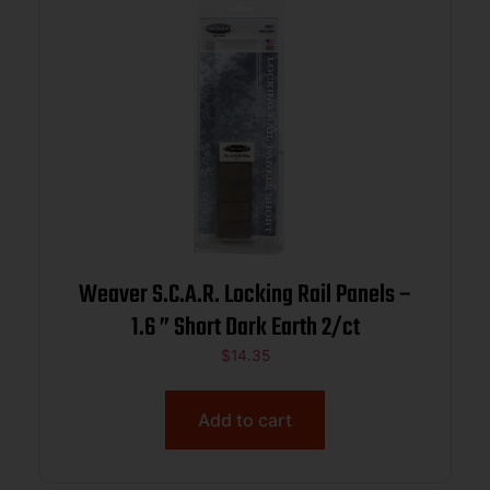
Weaver S.C.A.R. Locking Rail Panels –
1.6 ” Short Dark Earth 2/ct
$
14.35
Add to cart