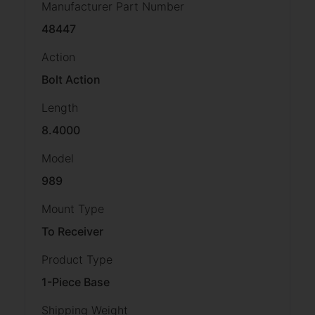
Manufacturer Part Number
48447
Action
Bolt Action
Length
8.4000
Model
989
Mount Type
To Receiver
Product Type
1-Piece Base
Shipping Weight