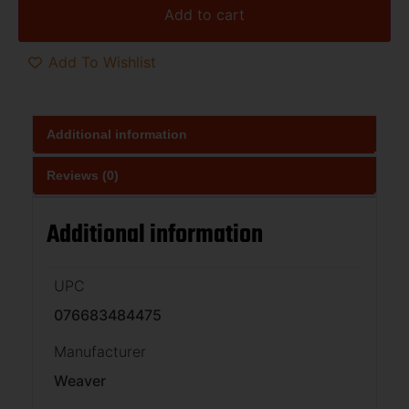
Add to cart
Add To Wishlist
Additional information
Reviews (0)
Additional information
UPC
076683484475
Manufacturer
Weaver