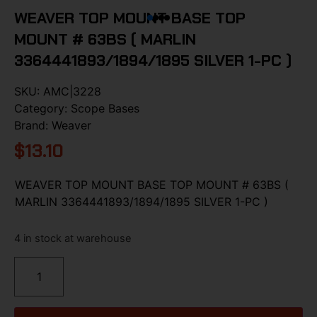
WEAVER TOP MOUNT BASE TOP
MOUNT # 63BS ( MARLIN
3364441893/1894/1895 SILVER 1-PC )
SKU:
AMC|3228
Category:
Scope Bases
Brand:
Weaver
$
13.10
WEAVER TOP MOUNT BASE TOP MOUNT # 63BS (
MARLIN 3364441893/1894/1895 SILVER 1-PC )
4 in stock at warehouse