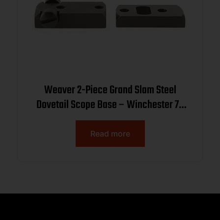
Weaver 2-Piece Grand Slam Steel
Dovetail Scope Base – Winchester 70
(.860 Spacing) – Black
Read more