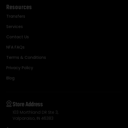
Resources
Transfers
Services
Contact Us
NFA FAQs
Terms & Conditions
Privacy Policy
Blog
Store Address
103 Morthland DR Ste 3,
Valparaiso, IN 46383