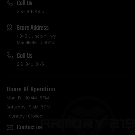
Call Us
219-561-7505
Store Address
4343 E Lincoln Hwy
Merrillville, IN 46410
Call Us
219-945-3176
Hours Of Operation
Mon-Fri : 10 AM–6 PM
Saturday : 9 AM–5 PM
Sunday : Closed
Contact us