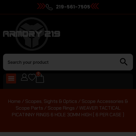
219-561-7505
0
Home
/
Scopes, Sights & Optics
/
Scope Accessories &
Scope Parts
/
Scope Rings
/ WEAVER TACTICAL
PICATINNY RINGS 6 HOLE 30MM HIGH ( 6 PER CASE )