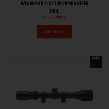
WEAVER AR FLAT TOP 20MOA RISER
RAIL
$
103.95
$
92.25
Add to cart
Sale!