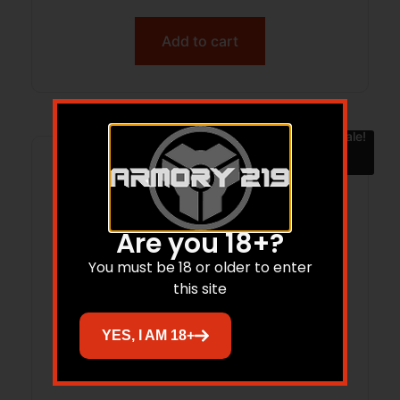
Add to cart
Sale!
Are you 18+?
You must be 18 or older to enter
this site
YES, I AM 18+