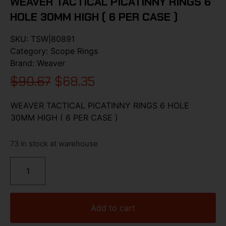
WEAVER TACTICAL PICATINNY RINGS 6
HOLE 30MM HIGH ( 6 PER CASE )
SKU:
TSW|80891
Category:
Scope Rings
Brand:
Weaver
$
90.67
$
68.35
WEAVER TACTICAL PICATINNY RINGS 6 HOLE
30MM HIGH ( 6 PER CASE )
73 in stock at warehouse
Add to cart