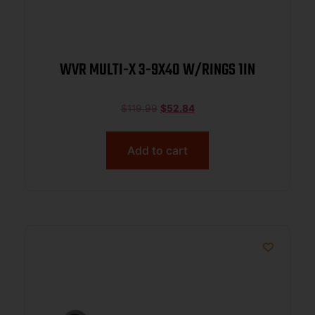
WVR MULTI-X 3-9X40 W/RINGS 1IN
$
119.99
$
52.84
Add to cart