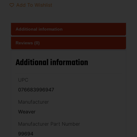
Add To Wishlist
Additional information
Reviews (0)
Additional information
UPC
076683996947
Manufacturer
Weaver
Manufacturer Part Number
99694