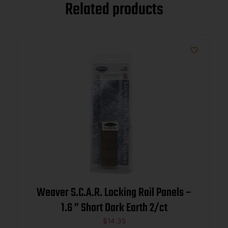
Related products
Weaver S.C.A.R. Locking Rail Panels –
1.6 ” Short Dark Earth 2/ct
$
14.35