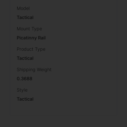
Model
Tactical
Mount Type
Picatinny Rail
Product Type
Tactical
Shipping Weight
0.3688
Style
Tactical