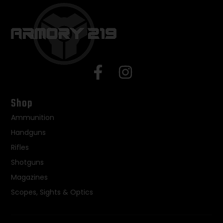
Shop
Ammunition
Handguns
Rifles
Shotguns
Magazines
Scopes, Sights & Optics