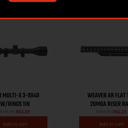
Sale!
 MULTI-X 3-9X40
WEAVER AR FLAT 
W/RINGS 1IN
20MOA RISER RA
$
119.99
$
52.84
$
103.95
$
92.25
Add to cart
Add to cart