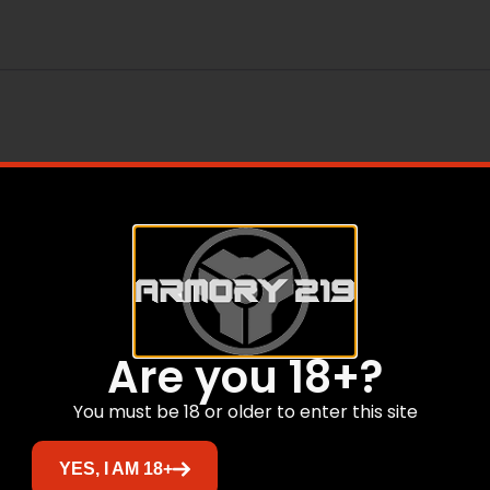
Are you 18+?
You must be 18 or older to enter this site
Related products
YES, I AM 18+