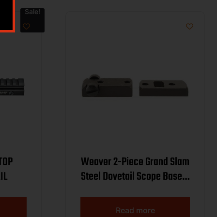
Sale!
TOP
Weaver 2-Piece Grand Slam
IL
Steel Dovetail Scope Base –
Winchester 70 (.860
Spacing) – Black
Read more