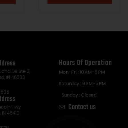
Hours Of Operation
ddress
land DR Ste 3,
Mon-Fri : 10 AM–6 PM
so, IN 46383
Saturday : 9 AM–5 PM
7505
Sunday : Closed
ddress
Contact us
incoln Hwy
e, IN 46410
3176