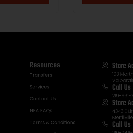
Resources
Store A
103 Morth
Transfers
Valparai
Call Us
Services
219-561-
Contact Us
Store A
NFA FAQs
4343 E L
Merrillvill
Call Us
Terms & Conditions
219-945-