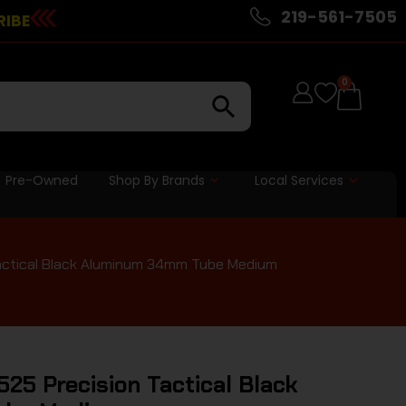
219-561-7505
RIBE
0
Pre-Owned
Shop By Brands
Local Services
actical Black Aluminum 34mm Tube Medium
25 Precision Tactical Black