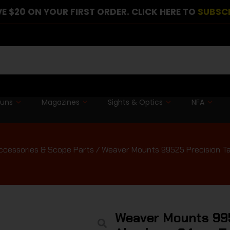
E $20 ON YOUR FIRST ORDER. CLICK HERE TO
SUBSC
guns
Magazines
Sights & Optics
NFA
cessories & Scope Parts
/ Weaver Mounts 99525 Precision T
Weaver Mounts 995