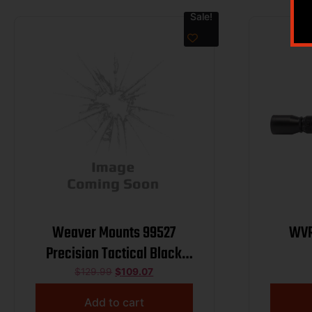
Sale!
Weaver Mounts 99527
WVR
Precision Tactical Black
Aluminum 34mm Tube Extra
$
129.99
$
109.07
High
Add to cart