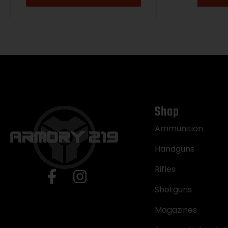
Shop
Ammunition
Handguns
Rifles
Shotguns
Magazines