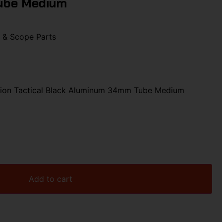
ube Medium
 & Scope Parts
ion Tactical Black Aluminum 34mm Tube Medium
Add to cart