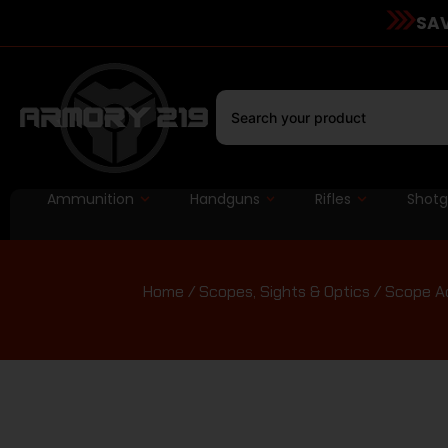
SAV
Ammunition
Handguns
Rifles
Shot
Home
/
Scopes, Sights & Optics
/
Scope Ac