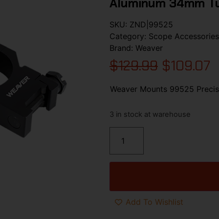
Aluminum 34mm T
SKU:
ZND|99525
Category:
Scope Accessories
Brand:
Weaver
$
129.99
$
109.07
Weaver Mounts 99525 Precis
3 in stock at warehouse
Add To Wishlist