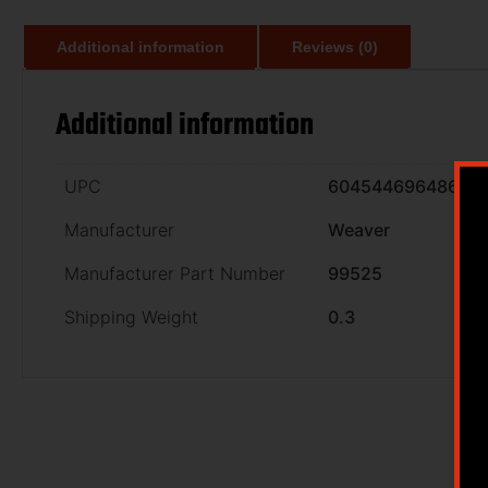
Additional information
Reviews (0)
Additional information
UPC
604544696486
Manufacturer
Weaver
Manufacturer Part Number
99525
Shipping Weight
0.3