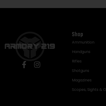
Shop
Ammunition
Handguns
Rifles
Shotguns
Magazines
Scopes, Sights & O