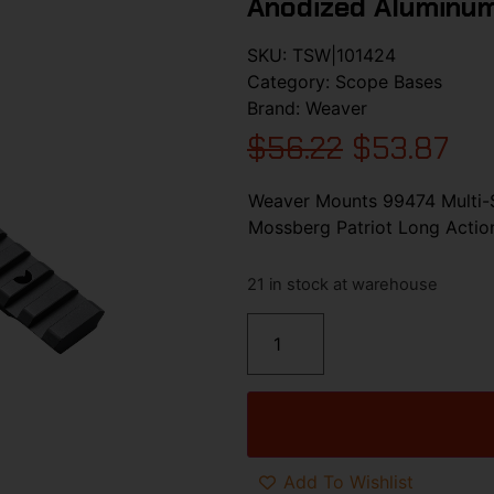
Anodized Aluminum
SKU:
TSW|101424
Category:
Scope Bases
Brand:
Weaver
$
56.22
$
53.87
Weaver Mounts 99474 Multi-S
Mossberg Patriot Long Actio
21 in stock at warehouse
Add To Wishlist