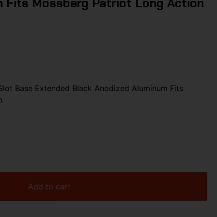
 Fits Mossberg Patriot Long Action
lot Base Extended Black Anodized Aluminum Fits
n
Add to cart