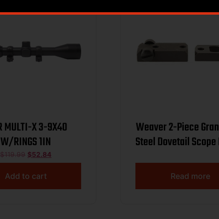
 MULTI-X 3-9X40
Weaver 2-Piece Gra
W/RINGS 1IN
Steel Dovetail Scope
Winchester 70 (.
$
119.99
$
52.84
Spacing) – Bla
Add to cart
Read more