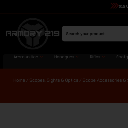
SAV
Ammunition
Handguns
Rifles
Shot
Home
/
Scopes, Sights & Optics
/
Scope Accessories & 