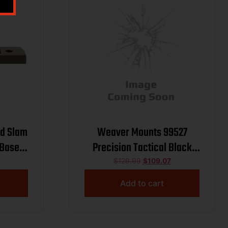
nd Slam
Weaver Mounts 99527
 Base –
Precision Tactical Black
860
Aluminum 34mm Tube Extra
$
129.99
$
109.07
ck
High
Add to cart