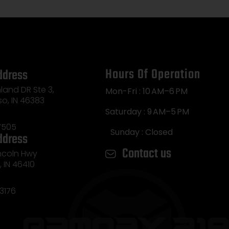
Hours Of Operation
ddress
land DR Ste 3,
Mon-Fri : 10 AM–6 PM
so, IN 46383
Saturday : 9 AM–5 PM
7505
Sunday : Closed
ddress
Contact us
incoln Hwy
e, IN 46410
3176