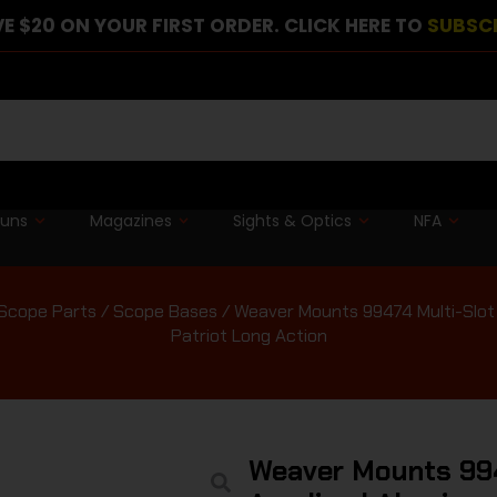
E $20 ON YOUR FIRST ORDER. CLICK HERE TO
SUBSC
guns
Magazines
Sights & Optics
NFA
Scope Parts
/
Scope Bases
/ Weaver Mounts 99474 Multi-Slot
Patriot Long Action
Weaver Mounts 994