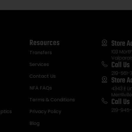
Resources
Store A
103 Morth
Transfers
Valparai
Call Us
Services
219-561-
Contact Us
Store A
NFA FAQs
4343 E L
Merrillvill
Call Us
Terms & Conditions
219-945-
ptics
Privacy Policy
Blog