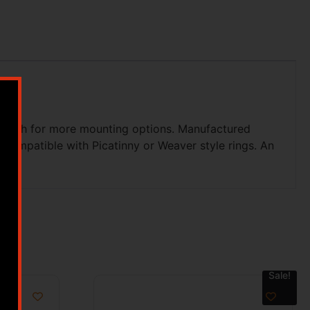
d length for more mounting options. Manufactured
 compatible with Picatinny or Weaver style rings. An
Sale!