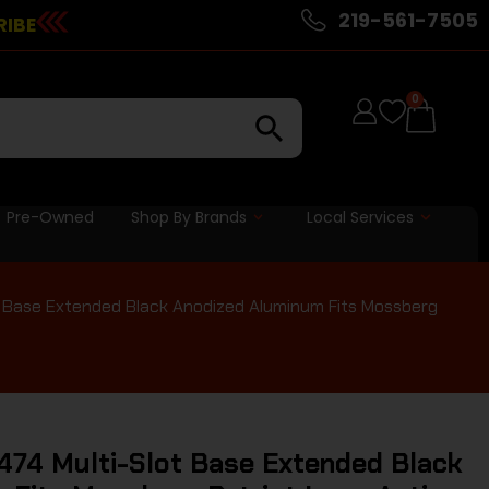
219-561-7505
RIBE
0
Pre-Owned
Shop By Brands
Local Services
 Base Extended Black Anodized Aluminum Fits Mossberg
74 Multi-Slot Base Extended Black