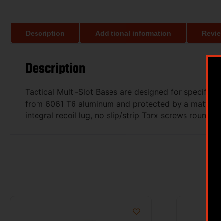
Description
Additional information
Revie
Description
Tactical Multi-Slot Bases are designed for specific
from 6061 T6 aluminum and protected by a matte, Typ
integral recoil lug, no slip/strip Torx screws round o