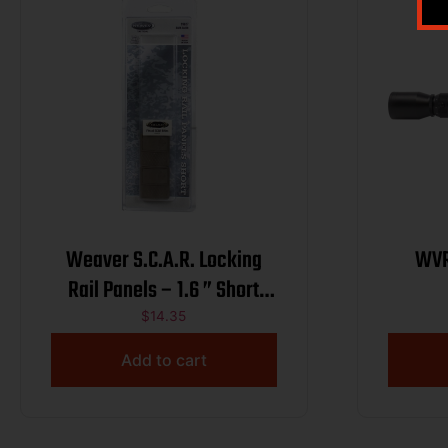
Weaver S.C.A.R. Locking
WVR
Rail Panels – 1.6 ” Short
Dark Earth 2/ct
$
14.35
Add to cart