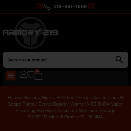
219-561-7505
0
Home
/
Scopes, Sights & Optics
/
Scope Accessories &
Scope Parts
/
Scope Bases
/ Warne V46815MOA Vapor
Picatinny Rail Black Anodized Aluminum Savage
93/93R17/Mark II Rimfire “E”, 15 MOA