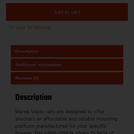
Add to cart
Add To Wishlist
Description
Additional information
Reviews (0)
Description
Warne Vapor rails are designed to offer
shooters an affordable and reliable mounting
platform manufactured for your specific
firearm. The V468-15MOA offers 15 MOA of