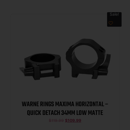
Sale!
WARNE RINGS MAXIMA HORIZONTAL –
QUICK DETACH 34MM LOW MATTE
$
119.99
$
109.99