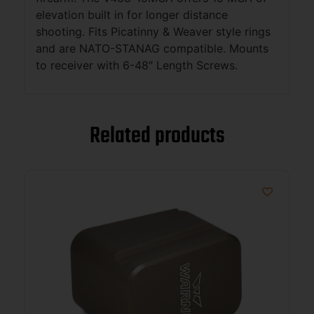
elevation built in for longer distance
shooting. Fits Picatinny & Weaver style rings
and are NATO-STANAG compatible. Mounts
to receiver with 6-48″ Length Screws.
Related products