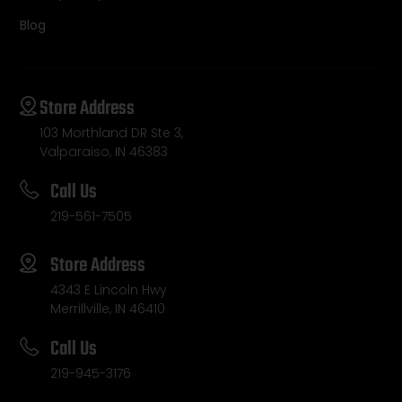
Blog
Store Address
103 Morthland DR Ste 3,
Valparaiso, IN 46383
Call Us
219-561-7505
Store Address
4343 E Lincoln Hwy
Merrillville, IN 46410
Call Us
219-945-3176