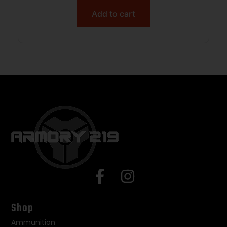
Add to cart
Shop
Ammunition