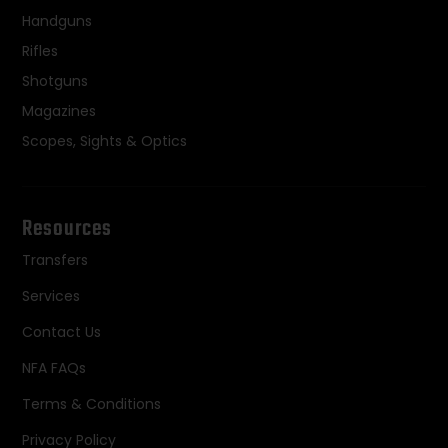
Handguns
Rifles
Shotguns
Magazines
Scopes, Sights & Optics
Resources
Transfers
Services
Contact Us
NFA FAQs
Terms & Conditions
Privacy Policy