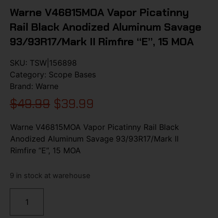
Warne V46815MOA Vapor Picatinny
Rail Black Anodized Aluminum Savage
93/93R17/Mark II Rimfire “E”, 15 MOA
SKU:
TSW|156898
Category:
Scope Bases
Brand:
Warne
$
49.99
$
39.99
Warne V46815MOA Vapor Picatinny Rail Black
Anodized Aluminum Savage 93/93R17/Mark II
Rimfire “E”, 15 MOA
9 in stock at warehouse