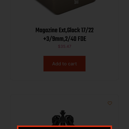
Magazine Ext,Glock 17/22
+3/9mm,2/40 FDE
$
35.47
Add to cart