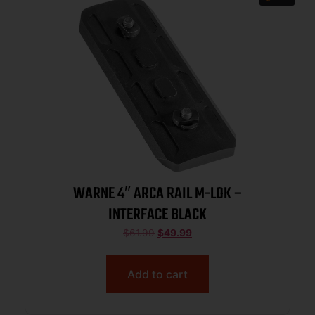
WARNE 4″ ARCA RAIL M-LOK –
INTERFACE BLACK
$
61.99
$
49.99
Add to cart