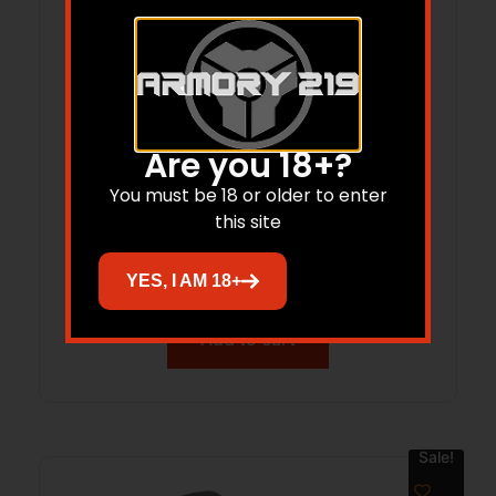
Are you 18+?
You must be 18 or older to enter
Warne Aluminum Vapor Bipod FDE M-
this site
Lok ? Custom CSSI
$
88.97
YES, I AM 18+
Add to cart
Sale!