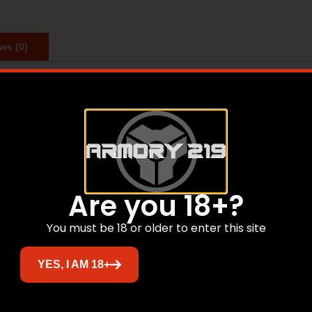
ws (0)
he 3/8th inch and 11mm dovetails found on many common rimfi
e.
Are you 18+?
Related products
You must be 18 or older to enter this site
Sale!
YES, I AM 18+