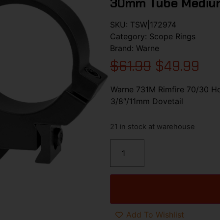
30mm Tube Medium
SKU:
TSW|172974
Category:
Scope Rings
Brand:
Warne
$
61.99
$
49.99
Warne 731M Rimfire 70/30 Ho
3/8″/11mm Dovetail
21 in stock at warehouse
Add To Wishlist