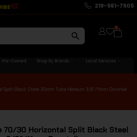
219-561-7505
RIBE
0
Pre-Owned
Shop By Brands
Local Services
al Split Black Steel 30mm Tube Medium 3/8″/11mm Dovetail
 70/30 Horizontal Split Black Steel