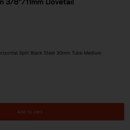
 3/8″/11mm Dovetail
rizontal Split Black Steel 30mm Tube Medium
Add to cart