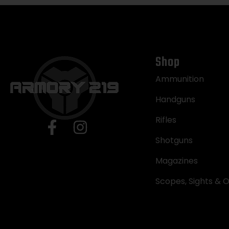
Shop
Ammunition
Handguns
Rifles
Shotguns
Magazines
Scopes, Sights & O