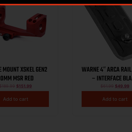
 MOUNT XSKEL GEN2
WARNE 4″ ARCA RAIL
30MM MSR RED
– INTERFACE BL
$
189.99
$
151.99
$
61.99
$
49.99
Add to cart
Add to cart