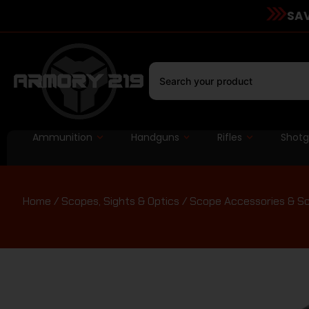
SAV
Ammunition
Handguns
Rifles
Shot
Home
/
Scopes, Sights & Optics
/
Scope Accessories & S