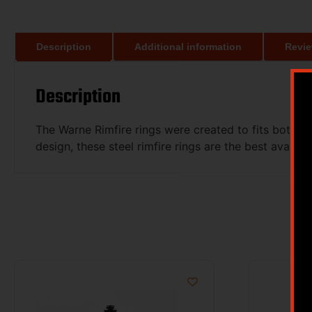
Description
Additional information
Revie
Description
The Warne Rimfire rings were created to fits both t
design, these steel rimfire rings are the best availabl