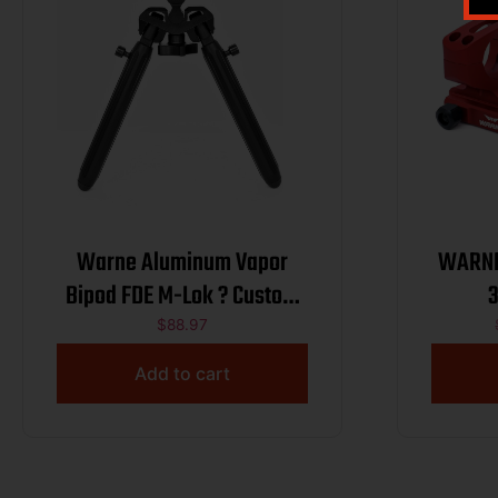
Warne Aluminum Vapor
WARNE
Bipod FDE M-Lok ? Custom
CSSI
$
88.97
Add to cart