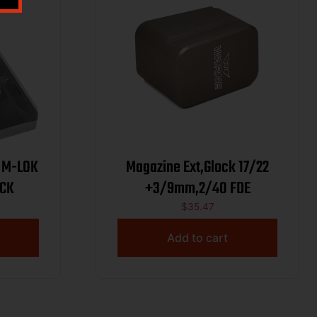
 M-LOK
Magazine Ext,Glock 17/22
ACK
+3/9mm,2/40 FDE
$
35.47
Add to cart