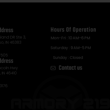
Hours Of Operation
ddress
land DR Ste 3,
Mon-Fri : 10 AM–6 PM
so, IN 46383
Saturday : 9 AM–5 PM
7505
Sunday : Closed
ddress
Contact us
incoln Hwy
e, IN 46410
3176