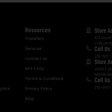
Resources
Store A
103 Morth
Transfers
Valparai
Call Us
Services
219-561-
Contact Us
Store A
NFA FAQs
4343 E L
Merrillvill
Call Us
Terms & Conditions
219-945-
ptics
Privacy Policy
Blog