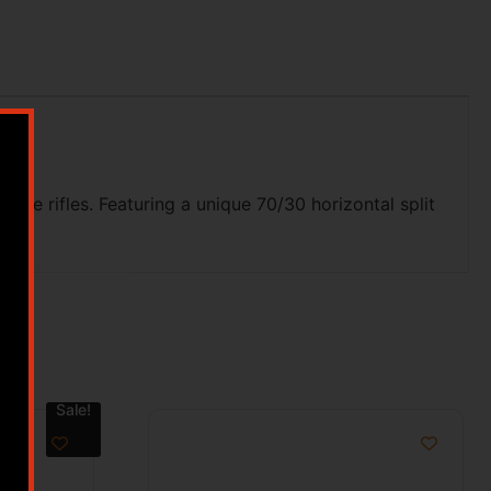
re rifles. Featuring a unique 70/30 horizontal split
Sale!