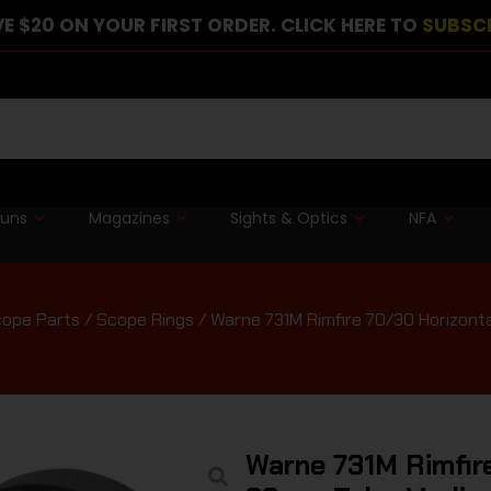
E $20 ON YOUR FIRST ORDER. CLICK HERE TO
SUBSC
guns
Magazines
Sights & Optics
NFA
cope Parts
/
Scope Rings
/ Warne 731M Rimfire 70/30 Horizont
Warne 731M Rimfire