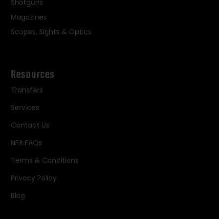
Shotguns
Magazines
Scopes, Sights & Optics
Resources
Transfers
Services
Contact Us
NFA FAQs
Terms & Conditions
Privacy Policy
Blog