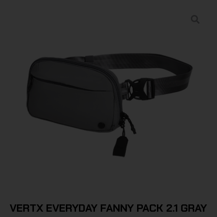
VERTX EVERYDAY FANNY PACK 2.1 GRAY