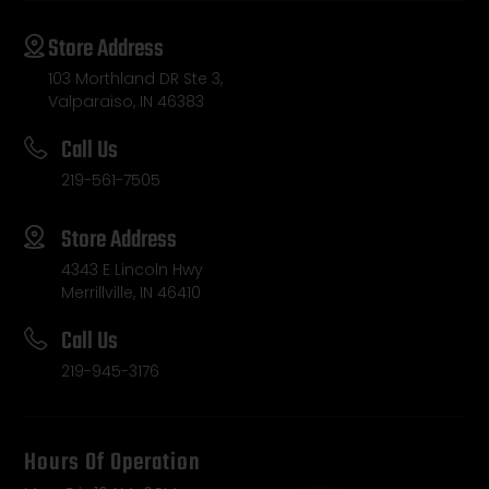
Store Address
103 Morthland DR Ste 3,
Valparaiso, IN 46383
Call Us
219-561-7505
Store Address
4343 E Lincoln Hwy
Merrillville, IN 46410
Call Us
219-945-3176
Hours Of Operation