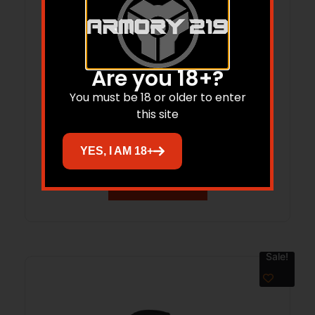
Are you 18+?
You must be 18 or older to enter
this site
VERTX GAMUT 32L BACKPACK BLACK
YES, I AM 18+
Read more
Sale!