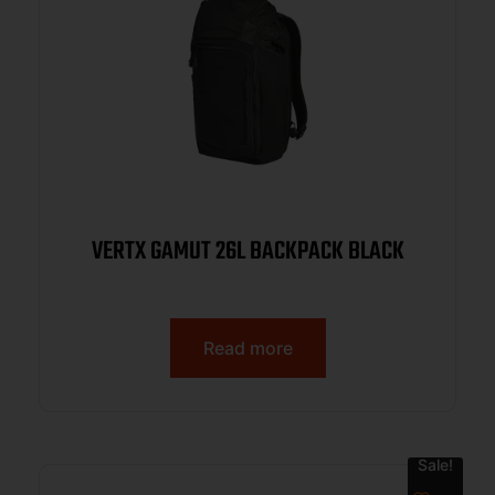
VERTX GAMUT 26L BACKPACK BLACK
Read more
Sale!