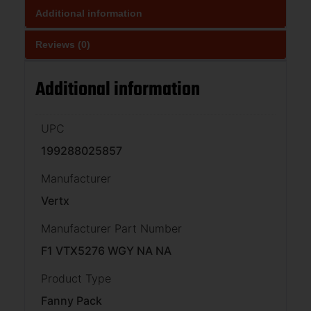
Additional information
Reviews (0)
Additional information
UPC
199288025857
Manufacturer
Vertx
Manufacturer Part Number
F1 VTX5276 WGY NA NA
Product Type
Fanny Pack