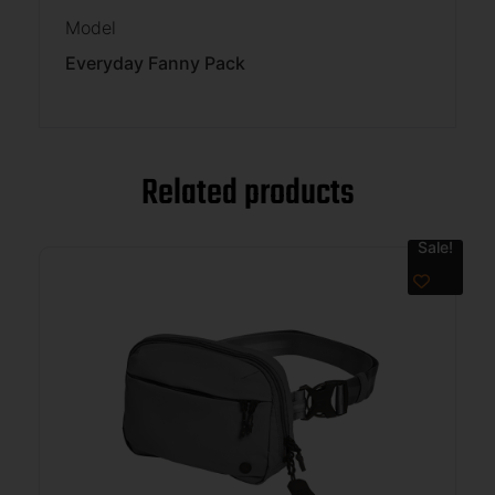
Model
Everyday Fanny Pack
Related products
Sale!