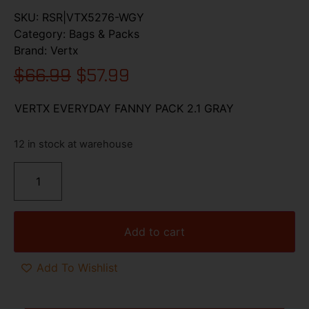
SKU:
RSR|VTX5276-WGY
Category:
Bags & Packs
Brand:
Vertx
$
66.99
$
57.99
VERTX EVERYDAY FANNY PACK 2.1 GRAY
12 in stock at warehouse
Add to cart
Add To Wishlist