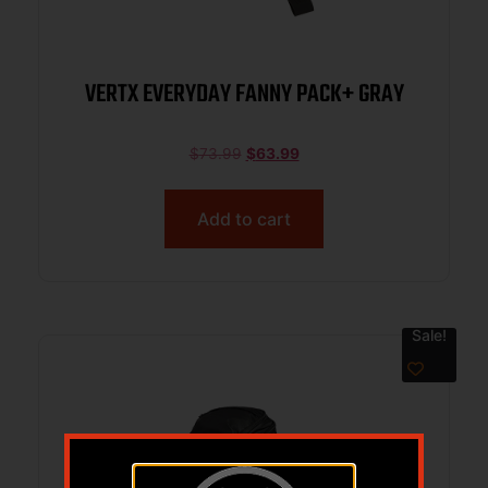
VERTX EVERYDAY FANNY PACK+ GRAY
$
73.99
$
63.99
Add to cart
Sale!