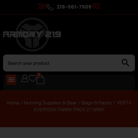
219-561-7505
0
Home
/
Hunting Supplies & Gear
/
Bags & Packs
/ VERTX
EVERYDAY FANNY PACK 2.1 GRAY