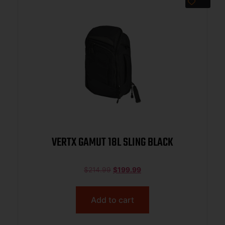
VERTX GAMUT 18L SLING BLACK
$
214.99
$
199.99
Add to cart