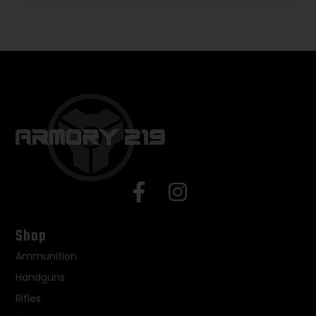
Shop
Ammunition
Handguns
Rifles