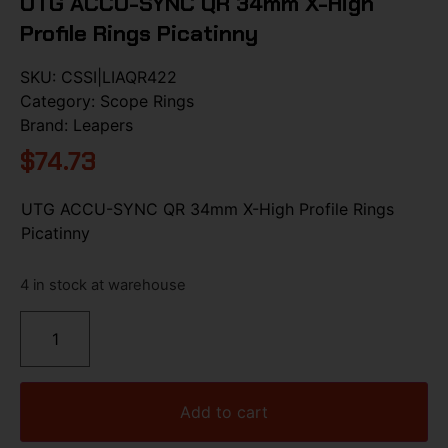
UTG ACCU-SYNC QR 34mm X-High
Profile Rings Picatinny
SKU:
CSSI|LIAQR422
Category:
Scope Rings
Brand:
Leapers
$
74.73
UTG ACCU-SYNC QR 34mm X-High Profile Rings
Picatinny
4 in stock at warehouse
Add to cart