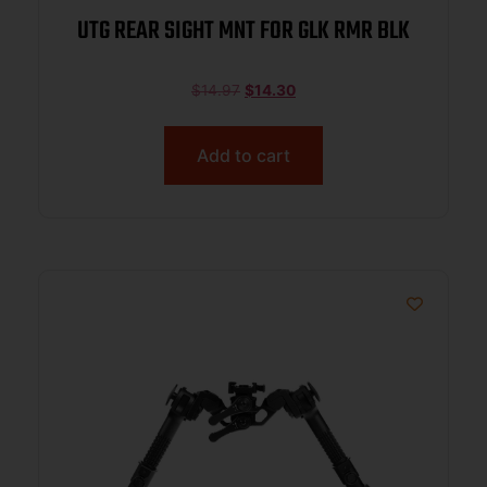
UTG REAR SIGHT MNT FOR GLK RMR BLK
$
14.97
$
14.30
Add to cart