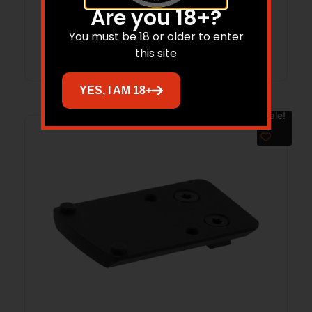
BLK
Are you 18+?
You must be 18 or older to enter
Read more
this site
YES, I AM 18+
Sale!