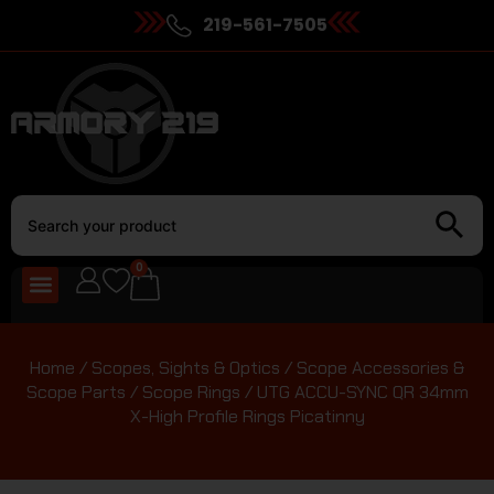
219-561-7505
0
Home
/
Scopes, Sights & Optics
/
Scope Accessories &
Scope Parts
/
Scope Rings
/ UTG ACCU-SYNC QR 34mm
X-High Profile Rings Picatinny