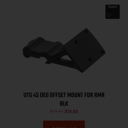
Sale!
UTG 45 DEG OFFSET MOUNT FOR RMR
BLK
$
23.97
$
19.65