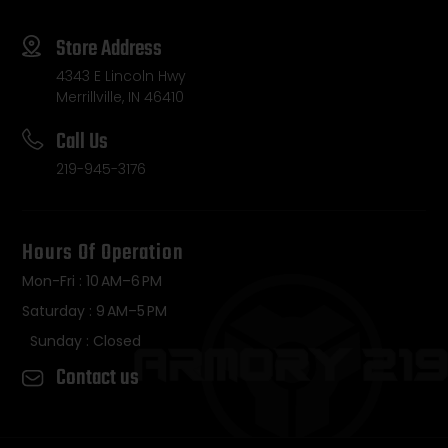
Store Address
4343 E Lincoln Hwy
Merrillville, IN 46410
Call Us
219-945-3176
Hours Of Operation
Mon-Fri : 10 AM–6 PM
Saturday : 9 AM–5 PM
Sunday : Closed
Contact us