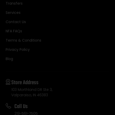
Transfers
Services
Contact Us
NFA FAQs
Terms & Conditions
Privacy Policy
Blog
Store Address
103 Morthland DR Ste 3,
Valparaiso, IN 46383
Call Us
219-561-7505