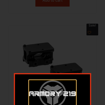
Add to cart
Sale!
UTG MOUNT FOR RMR ABS CO-WITNESS