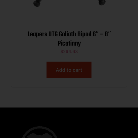
Leapers UTG Goliath Bipod 6″ – 8″
Picatinny
$
264.63
Add to cart