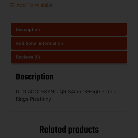
Add To Wishlist
Description
Additional information
Reviews (0)
Description
UTG ACCU-SYNC QR 34mm X-High Profile
Rings Picatinny
Related products