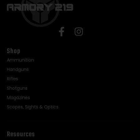
Shop
Ammunition
Handguns
Rifles
Shotguns
Magazines
Scopes, Sights & Optics
Resources