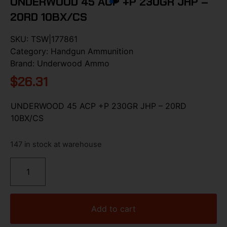
UNDERWOOD 45 ACP +P 230GR JHP –
20RD 10BX/CS
SKU:
TSW|177861
Category:
Handgun Ammunition
Brand:
Underwood Ammo
$
26.31
UNDERWOOD 45 ACP +P 230GR JHP – 20RD
10BX/CS
147 in stock at warehouse
Add to cart