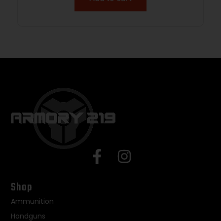
Shop
Ammunition
Handguns