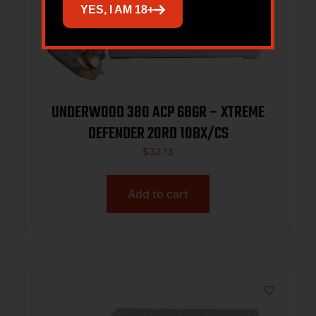
YES, I AM 18+
UNDERWOOD 380 ACP 68GR – XTREME
DEFENDER 20RD 10BX/CS
$
32.13
Add to cart