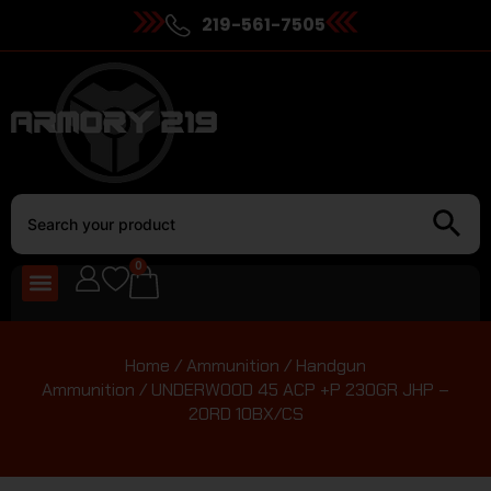
219-561-7505
0
Home
/
Ammunition
/
Handgun
Ammunition
/ UNDERWOOD 45 ACP +P 230GR JHP –
20RD 10BX/CS