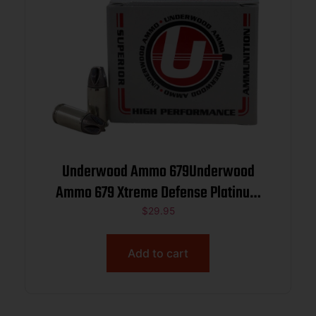
Underwood Ammo 679Underwood
Ammo 679 Xtreme Defense Platinum
380ACP+P 68gr Solid Monolithic 20 Per
$
29.95
Box/10 Case
Add to cart