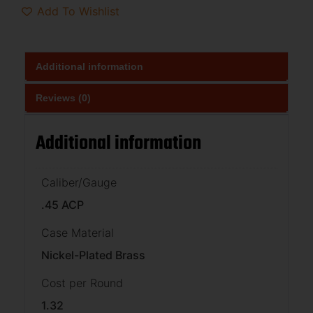
Add To Wishlist
Additional information
Reviews (0)
Additional information
Caliber/Gauge
.45 ACP
Case Material
Nickel-Plated Brass
Cost per Round
1.32