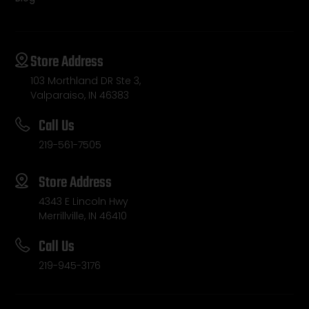
Store Address
103 Morthland DR Ste 3,
Valparaiso, IN 46383
Call Us
219-561-7505
Store Address
4343 E Lincoln Hwy
Merrillville, IN 46410
Call Us
219-945-3176