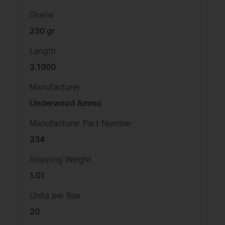
Grains
230 gr
Length
3.1000
Manufacturer
Underwood Ammo
Manufacturer Part Number
334
Shipping Weight
1.01
Units per Box
20