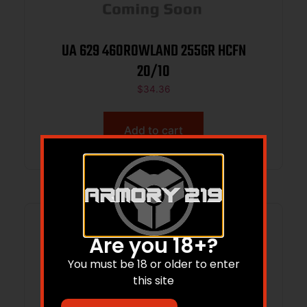
UA 629 460ROWLAND 255GR HCFN
20/10
$
34.36
Add to cart
Are you 18+?
You must be 18 or older to enter
this site