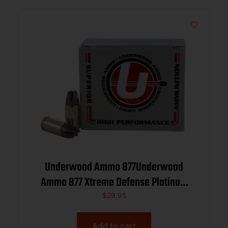
Underwood Ammo 877Underwood
Ammo 877 Xtreme Defense Platinum
9mmLuger+P+ 90gr Solid Monolithic 20
$
29.95
Per Box/10 Case
Add to cart