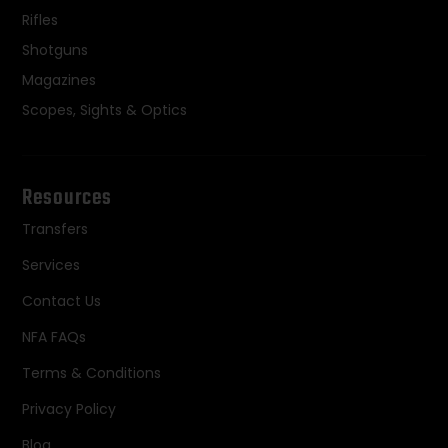
Rifles
Shotguns
Magazines
Scopes, Sights & Optics
Resources
Transfers
Services
Contact Us
NFA FAQs
Terms & Conditions
Privacy Policy
Blog