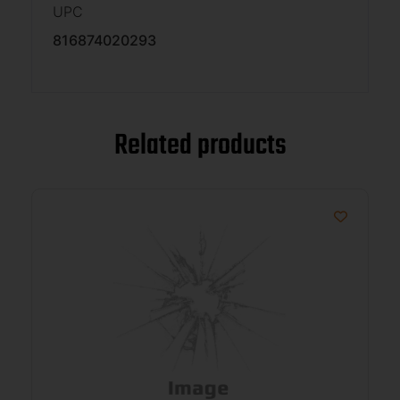
UPC
816874020293
Related products