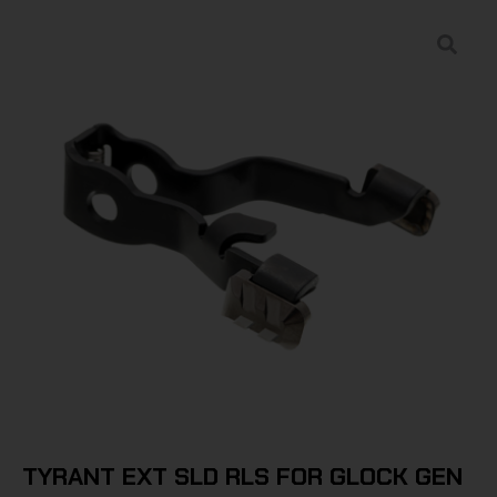
TYRANT EXT SLD RLS FOR GLOCK GEN