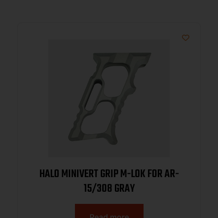
HALO MINIVERT GRIP M-LOK FOR AR-
15/308 GRAY
Read more