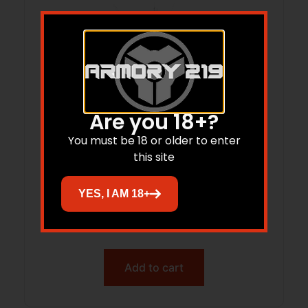
Are you 18+?
You must be 18 or older to enter
this site
TYRANT TDG42MAGEXBLACK GLK 42+2
YES, I AM 18+
BLK MAG EXT
$
26.06
Add to cart