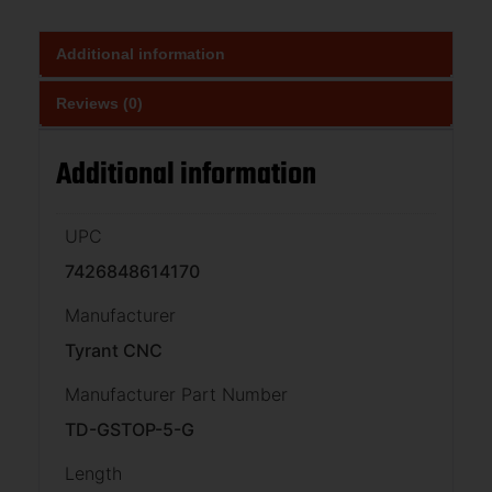
Additional information
Reviews (0)
Additional information
UPC
7426848614170
Manufacturer
Tyrant CNC
Manufacturer Part Number
TD-GSTOP-5-G
Length