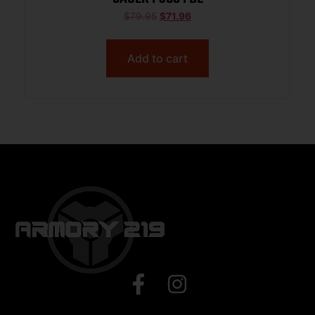
$
79.95
$
71.96
Add to cart