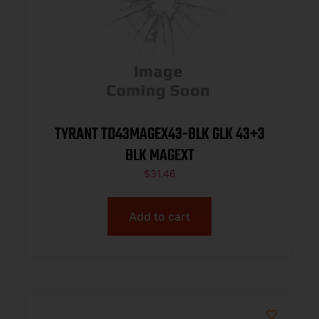
TYRANT TD43MAGEX43-BLK GLK 43+3
BLK MAGEXT
$
31.46
Add to cart