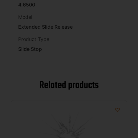
4.6500
Model
Extended Slide Release
Product Type
Slide Stop
Related products