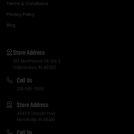
Terms & Conditions
Privacy Policy
Blog
Store Address
103 Morthland DR Ste 3,
Valparaiso, IN 46383
Call Us
219-561-7505
Store Address
4343 E Lincoln Hwy
Merrillville, IN 46410
Call Us