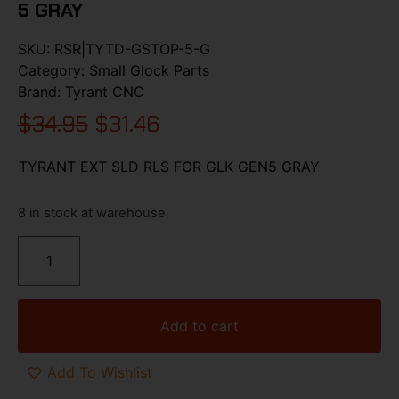
5 GRAY
SKU:
RSR|TYTD-GSTOP-5-G
Category:
Small Glock Parts
Brand:
Tyrant CNC
$
34.95
$
31.46
TYRANT EXT SLD RLS FOR GLK GEN5 GRAY
8 in stock at warehouse
Add to cart
Add To Wishlist