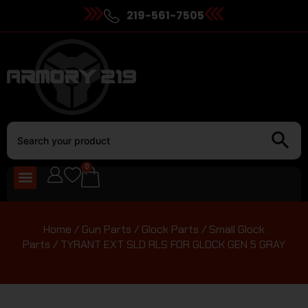
219-561-7505
0
Home
/
Gun Parts
/
Glock Parts
/
Small Glock
Parts
/ TYRANT EXT SLD RLS FOR GLOCK GEN 5 GRAY