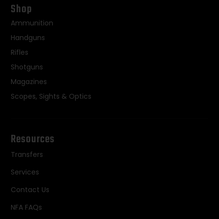
Shop
Ammunition
Handguns
Rifles
Shotguns
Magazines
Scopes, Sights & Optics
Resources
Transfers
Services
Contact Us
NFA FAQs