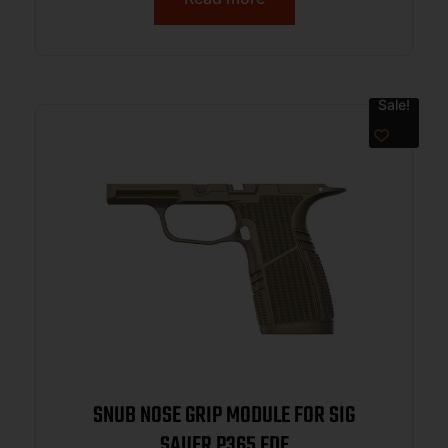
Sale!
SNUB NOSE GRIP MODULE FOR SIG
SAUER P365 FDE