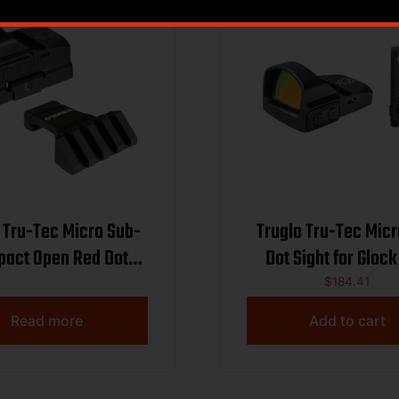
 Tru-Tec Micro Sub-
Truglo Tru-Tec Mic
act Open Red Dot
Dot Sight for Gloc
Sight
$
184.41
Read more
Add to cart