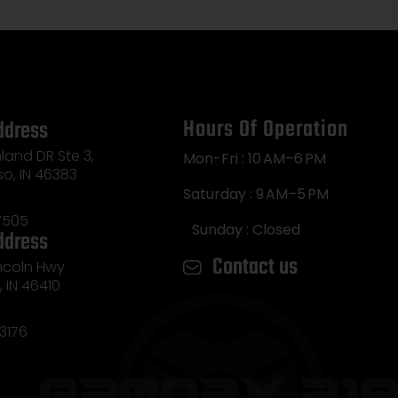
Hours Of Operation
ddress
land DR Ste 3,
Mon-Fri : 10 AM–6 PM
so, IN 46383
Saturday : 9 AM–5 PM
7505
Sunday : Closed
ddress
Contact us
incoln Hwy
e, IN 46410
3176