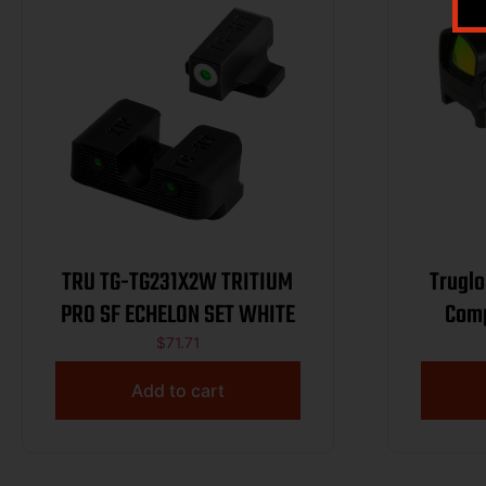
TRU TG-TG231X2W TRITIUM
Truglo
PRO SF ECHELON SET WHITE
Comp
$
71.71
Add to cart