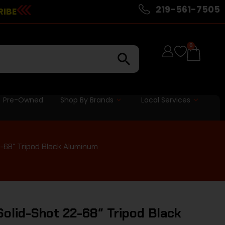
219-561-7505
RIBE
0
Pre-Owned
Shop By Brands
Local Services
-68″ Tripod Black Aluminum
olid-Shot 22-68″ Tripod Black