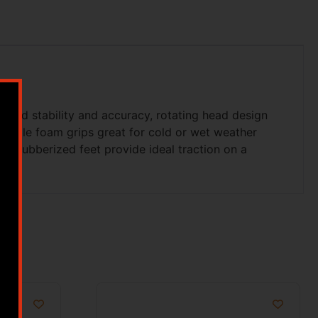
eased stability and accuracy, rotating head design
rtable foam grips great for cold or wet weather
ed rubberized feet provide ideal traction on a