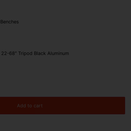
 Benches
 22-68″ Tripod Black Aluminum
Add to cart