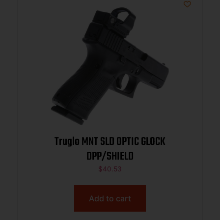
Truglo MNT SLD OPTIC GLOCK
DPP/SHIELD
$
40.53
Add to cart