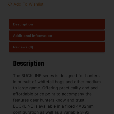
Add To Wishlist
Description
Additional information
Reviews (0)
Description
The BUCKLINE series is designed for hunters
in pursuit of whitetail hogs and other medium
to large game. Offering practicality and and
affordable price point to accompany the
features deer hunters know and trust.
BUCKLINE is available in a fixed 4x32mm
configuration as well as a variable 3-9x