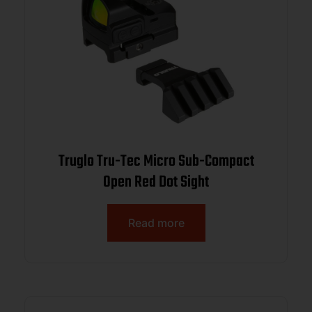
Truglo Tru-Tec Micro Sub-Compact
Open Red Dot Sight
Read more