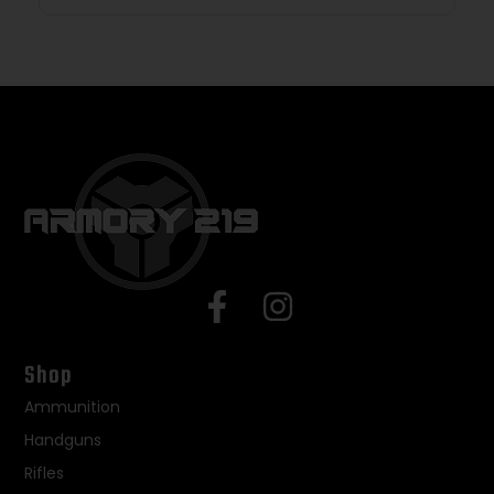
Shop
Ammunition
Handguns
Rifles