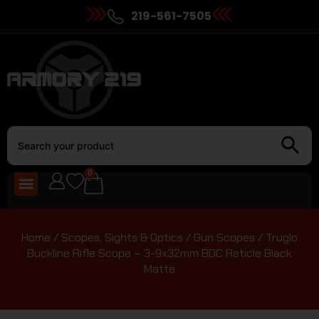
219-561-7505
0
Home
/
Scopes, Sights & Optics
/
Gun Scopes
/ Truglo
Buckline Rifle Scope – 3-9x32mm BDC Reticle Black
Matte