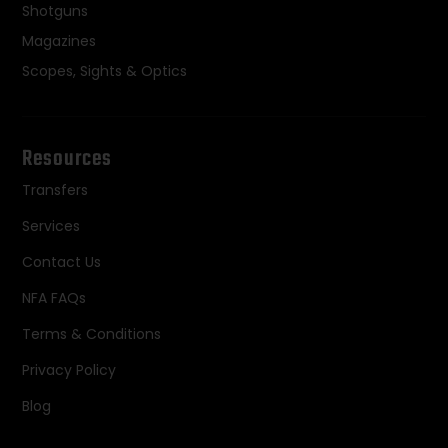
Shotguns
Magazines
Scopes, Sights & Optics
Resources
Transfers
Services
Contact Us
NFA FAQs
Terms & Conditions
Privacy Policy
Blog