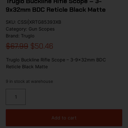
Truglo Buckline Rifle Scope – 3-
9x32mm BDC Reticle Black Matte
SKU:
CSSI|XRTG85393XB
Category:
Gun Scopes
Brand:
Truglo
$
67.99
$
50.46
Truglo Buckline Rifle Scope – 3-9x32mm BDC
Reticle Black Matte
9 in stock at warehouse
Add to cart