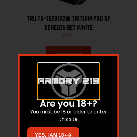
TRU TG-TG231X2W TRITIUM PRO SF
ECHELON SET WHITE
$
71.71
Add to cart
Are you 18+?
You must be 18 or older to enter
this site
YES, I AM 18+