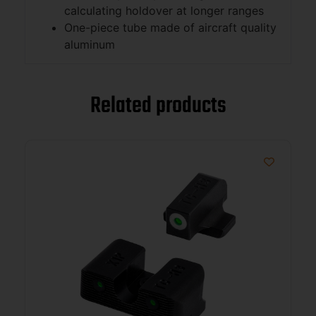
calculating holdover at longer ranges
One-piece tube made of aircraft quality
aluminum
Related products