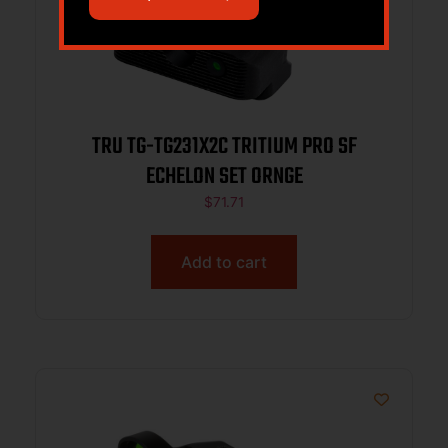
TRU TG-TG231X2C TRITIUM PRO SF
ECHELON SET ORNGE
$
71.71
Add to cart