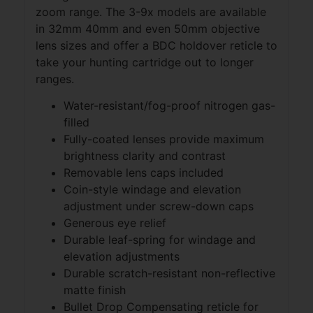
zoom range. The 3-9x models are available
in 32mm 40mm and even 50mm objective
lens sizes and offer a BDC holdover reticle to
take your hunting cartridge out to longer
ranges.
Water-resistant/fog-proof nitrogen gas-
filled
Fully-coated lenses provide maximum
brightness clarity and contrast
Removable lens caps included
Coin-style windage and elevation
adjustment under screw-down caps
Generous eye relief
Durable leaf-spring for windage and
elevation adjustments
Durable scratch-resistant non-reflective
matte finish
Bullet Drop Compensating reticle for