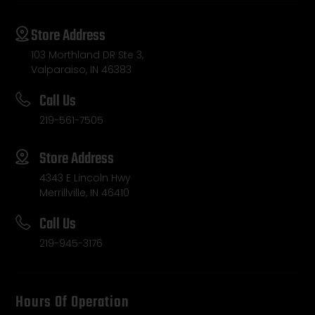
Store Address
103 Morthland DR Ste 3,
Valparaiso, IN 46383
Call Us
219-561-7505
Store Address
4343 E Lincoln Hwy
Merrillville, IN 46410
Call Us
219-945-3176
Hours Of Operation