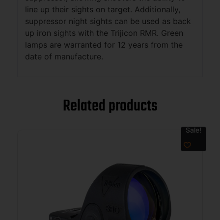
line up their sights on target. Additionally,
suppressor night sights can be used as back
up iron sights with the Trijicon RMR. Green
lamps are warranted for 12 years from the
date of manufacture.
Related products
Sale!