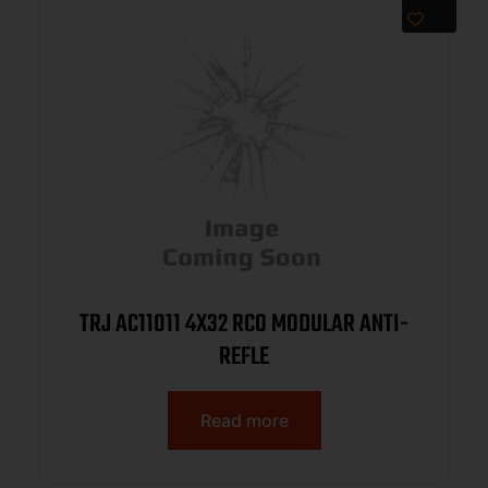
TRJ AC11011 4X32 RCO MODULAR ANTI-
REFLE
Read more