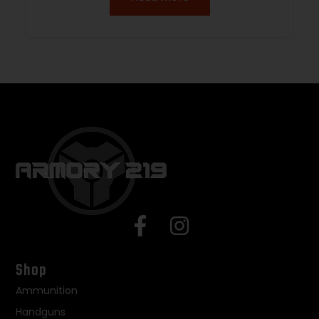
Shop
Ammunition
Handguns