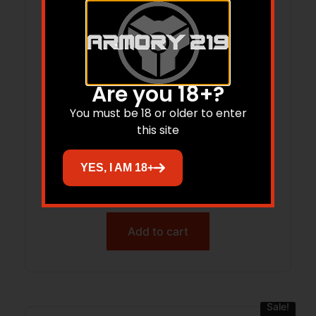
Are you 18+?
You must be 18 or older to enter
this site
Trijicon AC32094 RMRcc Matte Black
Steel Fits S&W M&P Bodyguard .380
YES, I AM 18+
Dovetail Mount
$
111.00
$
44.69
Add to cart
Sale!