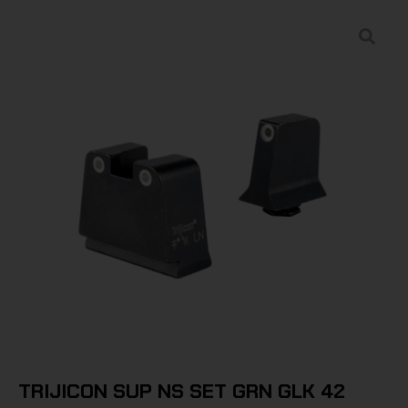
TRIJICON SUP NS SET GRN GLK 42