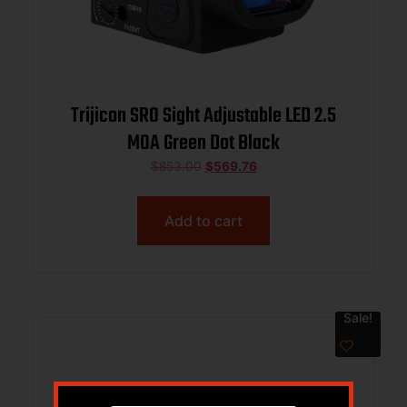
Trijicon SRO Sight Adjustable LED 2.5
MOA Green Dot Black
$
853.00
$
569.76
Add to cart
Sale!