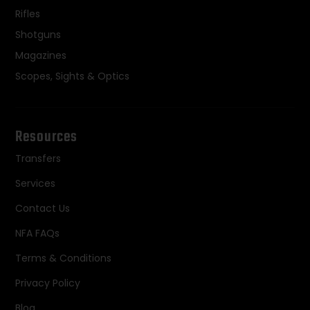
Rifles
Shotguns
Magazines
Scopes, Sights & Optics
Resources
Transfers
Services
Contact Us
NFA FAQs
Terms & Conditions
Privacy Policy
Blog