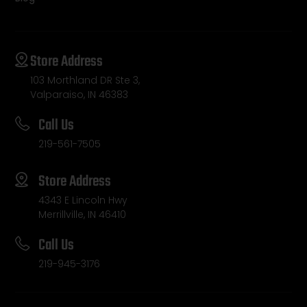
Store Address
103 Morthland DR Ste 3,
Valparaiso, IN 46383
Call Us
219-561-7505
Store Address
4343 E Lincoln Hwy
Merrillville, IN 46410
Call Us
219-945-3176