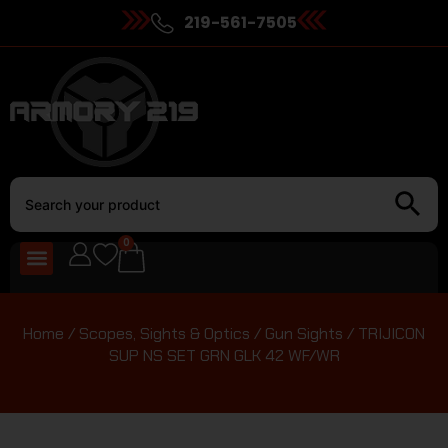
219-561-7505
0
Home
/
Scopes, Sights & Optics
/
Gun Sights
/ TRIJICON
SUP NS SET GRN GLK 42 WF/WR