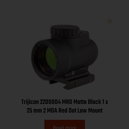
Trijicon 2200004 MRO Matte Black 1 x
25 mm 2 MOA Red Dot Low Mount
Read more