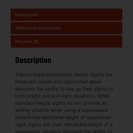
Description
Additional information
Reviews (0)
Description
Trijicon Suppressor/Optic Height Sights are
three-dot tritium iron sights that allow
shooters the ability to line up their sights in
both bright and low-light situations. While
standard height sights do not provide an
aiming solution when using a suppressed
firearm the additional height of suppressor
night sights will clear the added height of a
suppressor, allowing shooters the ability to