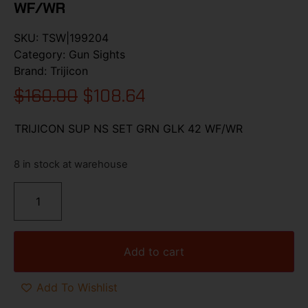
WF/WR
SKU:
TSW|199204
Category:
Gun Sights
Brand:
Trijicon
$
160.00
$
108.64
TRIJICON SUP NS SET GRN GLK 42 WF/WR
8 in stock at warehouse
Add to cart
Add To Wishlist