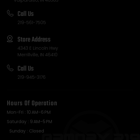
Valparaiso, IN 46383
Call Us
219-561-7505
Store Address
4343 E Lincoln Hwy
Merrillville, IN 46410
Call Us
219-945-3176
Hours Of Operation
Mon-Fri : 10 AM–6 PM
Saturday : 9 AM–5 PM
Sunday : Closed