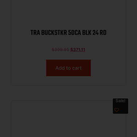
TRA BUCKSTKR 50CA BLK 24 RD
$
399.95
$
371.11
Add to cart
Sale!