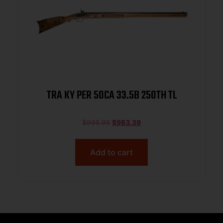
TRA KY PER 50CA 33.5B 250TH TL
$
995.95
$
983.39
Add to cart