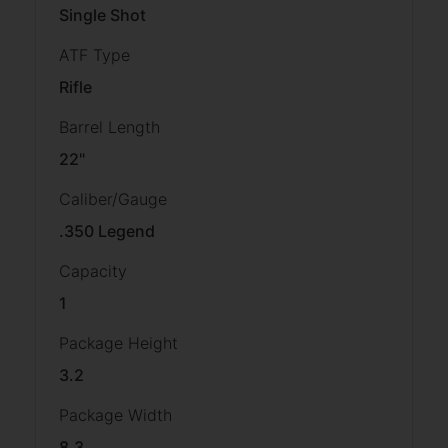
Single Shot
ATF Type
Rifle
Barrel Length
22"
Caliber/Gauge
.350 Legend
Capacity
1
Package Height
3.2
Package Width
8.3