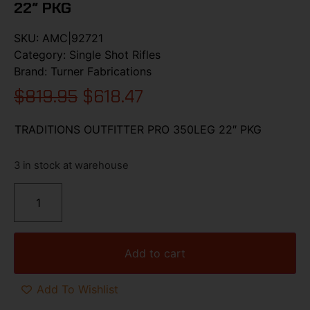
22″ PKG
SKU:
AMC|92721
Category:
Single Shot Rifles
Brand:
Turner Fabrications
$
819.95
$
618.47
TRADITIONS OUTFITTER PRO 350LEG 22″ PKG
3 in stock at warehouse
Add to cart
Add To Wishlist