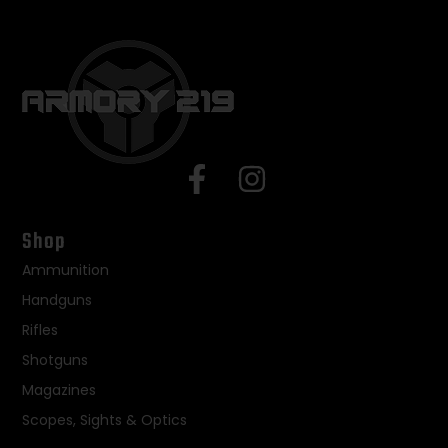
Shop
Ammunition
Handguns
Rifles
Shotguns
Magazines
Scopes, Sights & Optics