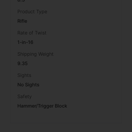
Product Type
Rifle
Rate of Twist
1-in-16
Shipping Weight
9.35
Sights
No Sights
Safety
Hammer/Trigger Block