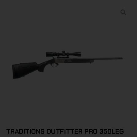
TRADITIONS OUTFITTER PRO 350LEG