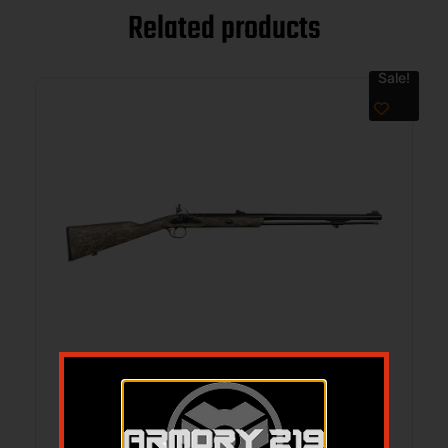
Related products
Sale!
TRA PA PELLET FLINT 50CA MOBL
$
679.95
$
617.09