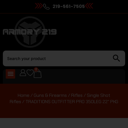
219-561-7505
0
Home
/
Guns & Firearms
/
Rifles
/
Single Shot
Rifles
/ TRADITIONS OUTFITTER PRO 350LEG 22″ PKG