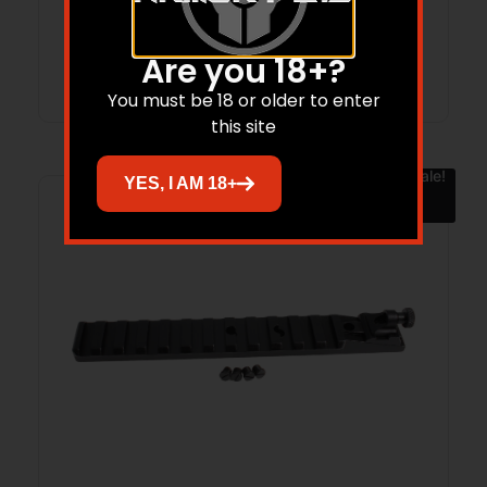
Are you 18+?
Add to cart
You must be 18 or older to enter
this site
Sale!
YES, I AM 18+