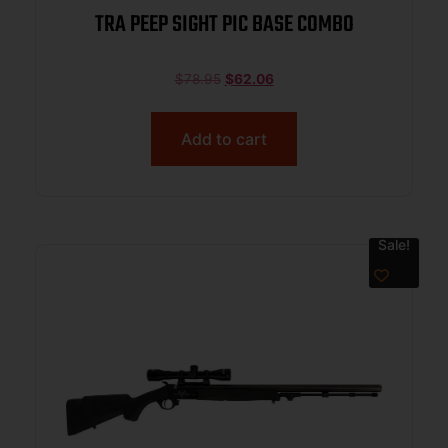
TRA PEEP SIGHT PIC BASE COMBO
$
78.95
$
62.06
Add to cart
Sale!