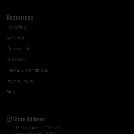
Resources
Transfers
Services
Contact Us
NFA FAQs
Terms & Conditions
Privacy Policy
Blog
Store Address
103 Morthland DR Ste 3,