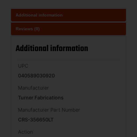
Additional information
Reviews (0)
Additional information
UPC
040589030920
Manufacturer
Turner Fabrications
Manufacturer Part Number
CRS-356650LT
Action