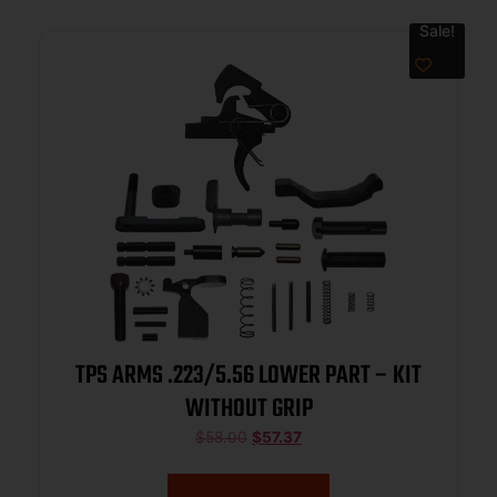
Sale!
TPS ARMS .223/5.56 LOWER PART – KIT
WITHOUT GRIP
$
58.00
$
57.37