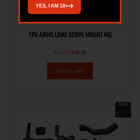
YES, I AM 18+
TPS ARMS LONG SCOPE MOUNT M6
$
40.00
$
39.79
Add to cart
Sale!