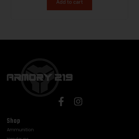
Add to cart
Shop
Ammunition