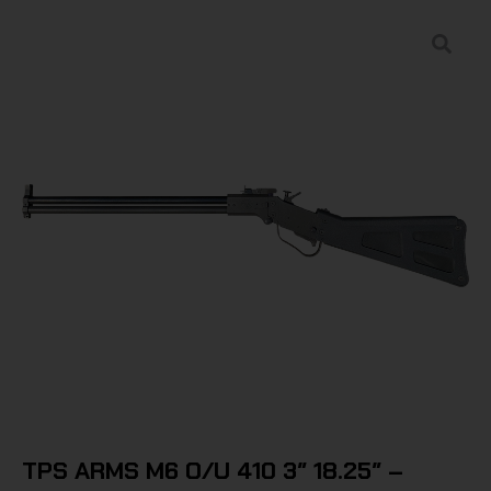
TPS ARMS M6 O/U 410 3″ 18.25″ –