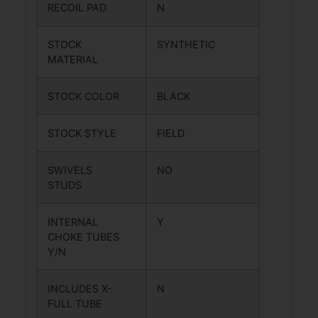
RECOIL PAD
N
STOCK
SYNTHETIC
MATERIAL
STOCK COLOR
BLACK
STOCK STYLE
FIELD
SWIVELS
NO
STUDS
INTERNAL
Y
CHOKE TUBES
Y/N
INCLUDES X-
N
FULL TUBE