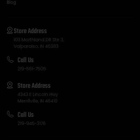
Blog
Store Address
103 Morthland DR Ste 3,
Valparaiso, IN 46383
Call Us
219-561-7505
Store Address
4343 E Lincoln Hwy
Merrillville, IN 46410
Call Us
219-945-3176