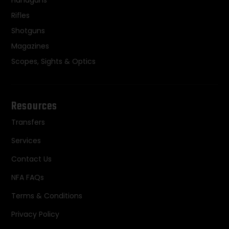
Handguns
Rifles
Shotguns
Magazines
Scopes, Sights & Optics
Resources
Transfers
Services
Contact Us
NFA FAQs
Terms & Conditions
Privacy Policy