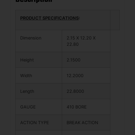
PRODUCT SPECIFICATIONS
:
Dimension
2.15 X 12.20 X
22.80
Height
2.1500
Width
12.2000
Length
22.8000
GAUGE
410 BORE
ACTION TYPE
BREAK ACTION