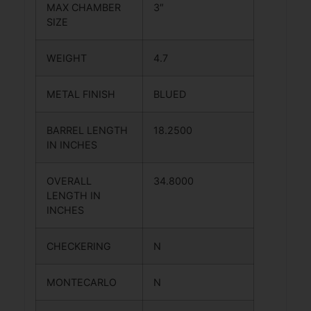
MAX CHAMBER
3″
SIZE
WEIGHT
4.7
METAL FINISH
BLUED
BARREL LENGTH
18.2500
IN INCHES
OVERALL
34.8000
LENGTH IN
INCHES
CHECKERING
N
MONTECARLO
N