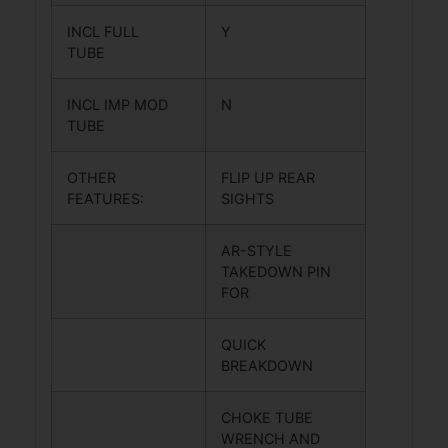
INCL FULL
Y
TUBE
INCL IMP MOD
N
TUBE
OTHER
FLIP UP REAR
FEATURES:
SIGHTS
AR-STYLE
TAKEDOWN PIN
FOR
QUICK
BREAKDOWN
CHOKE TUBE
WRENCH AND