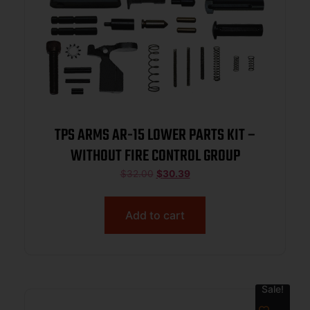
TPS ARMS AR-15 LOWER PARTS KIT –
WITHOUT FIRE CONTROL GROUP
$
32.00
$
30.39
Add to cart
Sale!