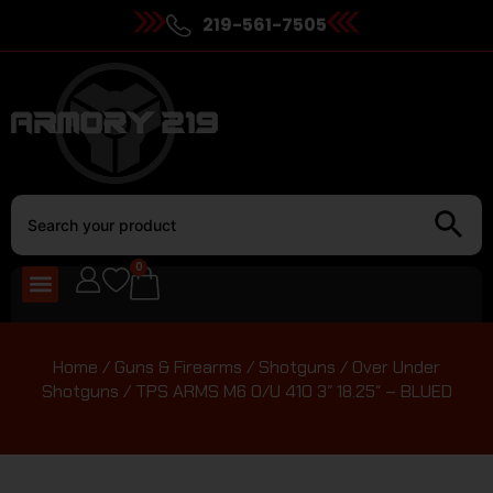
219-561-7505
0
Home
/
Guns & Firearms
/
Shotguns
/
Over Under
Shotguns
/ TPS ARMS M6 O/U 410 3″ 18.25″ – BLUED