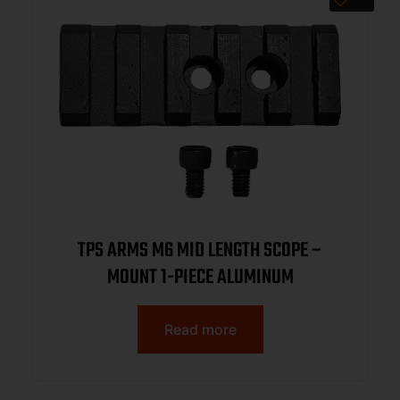
TPS ARMS M6 MID LENGTH SCOPE –
MOUNT 1-PIECE ALUMINUM
Read more