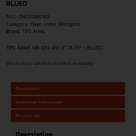
BLUED
SKU:
ZND|GM6160
Category:
Over Under Shotguns
Brand:
TPS Arms
TPS ARMS M6 O/U 410 3″ 18.25″ – BLUED
Out of stock call store to check availability
Description
Additional information
Reviews (0)
Description