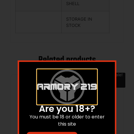
SHELL
STORAGE IN
STOCK
Related products
Sale!
Are you 18+?
You must be 18 or older to enter
this site