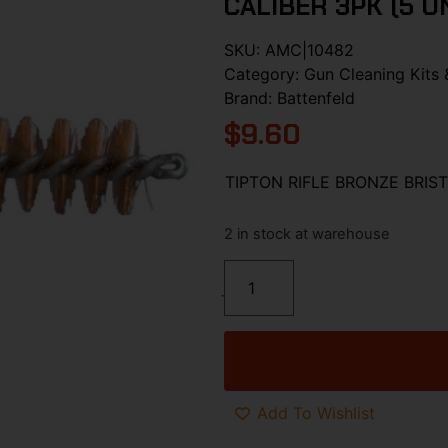
CALIBER 3PK (5 U
SKU:
AMC|10482
Category:
Gun Cleaning Kits 
Brand:
Battenfeld
$
9.60
TIPTON RIFLE BRONZE BRIST
2 in stock at warehouse
Add To Wishlist