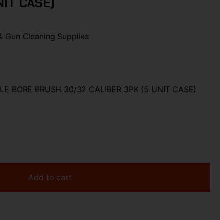
NIT CASE)
& Gun Cleaning Supplies
LE BORE BRUSH 30/32 CALIBER 3PK (5 UNIT CASE)
Add to cart