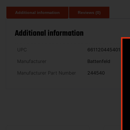
Additional information
Reviews (0)
Additional information
UPC
661120445401
Manufacturer
Battenfeld
Manufacturer Part Number
244540