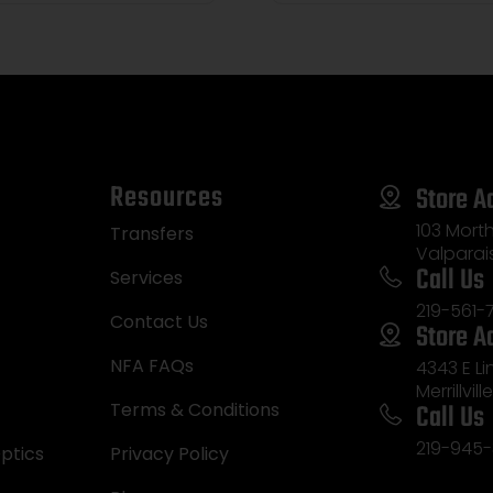
Resources
Store A
103 Morth
Transfers
Valparai
Call Us
Services
219-561-
Contact Us
Store A
NFA FAQs
4343 E L
Merrillvill
Call Us
Terms & Conditions
219-945-
ptics
Privacy Policy