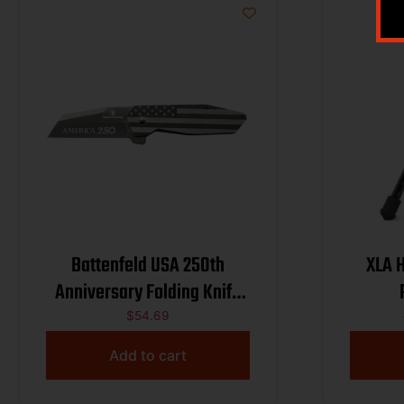
Battenfeld USA 250th
XLA 
Anniversary Folding Knife
Wharncliffe Blade
$
54.69
Add to cart