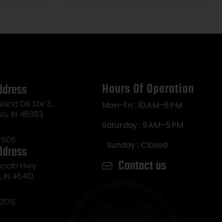
Hours Of Operation
ddress
land DR Ste 3,
Mon-Fri : 10 AM–6 PM
so, IN 46383
Saturday : 9 AM–5 PM
7505
Sunday : Closed
ddress
Contact us
incoln Hwy
e, IN 46410
3176