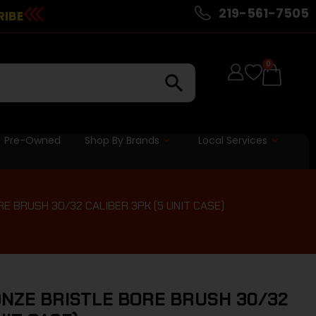
219-561-7505
RIBE
0
Pre-Owned
Shop By Brands
Local Services
RE BRUSH 30/32 CALIBER 3PK (5 UNIT CASE)
ONZE BRISTLE BORE BRUSH 30/32