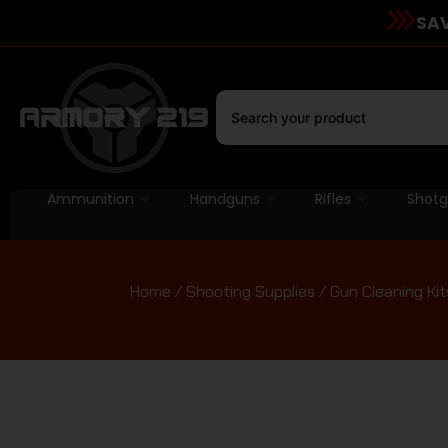
SAV
Ammunition
Handguns
Rifles
Shot
Home
/
Shooting Supplies
/
Gun Cleaning Kit