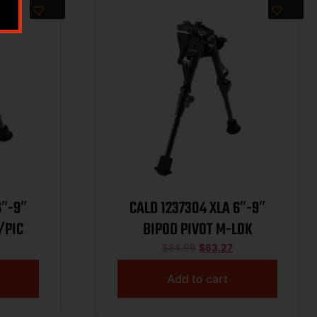
CALD 1237304 XLA 6″-9″
/PIC
BIPOD PIVOT M-LOK
$
84.99
$
63.27
Add to cart