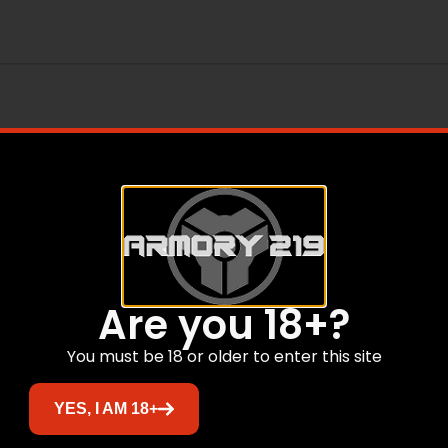
Are you 18+?
Related products
You must be 18 or older to enter this site
YES, I AM 18+
Sale!