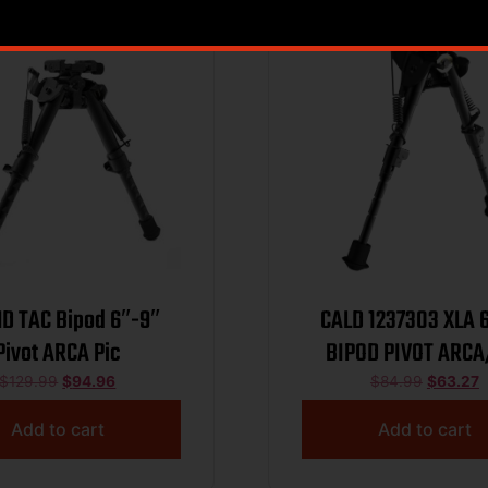
HD TAC Bipod 6″-9″
CALD 1237303 XLA 6″-9″
Pivot ARCA Pic
BIPOD PIVOT ARCA
$
129.99
$
94.96
$
84.99
$
63.27
Add to cart
Add to cart