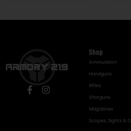
Shop
Ammunition
Handguns
Rifles
Shotguns
Magazines
Scopes, Sights & O