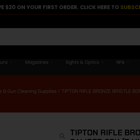
E $20 ON YOUR FIRST ORDER. CLICK HERE TO
SUBSC
guns
Magazines
Sights & Optics
NFA
s & Gun Cleaning Supplies
/ TIPTON RIFLE BRONZE BRISTLE BO
TIPTON RIFLE BR