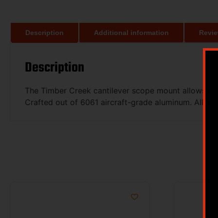
Description
Additional information
Revie
Description
The Timber Creek cantilever scope mount allows for 
Crafted out of 6061 aircraft-grade aluminum. All ha