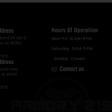
Hours Of Operation
ddress
land DR Ste 3,
Mon-Fri : 10 AM–6 PM
so, IN 46383
Saturday : 9 AM–5 PM
7505
Sunday : Closed
ddress
Contact us
incoln Hwy
e, IN 46410
3176