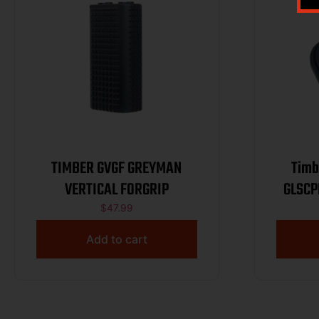
TIMBER GVGF GREYMAN
Timb
VERTICAL FORGRIP
GLSCPB
Co
$
47.99
Add to cart