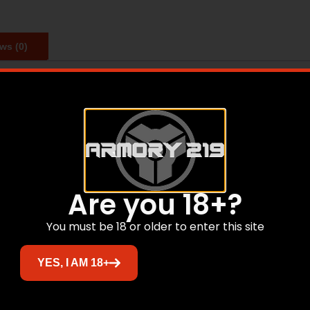
ws (0)
quick and easy optics installation on any Mil-Spec Picatinn
rdware included.
Are you 18+?
Related products
You must be 18 or older to enter this site
YES, I AM 18+