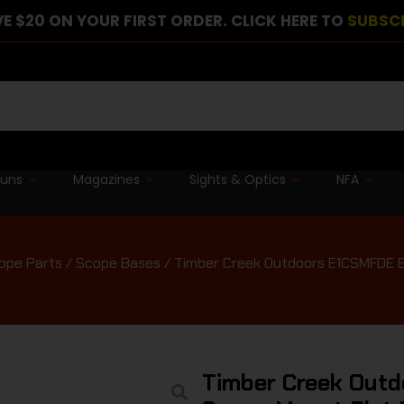
E $20 ON YOUR FIRST ORDER. CLICK HERE TO
SUBSC
guns
Magazines
Sights & Optics
NFA
ope Parts
/
Scope Bases
/ Timber Creek Outdoors E1CSMFDE E
Timber Creek Outd