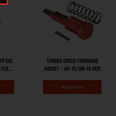
SIG
TIMBER CREEK FORWARD
 FLR
ASSIST – AR-15/AR-10 RED
Read more