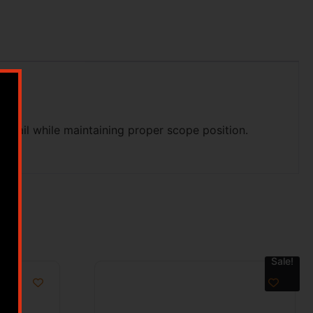
y rail while maintaining proper scope position.
Sale!