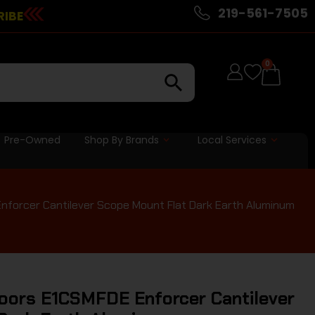
219-561-7505
RIBE
0
Pre-Owned
Shop By Brands
Local Services
nforcer Cantilever Scope Mount Flat Dark Earth Aluminum
oors E1CSMFDE Enforcer Cantilever