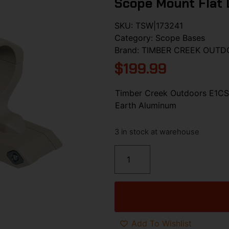
Scope Mount Flat 
SKU:
TSW|173241
Category:
Scope Bases
Brand:
TIMBER CREEK OUTD
$
199.99
Timber Creek Outdoors E1CS
Earth Aluminum
3 in stock at warehouse
Add To Wishlist