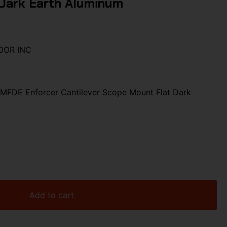
Dark Earth Aluminum
OOR INC
MFDE Enforcer Cantilever Scope Mount Flat Dark
Add to cart