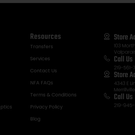
Resources
Store A
103 Morth
Transfers
Valparai
Call Us
Services
219-561-
Contact Us
Store A
NFA FAQs
4343 E L
Merrillvill
Call Us
Terms & Conditions
219-945-
ptics
Privacy Policy
Blog