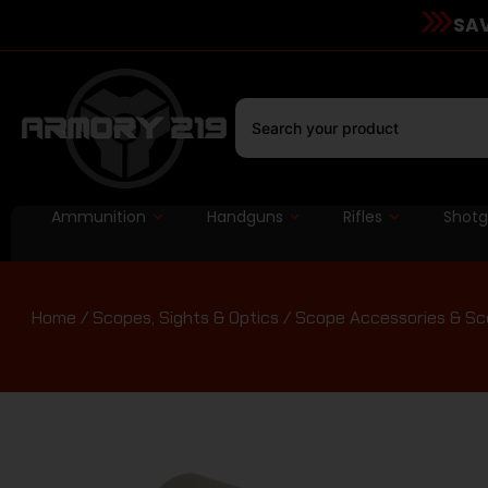
SAV
Ammunition
Handguns
Rifles
Shot
Home
/
Scopes, Sights & Optics
/
Scope Accessories & Sc