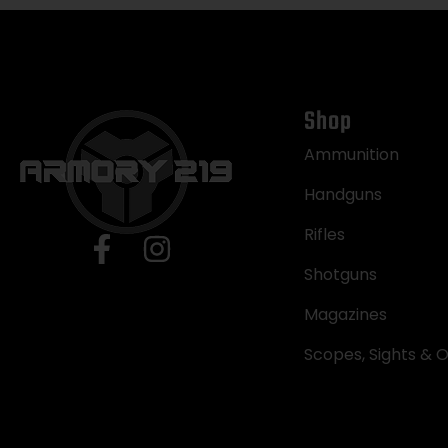
Shop
Ammunition
Handguns
Rifles
Shotguns
Magazines
Scopes, Sights & O