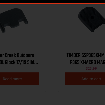
er Creek Outdoors
TIMBER SSP365XMMFP 
L Glock 17/19 Slide
P365 XMACRO MAG
ver Plate Black
PLATE
$
23.99
Aluminum
Read more
Add to cart