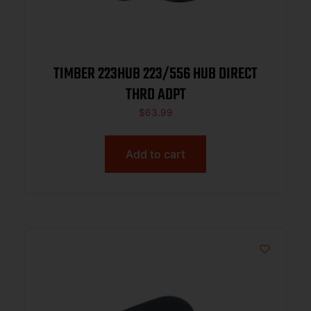
TIMBER 223HUB 223/556 HUB DIRECT
THRD ADPT
$
63.99
Add to cart