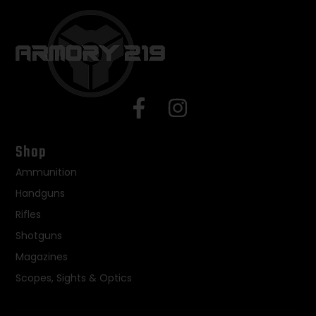
Shop
Ammunition
Handguns
Rifles
Shotguns
Magazines
Scopes, Sights & Optics