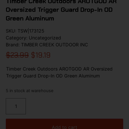
Timber Creek Outdoors AROTGOD AR
Oversized Trigger Guard Drop-In OD
Green Aluminum
SKU:
TSW|173125
Category:
Uncategorized
Brand:
TIMBER CREEK OUTDOOR INC
$
23.99
$
19.19
Timber Creek Outdoors AROTGOD AR Oversized
Trigger Guard Drop-In OD Green Aluminum
5 in stock at warehouse
Add to cart