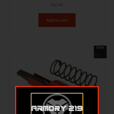
$
47.99
Add to cart
Sale!