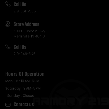
Call Us
219-561-7505
Store Address
4343 E Lincoln Hwy
Merrillville, IN 46410
Call Us
219-945-3176
Hours Of Operation
Mon-Fri : 10 AM–6 PM
Saturday : 9 AM–5 PM
Sunday : Closed
Contact us