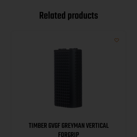
Related products
TIMBER GVGF GREYMAN VERTICAL
FORGRIP