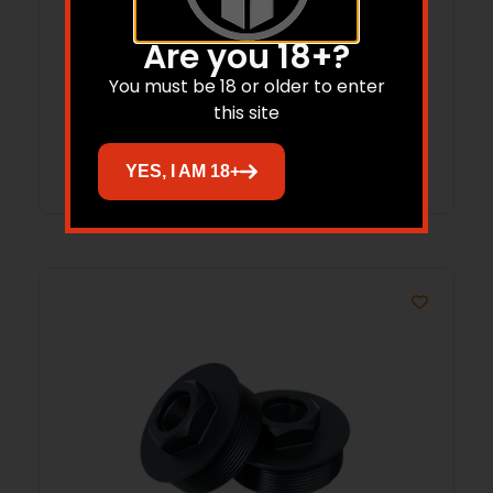
TIMBER CREEK FORWARD ASSIST – AR-
Are you 18+?
15/AR-10 RED
You must be 18 or older to enter
this site
Read more
YES, I AM 18+