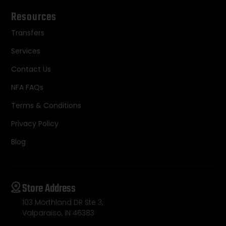
Resources
Transfers
Services
Contact Us
NFA FAQs
Terms & Conditions
Privacy Policy
Blog
Store Address
103 Morthland DR Ste 3,
Valparaiso, IN 46383