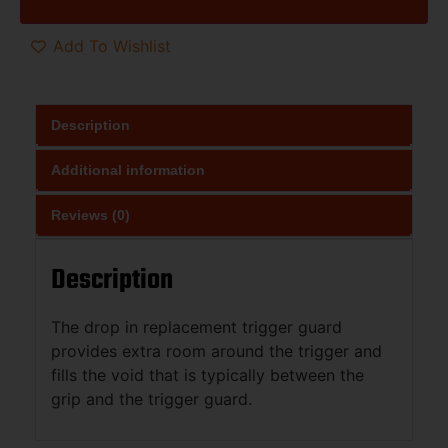
Add To Wishlist
Description
Additional information
Reviews (0)
Description
The drop in replacement trigger guard
provides extra room around the trigger and
fills the void that is typically between the
grip and the trigger guard.