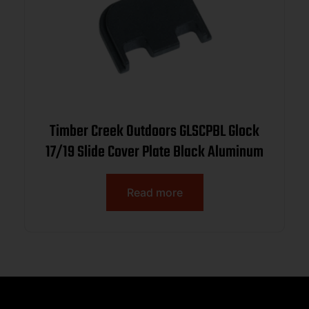
Timber Creek Outdoors GLSCPBL Glock
17/19 Slide Cover Plate Black Aluminum
Read more