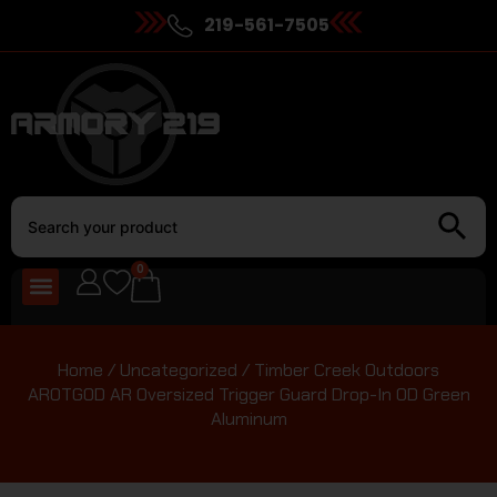
219-561-7505
0
Home
/
Uncategorized
/ Timber Creek Outdoors
AROTGOD AR Oversized Trigger Guard Drop-In OD Green
Aluminum