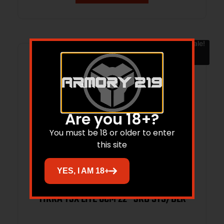
Sale!
Are you 18+?
You must be 18 or older to enter
this site
YES, I AM 18+
TIKKA T3X LITE 6CM 22″ 3RD STS/BLK