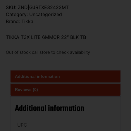
SKU:
ZND|GJRTXE32422MT
Category:
Uncategorized
Brand:
Tikka
TIKKA T3X LITE 6MMCR 22″ BLK TB
Out of stock call store to check availability
Additional information
Reviews (0)
Additional information
UPC