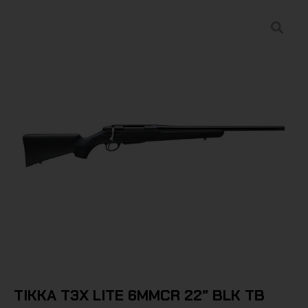
TIKKA T3X LITE 6MMCR 22″ BLK TB