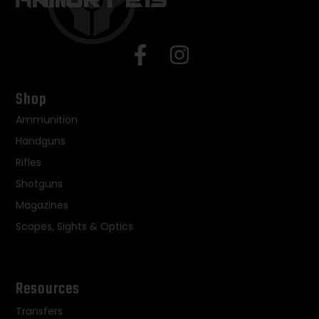
Shop
Ammunition
Handguns
Rifles
Shotguns
Magazines
Scopes, Sights & Optics
Resources
Transfers