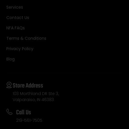
Services
Contact Us
NFA FAQs
Terms & Conditions
Privacy Policy
Blog
Store Address
103 Morthland DR Ste 3,
Valparaiso, IN 46383
Call Us
219-561-7505