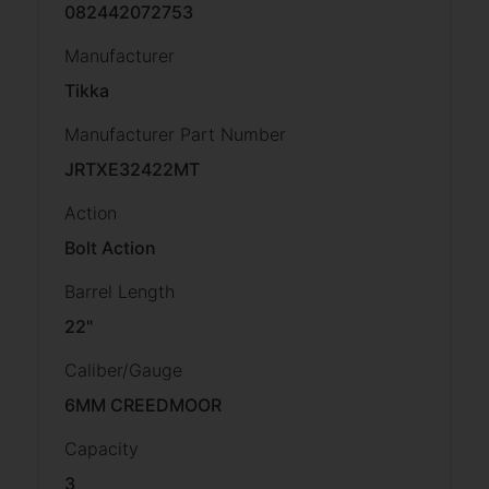
082442072753
Manufacturer
Tikka
Manufacturer Part Number
JRTXE32422MT
Action
Bolt Action
Barrel Length
22"
Caliber/Gauge
6MM CREEDMOOR
Capacity
3