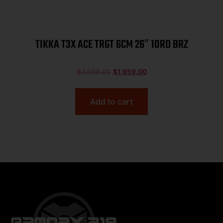
TIKKA T3X ACE TRGT 6CM 26″ 10RD BRZ
$
2,059.00
$
1,959.00
Add to cart