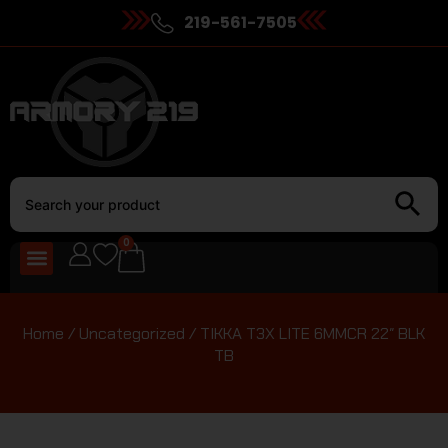
219-561-7505
0
Home
/
Uncategorized
/ TIKKA T3X LITE 6MMCR 22″ BLK
TB