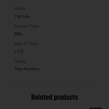
Model
T3X Lite
Product Type
Rifle
Rate of Twist
1:7.5"
Safety
Two-Position
Related products