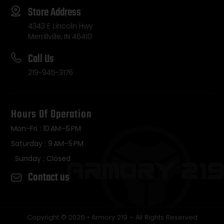
Store Address
4343 E Lincoln Hwy
Merrillville, IN 46410
Call Us
219-945-3176
Hours Of Operation
Mon-Fri : 10 AM–6 PM
Saturday : 9 AM–5 PM
Sunday : Closed
Contact us
Copyright © 2026 • Armory 219 – All Rights Reserved