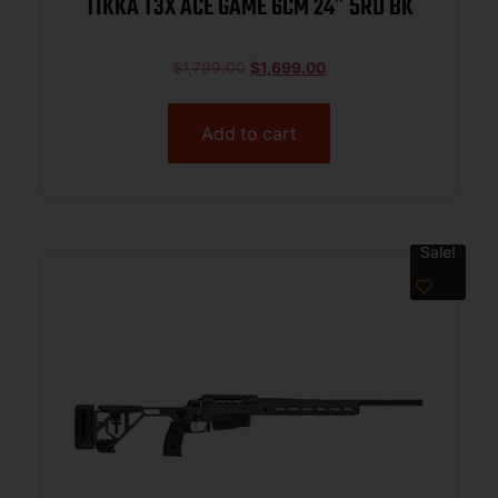
TIKKA T3X ACE GAME 6CM 24″ 5RD BK
$
1,799.00
$
1,699.00
Add to cart
Sale!