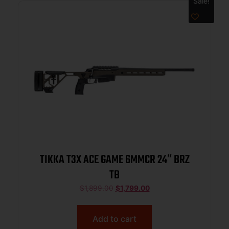
Sale!
TIKKA T3X ACE GAME 6MMCR 24″ BRZ
TB
$
1,899.00
$
1,799.00
Add to cart