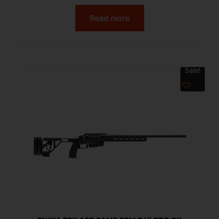
Read more
Sale!