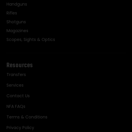
Handguns
Rifles
Shotguns
Magazines
Scopes, Sights & Optics
Resources
Transfers
Services
Contact Us
NFA FAQs
Terms & Conditions
Privacy Policy