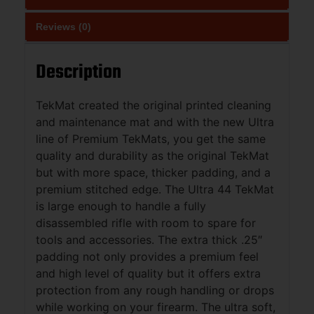
Reviews (0)
Description
TekMat created the original printed cleaning
and maintenance mat and with the new Ultra
line of Premium TekMats, you get the same
quality and durability as the original TekMat
but with more space, thicker padding, and a
premium stitched edge. The Ultra 44 TekMat
is large enough to handle a fully
disassembled rifle with room to spare for
tools and accessories. The extra thick .25″
padding not only provides a premium feel
and high level of quality but it offers extra
protection from any rough handling or drops
while working on your firearm. The ultra soft,