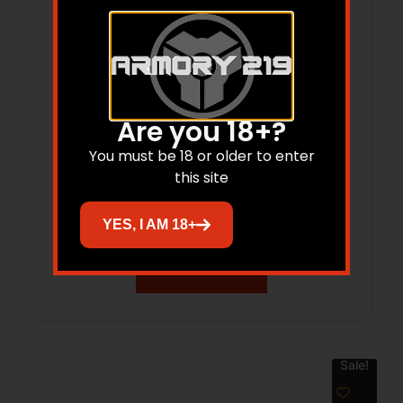
Are you 18+?
You must be 18 or older to enter
TEKMAT TEK-R17-RUGER-RXM 17X11
this site
RUGER RXM
$
14.99
$
12.36
YES, I AM 18+
Add to cart
Sale!