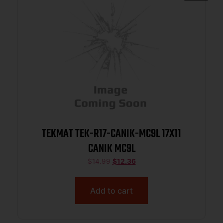
TEKMAT TEK-R17-CANIK-MC9L 17X11
CANIK MC9L
$
14.99
$
12.36
Add to cart