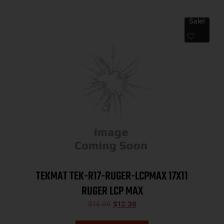
Sale!
TEKMAT TEK-R17-RUGER-LCPMAX 17X11
RUGER LCP MAX
$
14.99
$
12.36