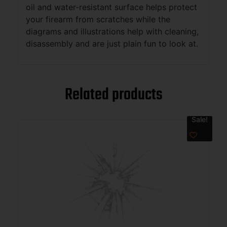
oil and water-resistant surface helps protect
your firearm from scratches while the
diagrams and illustrations help with cleaning,
disassembly and are just plain fun to look at.
Related products
Sale!