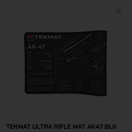
TEKMAT ULTRA RIFLE MAT AK47 BLK