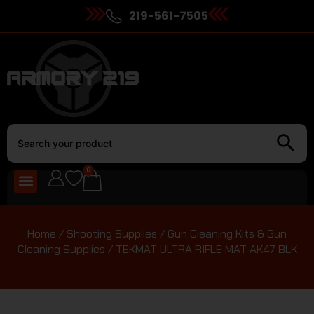
219-561-7505
0
Home
/
Shooting Supplies
/
Gun Cleaning Kits & Gun
Cleaning Supplies
/ TEKMAT ULTRA RIFLE MAT AK47 BLK