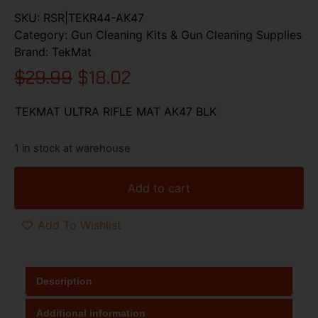
SKU:
RSR|TEKR44-AK47
Category:
Gun Cleaning Kits & Gun Cleaning Supplies
Brand:
TekMat
$
29.99
$
18.02
TEKMAT ULTRA RIFLE MAT AK47 BLK
1 in stock at warehouse
Add to cart
Add To Wishlist
Description
Additional information