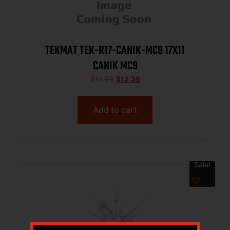
TEKMAT TEK-R17-CANIK-MC9 17X11
CANIK MC9
$
14.99
$
12.36
Add to cart
Sale!