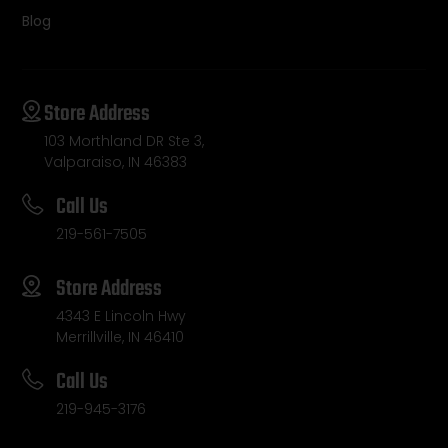
Blog
Store Address
103 Morthland DR Ste 3,
Valparaiso, IN 46383
Call Us
219-561-7505
Store Address
4343 E Lincoln Hwy
Merrillville, IN 46410
Call Us
219-945-3176