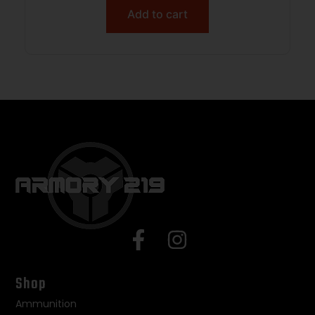
Add to cart
Shop
Ammunition