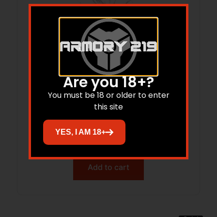
Are you 18+?
You must be 18 or older to enter
this site
TEKMAT TEK-R17-RUGER-LCPMAX 17X11
RUGER LCP MAX
YES, I AM 18+
$
14.99
$
12.36
Add to cart