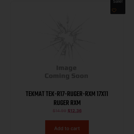
Sale!
TEKMAT TEK-R17-RUGER-RXM 17X11
RUGER RXM
$
14.99
$
12.36
Add to cart