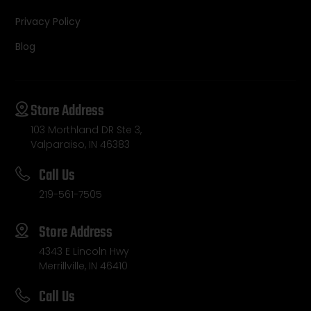
Privacy Policy
Blog
Store Address
103 Morthland DR Ste 3,
Valparaiso, IN 46383
Call Us
219-561-7505
Store Address
4343 E Lincoln Hwy
Merrillville, IN 46410
Call Us