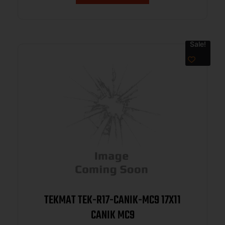
Sale!
TEKMAT TEK-R17-CANIK-MC9 17X11
CANIK MC9