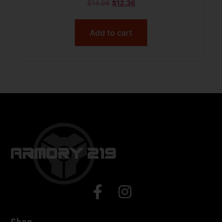
$
14.99
$
12.36
Add to cart