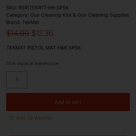
SKU:
RSR|TEKR17-HK-SP5K
Category:
Gun Cleaning Kits & Gun Cleaning Supplies
Brand:
TekMat
$
14.99
$
12.36
TEKMAT PISTOL MAT H&K SP5K
10 in stock at warehouse
Add to cart
Add To Wishlist