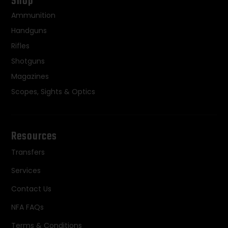
Shop
Ammunition
Handguns
Rifles
Shotguns
Magazines
Scopes, Sights & Optics
Resources
Transfers
Services
Contact Us
NFA FAQs
Terms & Conditions