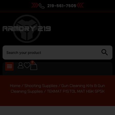
219-561-7505
0
Home
/
Shooting Supplies
/
Gun Cleaning Kits & Gun
Cleaning Supplies
/ TEKMAT PISTOL MAT H&K SP5K