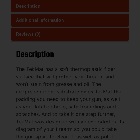
Description
Additional information
Reviews (0)
Description
The TekMat has a soft thermoplastic fiber
surface that will protect your firearm and
won’t stain from grease and oil. The
neoprene rubber substrate gives TekMat the
padding you need to keep your gun, as well
as your kitchen table, safe from dings and
scratches. And to take it one step further,
TekMat was designed with an exploded parts
diagram of your firearm so you could take
the gun apart to clean it, as well as put it