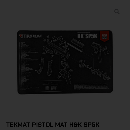
TEKMAT PISTOL MAT H&K SP5K