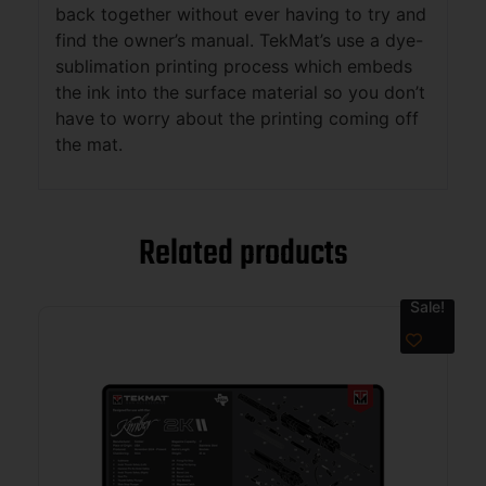
back together without ever having to try and
find the owner’s manual. TekMat’s use a dye-
sublimation printing process which embeds
the ink into the surface material so you don’t
have to worry about the printing coming off
the mat.
Related products
Sale!