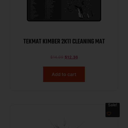
TEKMAT KIMBER 2K11 CLEANING MAT
$
14.99
$
12.36
Add to cart
Sale!