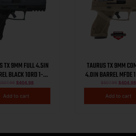
 TX 9MM FULL 4.5IN
TAURUS TX 9MM CO
EL BLACK 10RD 1-
4.0IN BARREL MFDE 1
TX9F441-10
TX9C441-MF
$
507.99
$
404.98
$
507.99
$
404.98
Add to cart
Add to cart