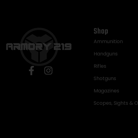
Shop
Ammunition
Handguns
Rifles
Shotguns
Magazines
Scopes, Sights & O