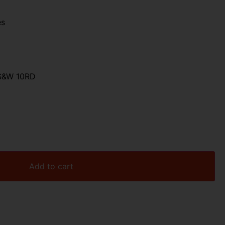
es
S&W 10RD
Add to cart