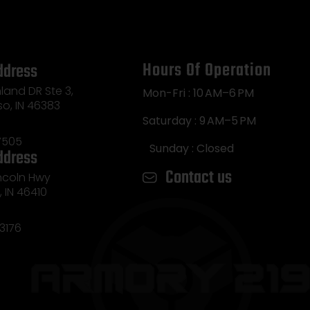
Hours Of Operation
ddress
land DR Ste 3,
Mon-Fri : 10 AM–6 PM
so, IN 46383
Saturday : 9 AM–5 PM
7505
Sunday : Closed
ddress
Contact us
incoln Hwy
e, IN 46410
3176