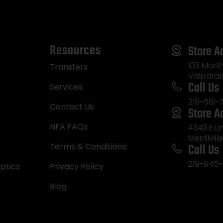
Resources
Store A
103 Morth
Transfers
Valparai
Call Us
Services
219-561-
Contact Us
Store A
NFA FAQs
4343 E L
Merrillvill
Call Us
Terms & Conditions
219-945-
ptics
Privacy Policy
Blog