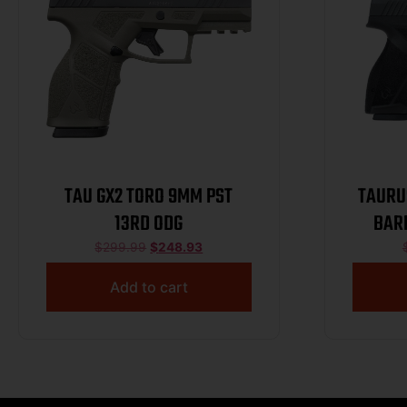
TAU GX2 TORO 9MM PST
TAURUS
13RD ODG
BARR
$
299.99
$
248.93
Add to cart