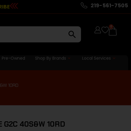
219-561-7505
RIBE
0
Pre-Owned
Shop By Brands
Local Services
S&W 10RD
 G2C 40S&W 10RD