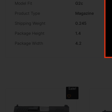
Model Fit
G2c
Product Type
Magazine
Shipping Weight
0.245
Package Height
1.4
Package Width
4.2
Sale!