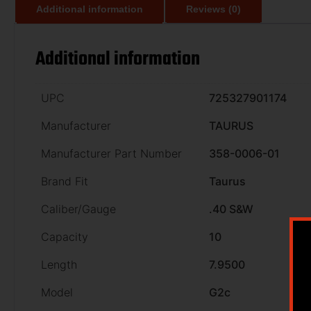
Additional information
Reviews (0)
Additional information
UPC
725327901174
Manufacturer
TAURUS
Manufacturer Part Number
358-0006-01
Brand Fit
Taurus
Caliber/Gauge
.40 S&W
Capacity
10
Length
7.9500
Model
G2c