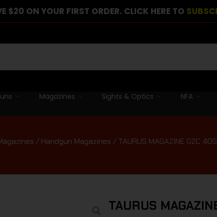
E $20 ON YOUR FIRST ORDER. CLICK HERE TO
SUBSC
guns
Magazines
Sights & Optics
NFA
Magazines
/
Handgun Magazines
/ TAURUS MAGAZINE G2C 40
TAURUS MAGAZINE