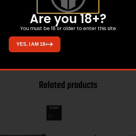
Are you 18+?
You must be 18 or older to enter this site
YES, I AM 18+
Related products
Sale!