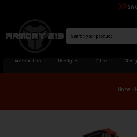
SAV
Ammunition
Handguns
Rifles
Shot
Home
/