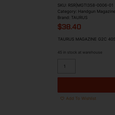
SKU:
RSR|MGTI358-0006-01
Category:
Handgun Magazin
Brand:
TAURUS
$
38.40
TAURUS MAGAZINE G2C 40
45 in stock at warehouse
Add To Wishlist