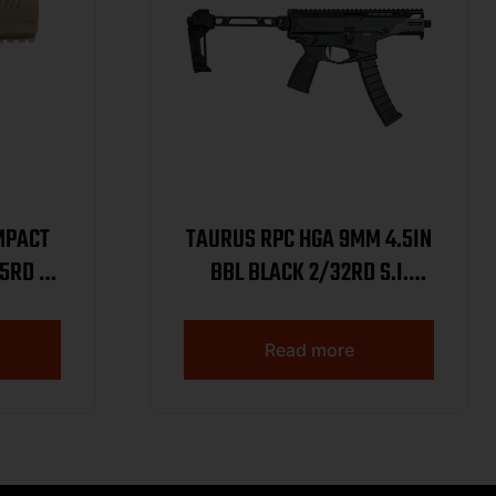
MPACT
TAURUS RPC HGA 9MM 4.5IN
5RD 1-
BBL BLACK 2/32RD S.I.
BRACE
Read more