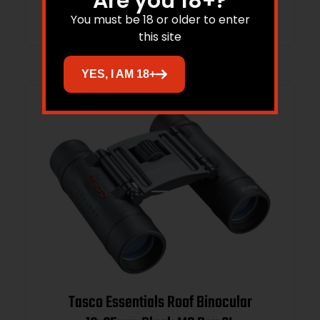
Are you 18+?
Read more
You must be 18 or older to enter
this site
YES, I AM 18+
Tasco Essentials Roof Binocular