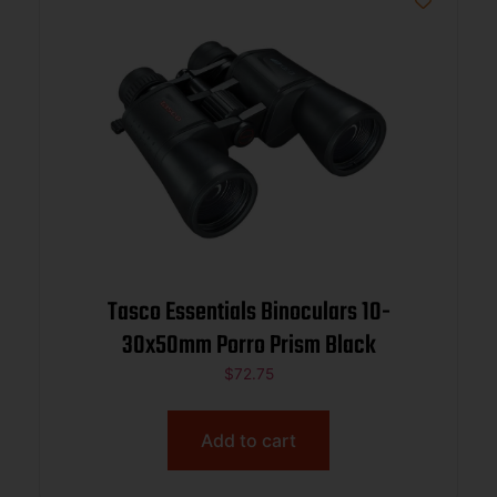
Tasco Essentials Binoculars 10-
30x50mm Porro Prism Black
$
72.75
Add to cart