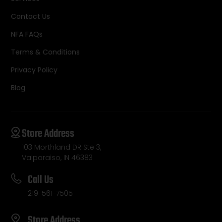
Contact Us
NFA FAQs
Terms & Conditions
Privacy Policy
Blog
Store Address
103 Morthland DR Ste 3,
Valparaiso, IN 46383
Call Us
219-561-7505
Store Address