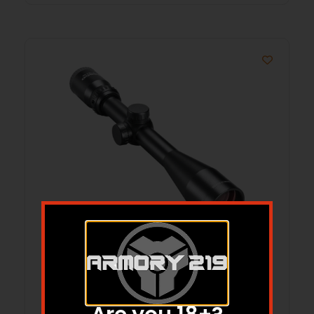
Tasco World Class Rifle Scope 4-
12x40mm 1″ SFP 30/30 Non Illum.
Black with Rings Hang Box