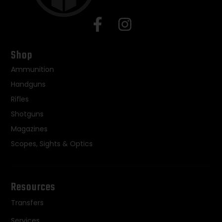
Shop
Ammunition
Handguns
Rifles
Shotguns
Magazines
Scopes, Sights & Optics
Resources
Transfers
Services