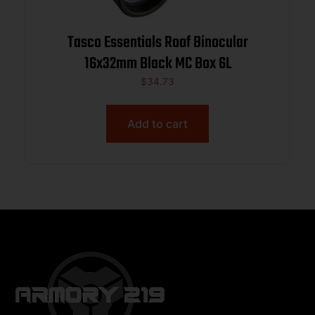
Tasco Essentials Roof Binocular
16x32mm Black MC Box 6L
$
34.73
Add to cart