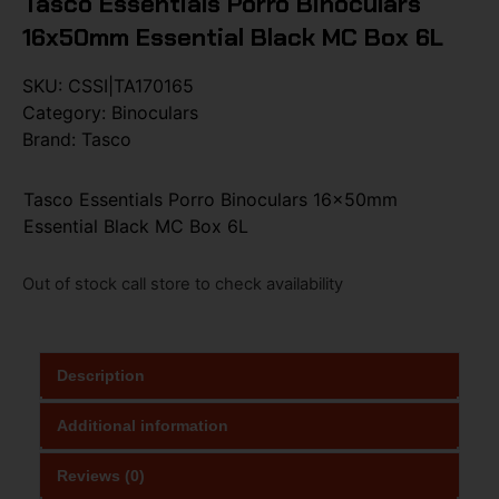
Tasco Essentials Porro Binoculars
16x50mm Essential Black MC Box 6L
SKU:
CSSI|TA170165
Category:
Binoculars
Brand:
Tasco
Tasco Essentials Porro Binoculars 16x50mm
Essential Black MC Box 6L
Out of stock call store to check availability
Description
Additional information
Reviews (0)