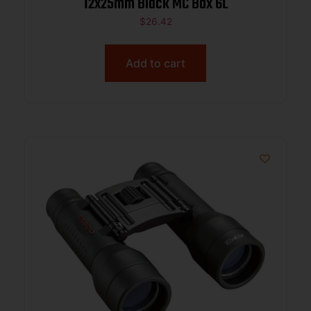
12x25mm Black MC Box 6L
$
26.42
Add to cart