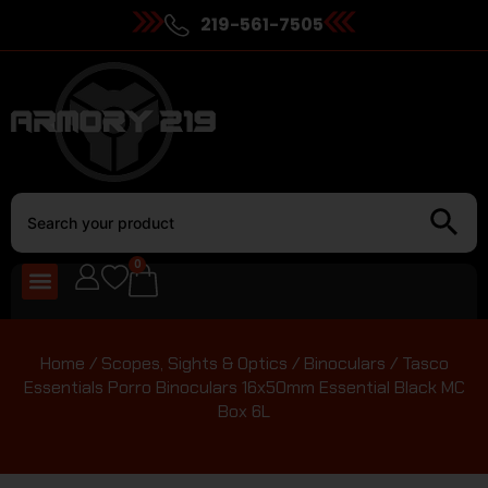
219-561-7505
0
Home
/
Scopes, Sights & Optics
/
Binoculars
/ Tasco
Essentials Porro Binoculars 16x50mm Essential Black MC
Box 6L