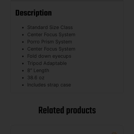
Description
Standard Size Class
Center Focus System
Porro Prism System
Center Focus System
Fold down eyecups
Tripod Adaptable
8″ Length
38.6 oz
Includes strap case
Related products