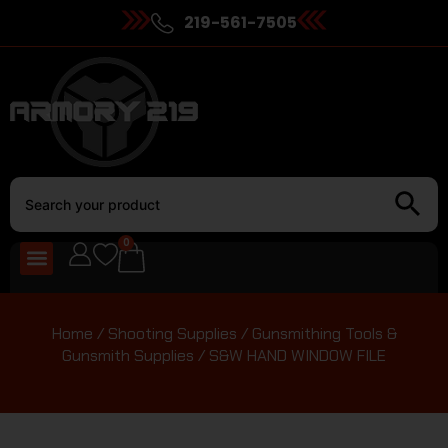
219-561-7505
0
Home
/
Shooting Supplies
/
Gunsmithing Tools &
Gunsmith Supplies
/ S&W HAND WINDOW FILE