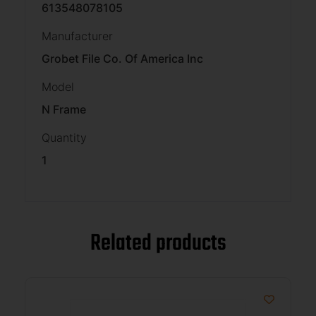
613548078105
Manufacturer
Grobet File Co. Of America Inc
Model
N Frame
Quantity
1
Related products