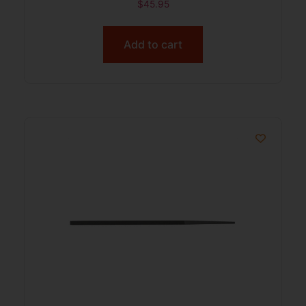
$
45.95
Add to cart