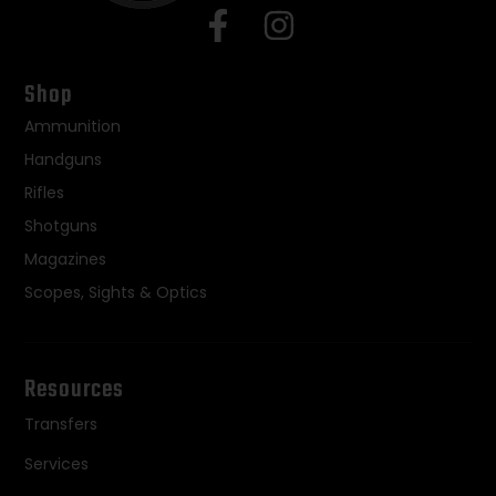
Shop
Ammunition
Handguns
Rifles
Shotguns
Magazines
Scopes, Sights & Optics
Resources
Transfers
Services