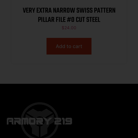
VERY EXTRA NARROW SWISS PATTERN
PILLAR FILE #0 CUT STEEL
$
24.00
Add to cart