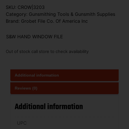
SKU:
CROW|3203
Category:
Gunsmithing Tools & Gunsmith Supplies
Brand:
Grobet File Co. Of America Inc
S&W HAND WINDOW FILE
Out of stock call store to check availability
Additional information
Reviews (0)
Additional information
UPC