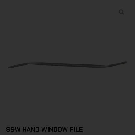
S&W HAND WINDOW FILE