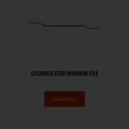
CYLINDER STOP WINDOW FILE
Read more