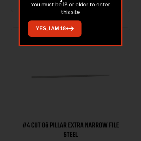
You must be 18 or older to enter
this site
YES, I AM 18+
#4 CUT 8â PILLAR EXTRA NARROW FILE
STEEL