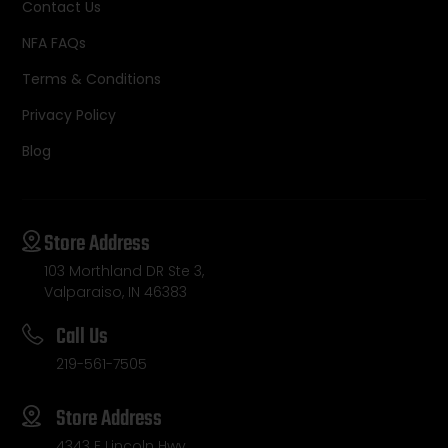
Contact Us
NFA FAQs
Terms & Conditions
Privacy Policy
Blog
Store Address
103 Morthland DR Ste 3,
Valparaiso, IN 46383
Call Us
219-561-7505
Store Address
4343 E Lincoln Hwy