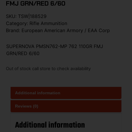
FMJ GRN/RED 6/60
SKU:
TSW|188529
Category:
Rifle Ammunition
Brand:
European American Armory / EAA Corp
SUPERNOVA PMSN762-MP 762 110GR FMJ
GRN/RED 6/60
Out of stock call store to check availability
Additional information
Reviews (0)
Additional information