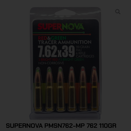
SUPERNOVA PMSN762-MP 762 110GR