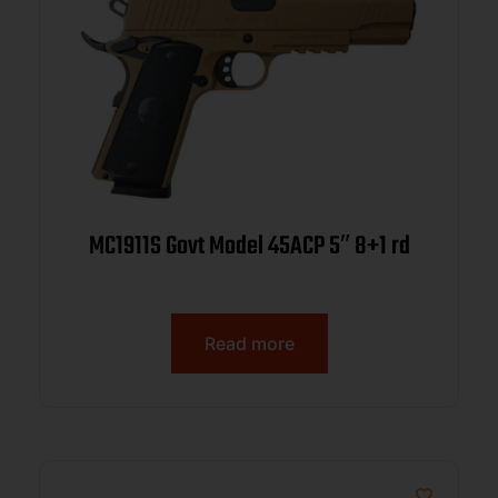
MC1911S Govt Model 45ACP 5″ 8+1 rd
Read more