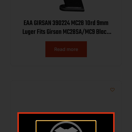
EAA GIRSAN 390224 MC28 10rd 9mm
Luger Fits Girsan MC28SA/MC9 Black
Steel
Read more