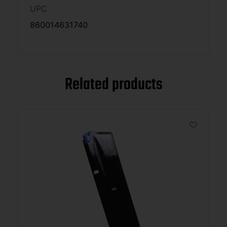
UPC
860014631740
Related products