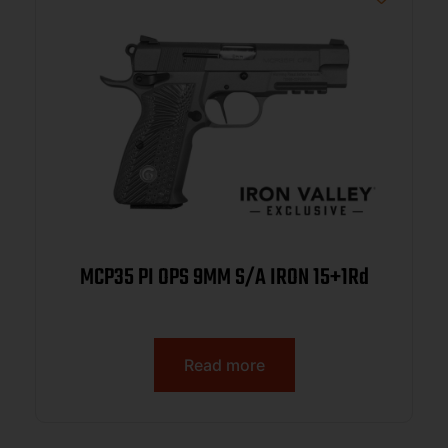
MCP35 PI OPS 9MM S/A IRON 15+1Rd
Read more