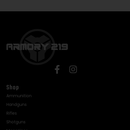
Shop
Ammunition
Handguns
Rifles
Shotguns