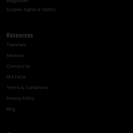
Magazines
Scopes, Sights & Optics
Resources
Transfers
Services
Contact Us
NFA FAQs
Terms & Conditions
Privacy Policy
Blog