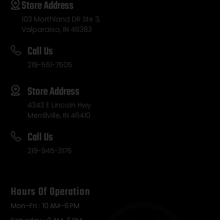
Store Address
103 Morthland DR Ste 3,
Valparaiso, IN 46383
Call Us
219-561-7505
Store Address
4343 E Lincoln Hwy
Merrillville, IN 46410
Call Us
219-945-3176
Hours Of Operation
Mon-Fri : 10 AM–6 PM