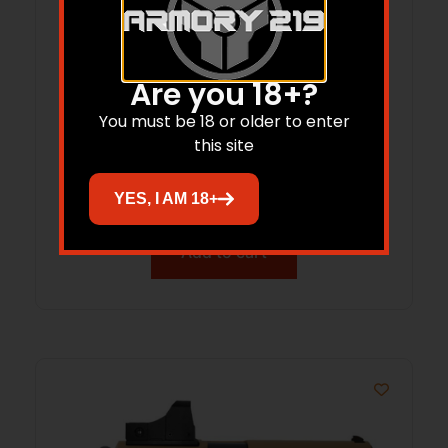
Are you 18+?
You must be 18 or older to enter
Balikli Blue Label O/U Yth 410ga 18.5″
this site
Bld/Wd
$
471.45
YES, I AM 18+
Add to cart