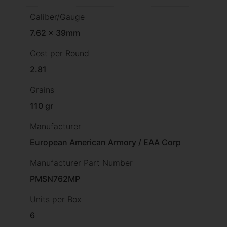
Caliber/Gauge
7.62 x 39mm
Cost per Round
2.81
Grains
110 gr
Manufacturer
European American Armory / EAA Corp
Manufacturer Part Number
PMSN762MP
Units per Box
6