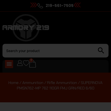
219-561-7505
0
Home
/
Ammunition
/
Rifle Ammunition
/ SUPERNOVA
PMSN762-MP 762 110GR FMJ GRN/RED 6/60