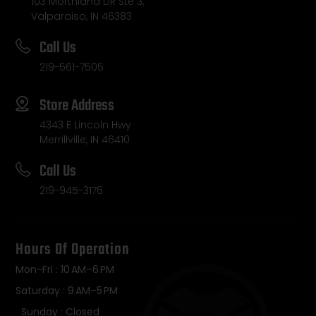
103 Morthland DR Ste 3,
Valparaiso, IN 46383
Call Us
219-561-7505
Store Address
4343 E Lincoln Hwy
Merrillville, IN 46410
Call Us
219-945-3176
Hours Of Operation
Mon-Fri : 10 AM–6 PM
Saturday : 9 AM–5 PM
Sunday : Closed