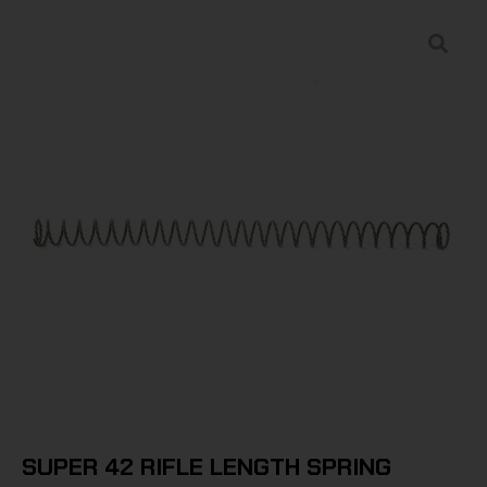
SUPER 42 RIFLE LENGTH SPRING