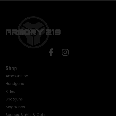
Shop
Ammunition
Handguns
Rifles
Shotguns
Magazines
Scopes, Sights & Optics