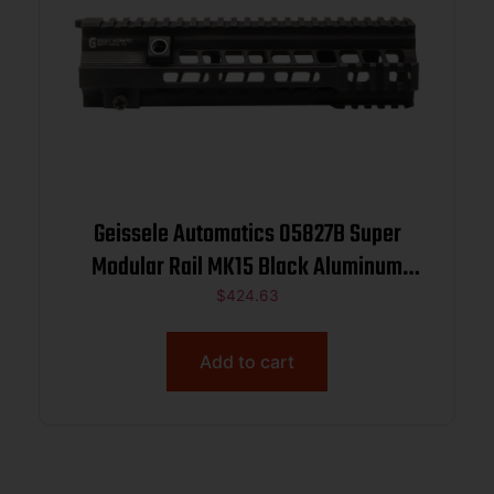
Geissele Automatics 05827B Super
Modular Rail MK15 Black Aluminum
10.50″ Long
$
424.63
Add to cart