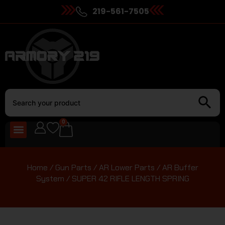
219-561-7505
0
Home
/
Gun Parts
/
AR Lower Parts
/
AR Buffer
System
/ SUPER 42 RIFLE LENGTH SPRING