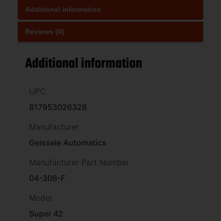
Additional information
Reviews (0)
Additional information
UPC
817953026328
Manufacturer
Geissele Automatics
Manufacturer Part Number
04-308-F
Model
Super 42