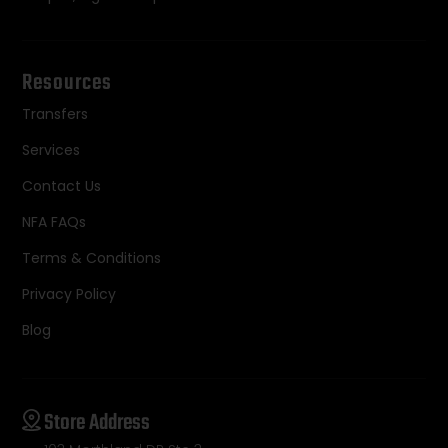
Resources
Transfers
Services
Contact Us
NFA FAQs
Terms & Conditions
Privacy Policy
Blog
Store Address