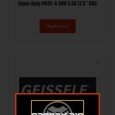
Super Duty MOD1-A SBR 5.56 12.5″ DDC
Read more