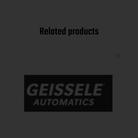
Related products