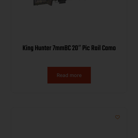
King Hunter 7mmBC 20″ Pic Rail Camo
Read more