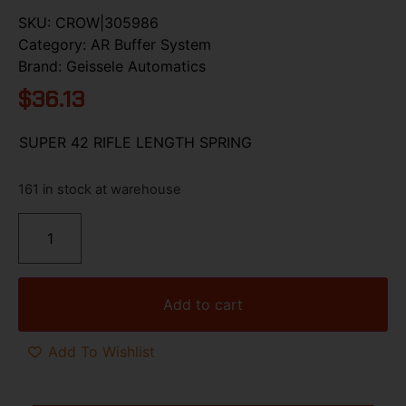
SKU:
CROW|305986
Category:
AR Buffer System
Brand:
Geissele Automatics
$
36.13
SUPER 42 RIFLE LENGTH SPRING
161 in stock at warehouse
Add to cart
Add To Wishlist