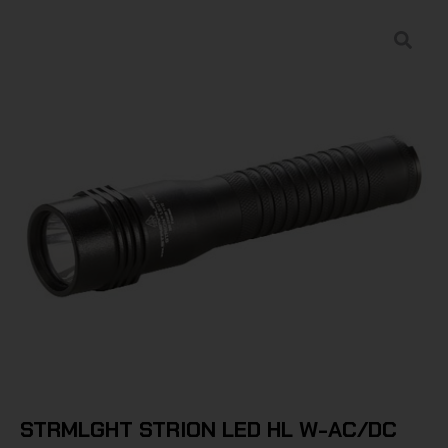
STRMLGHT STRION LED HL W-AC/DC