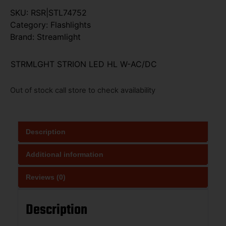
SKU:
RSR|STL74752
Category:
Flashlights
Brand:
Streamlight
STRMLGHT STRION LED HL W-AC/DC
Out of stock call store to check availability
Description
Additional information
Reviews (0)
Description