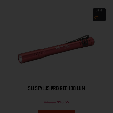
Sale!
SLI STYLUS PRO RED 100 LUM
$
45.37
$
28.55