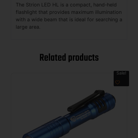
The Strion LED HL is a compact, hand-held
flashlight that provides maximum illumination
with a wide beam that is ideal for searching a
large area.
Related products
Sale!