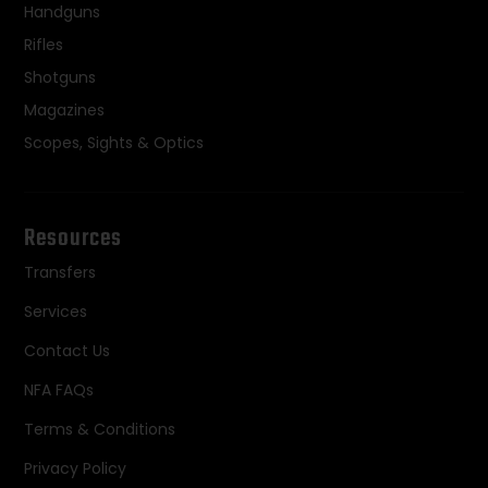
Handguns
Rifles
Shotguns
Magazines
Scopes, Sights & Optics
Resources
Transfers
Services
Contact Us
NFA FAQs
Terms & Conditions
Privacy Policy