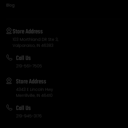
Blog
Store Address
103 Morthland DR Ste 3,
Valparaiso, IN 46383
Call Us
219-561-7505
Store Address
4343 E Lincoln Hwy
Merrillville, IN 46410
Call Us
219-945-3176