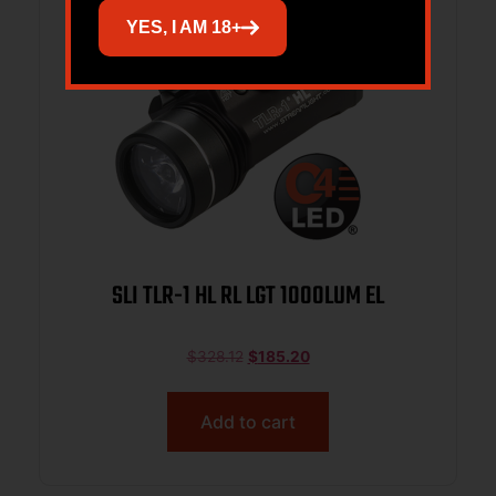
YES, I AM 18+
SLI TLR-1 HL RL LGT 1000LUM EL
$
328.12
$
185.20
Add to cart