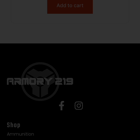
Add to cart
Shop
Ammunition