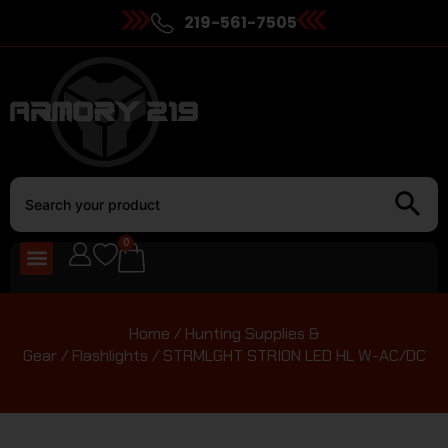
219-561-7505
0
Home
/
Hunting Supplies &
Gear
/
Flashlights
/ STRMLGHT STRION LED HL W-AC/DC