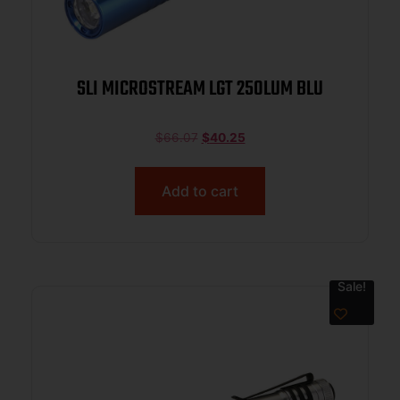
SLI MICROSTREAM LGT 250LUM BLU
$
66.07
$
40.25
Add to cart
Sale!