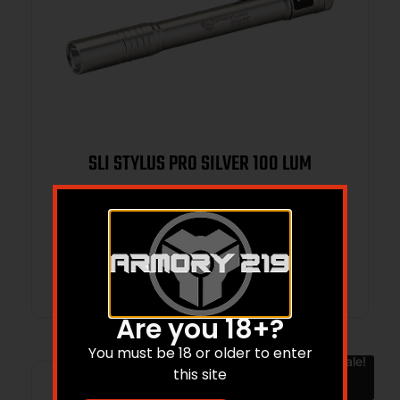
SLI STYLUS PRO SILVER 100 LUM
$
45.37
$
28.55
Add to cart
Are you 18+?
You must be 18 or older to enter
Sale!
this site