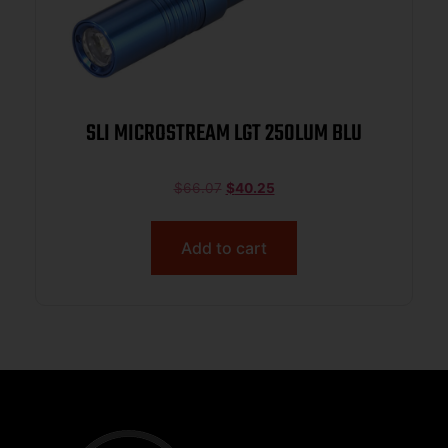
SLI MICROSTREAM LGT 250LUM BLU
$
66.07
$
40.25
Add to cart