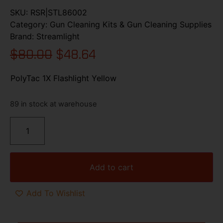
SKU:
RSR|STL86002
Category:
Gun Cleaning Kits & Gun Cleaning Supplies
Brand:
Streamlight
$
80.00
$
48.64
PolyTac 1X Flashlight Yellow
89 in stock at warehouse
Add to cart
Add To Wishlist