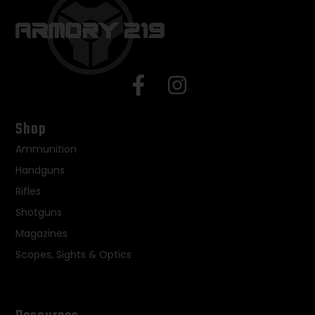
Shop
Ammunition
Handguns
Rifles
Shotguns
Magazines
Scopes, Sights & Optics