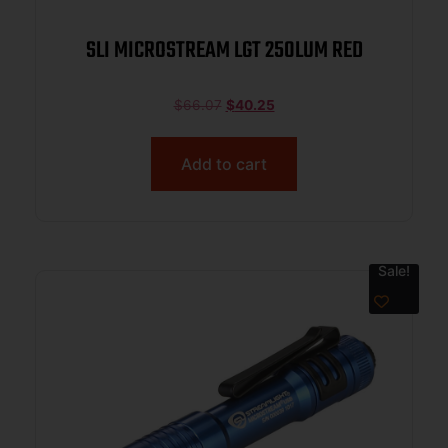
SLI MICROSTREAM LGT 250LUM RED
$
66.07
$
40.25
Add to cart
Sale!