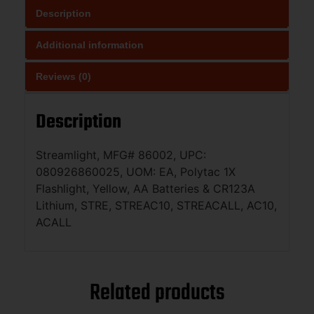
Description
Additional information
Reviews (0)
Description
Streamlight, MFG# 86002, UPC:
080926860025, UOM: EA, Polytac 1X
Flashlight, Yellow, AA Batteries & CR123A
Lithium, STRE, STREAC10, STREACALL, AC10,
ACALL
Related products