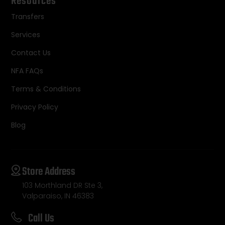
Resources
Transfers
Services
Contact Us
NFA FAQs
Terms & Conditions
Privacy Policy
Blog
Store Address
103 Morthland DR Ste 3,
Valparaiso, IN 46383
Call Us