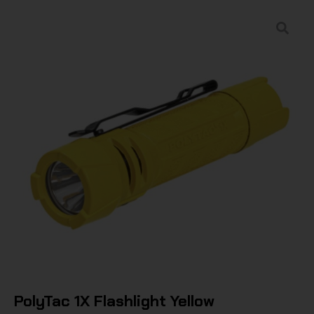
PolyTac 1X Flashlight Yellow