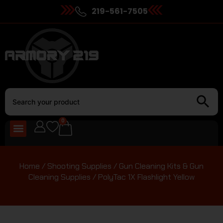
219-561-7505
0
Home
/
Shooting Supplies
/
Gun Cleaning Kits & Gun
Cleaning Supplies
/ PolyTac 1X Flashlight Yellow