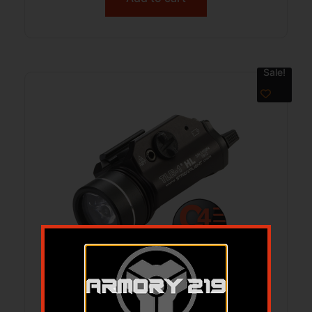
Sale!
SLI TLR-1 HL RL LGT 1000LUM EL