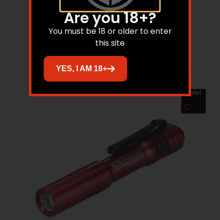
$
328.12
$
185.20
Are you 18+?
You must be 18 or older to enter
Add to cart
this site
YES, I AM 18+
Sale!