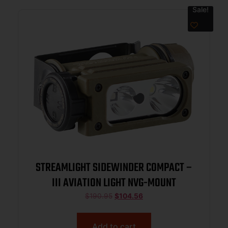
Sale!
STREAMLIGHT SIDEWINDER COMPACT –
III AVIATION LIGHT NVG-MOUNT
$
190.95
$
104.56
Add to cart