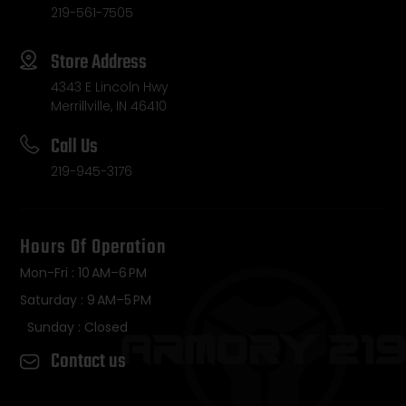
219-561-7505
Store Address
4343 E Lincoln Hwy
Merrillville, IN 46410
Call Us
219-945-3176
Hours Of Operation
Mon-Fri : 10 AM–6 PM
Saturday : 9 AM–5 PM
Sunday : Closed
Contact us