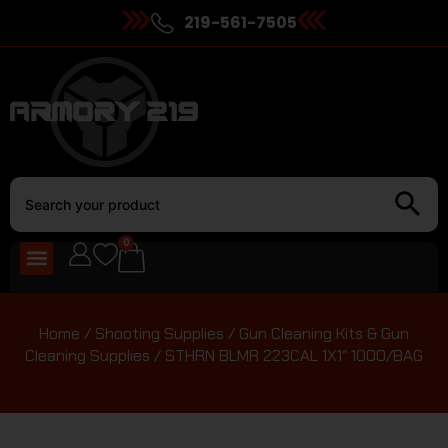
219-561-7505
0
Home
/
Shooting Supplies
/
Gun Cleaning Kits & Gun
Cleaning Supplies
/ STHRN BLMR 223CAL 1X1″ 1000/BAG