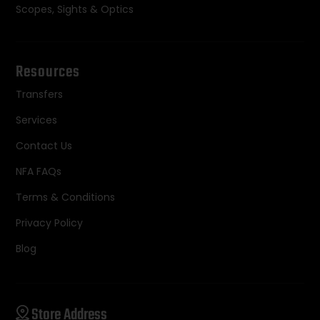
Scopes, Sights & Optics
Resources
Transfers
Services
Contact Us
NFA FAQs
Terms & Conditions
Privacy Policy
Blog
Store Address