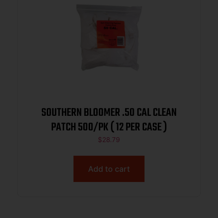
SOUTHERN BLOOMER .50 CAL CLEAN
PATCH 500/PK ( 12 PER CASE )
$
28.79
Add to cart