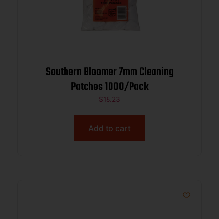
Southern Bloomer 7mm Cleaning
Patches 1000/Pack
$
18.23
Add to cart