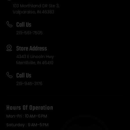
103 Morthland DR Ste 3,
Valparaiso, IN 46383
Call Us
219-561-7505
Store Address
4343 E Lincoln Hwy
Merrillville, IN 46410
Call Us
219-945-3176
Hours Of Operation
Mon-Fri : 10 AM–6 PM
Saturday : 9 AM–5 PM