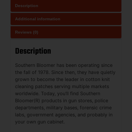
Description
Additional information
Reviews (0)
Description
Southern Bloomer has been operating since
the fall of 1978. Since then, they have quietly
grown to become the leader in cotton knit
cleaning patches serving multiple markets
worldwide. Today, you’ll find Southern
Bloomer(R) products in gun stores, police
departments, military bases, forensic crime
labs, government agencies, and probably in
your own gun cabinet.