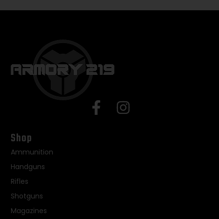
Shop
Ammunition
Handguns
Rifles
Shotguns
Magazines