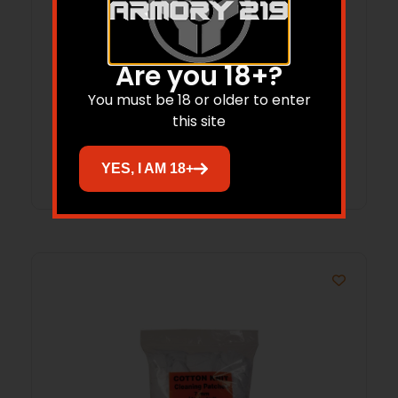
SOUTHERN BLOOMER CLEAN PATCH
Are you 18+?
SHOTGUN 3 IN X3 IN 500/BAG ( 12 PER
You must be 18 or older to enter
CASE )
$
38.15
$
27.75
this site
Add to cart
YES, I AM 18+