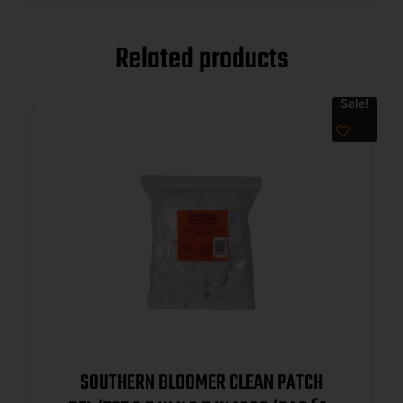
Related products
Sale!
SOUTHERN BLOOMER CLEAN PATCH