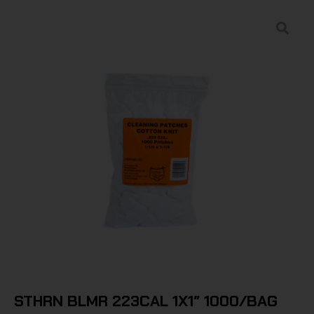
STHRN BLMR 223CAL 1X1″ 1000/BAG