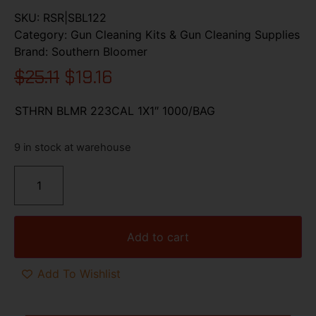
SKU:
RSR|SBL122
Category:
Gun Cleaning Kits & Gun Cleaning Supplies
Brand:
Southern Bloomer
$
25.11
$
19.16
STHRN BLMR 223CAL 1X1″ 1000/BAG
9 in stock at warehouse
Add to cart
Add To Wishlist