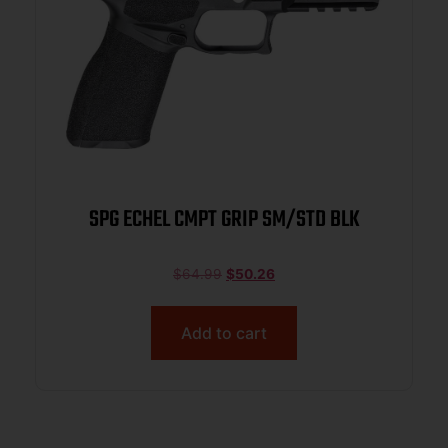
SPG ECHEL CMPT GRIP SM/STD BLK
$
64.99
$
50.26
Add to cart