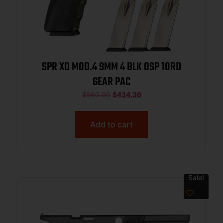
SPR XD MOD.4 9MM 4 BLK OSP 10RD
GEAR PAC
$
560.00
$
434.36
Add to cart
Sale!