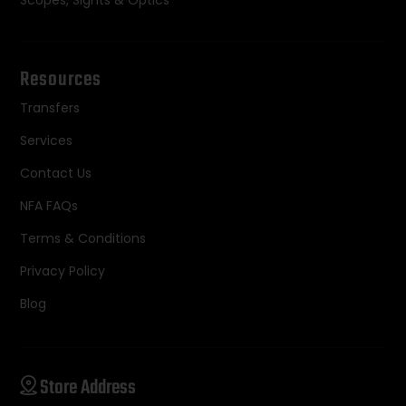
Resources
Transfers
Services
Contact Us
NFA FAQs
Terms & Conditions
Privacy Policy
Blog
Store Address