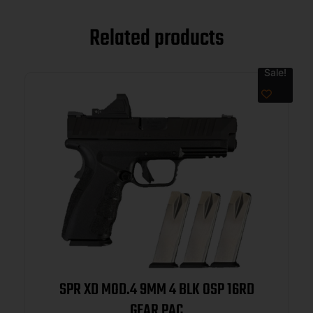
Related products
Sale!
SPR XD MOD.4 9MM 4 BLK OSP 16RD
GEAR PAC