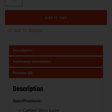
Add to cart
Add To Wishlist
Description
Additional information
Reviews (0)
Description
Specifications:
Caliber: 9mm Luger