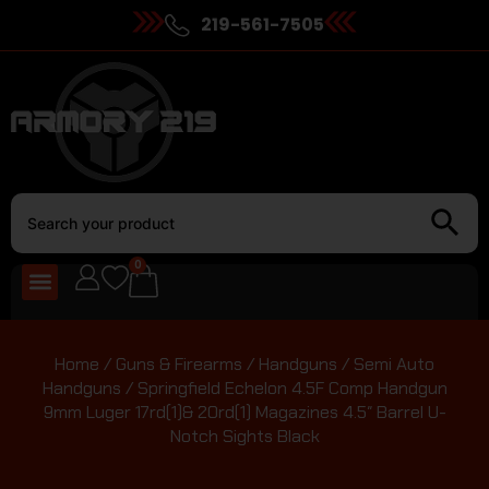
219-561-7505
0
Home
/
Guns & Firearms
/
Handguns
/
Semi Auto
Handguns
/ Springfield Echelon 4.5F Comp Handgun
9mm Luger 17rd(1)& 20rd(1) Magazines 4.5″ Barrel U-
Notch Sights Black