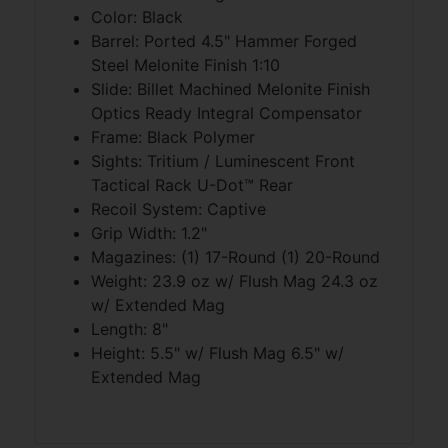
Color: Black
Barrel: Ported 4.5" Hammer Forged
Steel Melonite Finish 1:10
Slide: Billet Machined Melonite Finish
Optics Ready Integral Compensator
Frame: Black Polymer
Sights: Tritium / Luminescent Front
Tactical Rack U-Dot™ Rear
Recoil System: Captive
Grip Width: 1.2"
Magazines: (1) 17-Round (1) 20-Round
Weight: 23.9 oz w/ Flush Mag 24.3 oz
w/ Extended Mag
Length: 8"
Height: 5.5" w/ Flush Mag 6.5" w/
Extended Mag