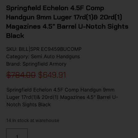
Springfield Echelon 4.5F Comp
Handgun 9mm Luger 17rd(1)& 20rd(1)
Magazines 4.5″ Barrel U-Notch Sights
Black
SKU:
BILL|SPR EC9459BUCOMP
Category:
Semi Auto Handguns
Brand:
Springfield Armory
$
784.00
$
649.91
Springfield Echelon 4.5F Comp Handgun 9mm
Luger 17rd(1)& 20rd(1) Magazines 4.5″ Barrel U-
Notch Sights Black
14 in stock at warehouse