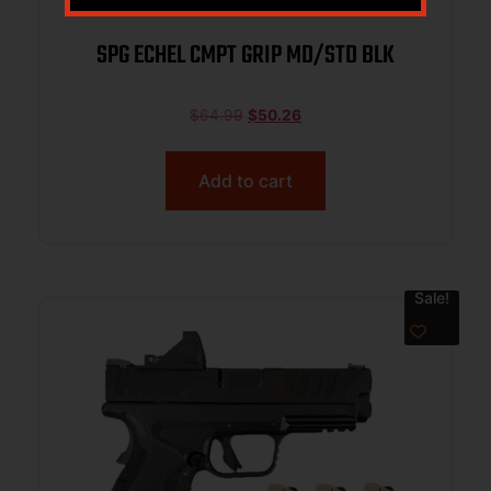
SPG ECHEL CMPT GRIP MD/STD BLK
$
64.99
$
50.26
Add to cart
Sale!