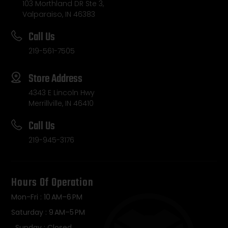
103 Morthland DR Ste 3,
Valparaiso, IN 46383
Call Us
219-561-7505
Store Address
4343 E Lincoln Hwy
Merrillville, IN 46410
Call Us
219-945-3176
Hours Of Operation
Mon-Fri : 10 AM–6 PM
Saturday : 9 AM–5 PM
Sunday : Closed