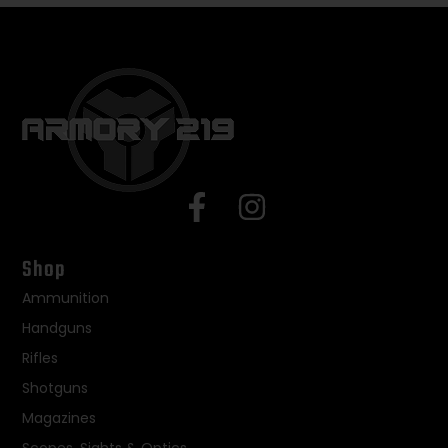
Shop
Ammunition
Handguns
Rifles
Shotguns
Magazines
Scopes, Sights & Optics