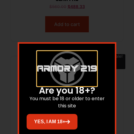
$
560.00
$
488.33
Add to cart
Sale!
Are you 18+?
You must be 18 or older to enter
this site
YES, I AM 18+