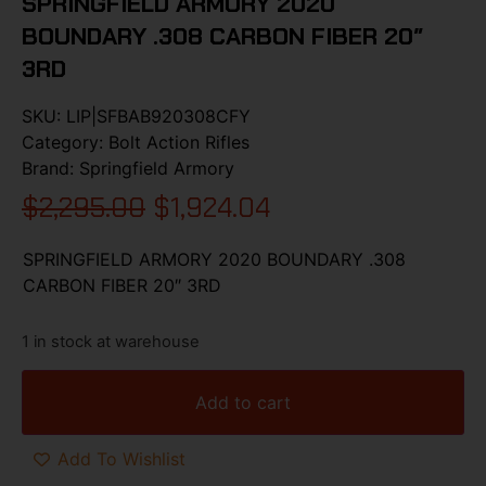
SPRINGFIELD ARMORY 2020
BOUNDARY .308 CARBON FIBER 20″
3RD
SKU:
LIP|SFBAB920308CFY
Category:
Bolt Action Rifles
Brand:
Springfield Armory
$
2,295.00
$
1,924.04
SPRINGFIELD ARMORY 2020 BOUNDARY .308
CARBON FIBER 20″ 3RD
1 in stock at warehouse
Add to cart
Add To Wishlist