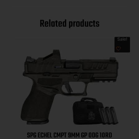
Related products
Sale!
SPG ECHEL CMPT 9MM GP ODG 10RD