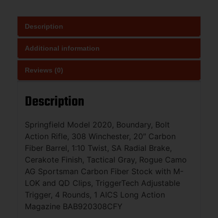
Description
Additional information
Reviews (0)
Description
Springfield Model 2020, Boundary, Bolt
Action Rifle, 308 Winchester, 20″ Carbon
Fiber Barrel, 1:10 Twist, SA Radial Brake,
Cerakote Finish, Tactical Gray, Rogue Camo
AG Sportsman Carbon Fiber Stock with M-
LOK and QD Clips, TriggerTech Adjustable
Trigger, 4 Rounds, 1 AICS Long Action
Magazine BAB920308CFY