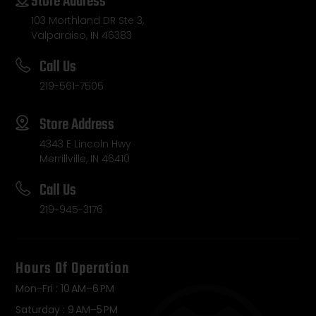
Store Address
103 Morthland DR Ste 3,
Valparaiso, IN 46383
Call Us
219-561-7505
Store Address
4343 E Lincoln Hwy
Merrillville, IN 46410
Call Us
219-945-3176
Hours Of Operation
Mon-Fri : 10 AM–6 PM
Saturday : 9 AM–5 PM