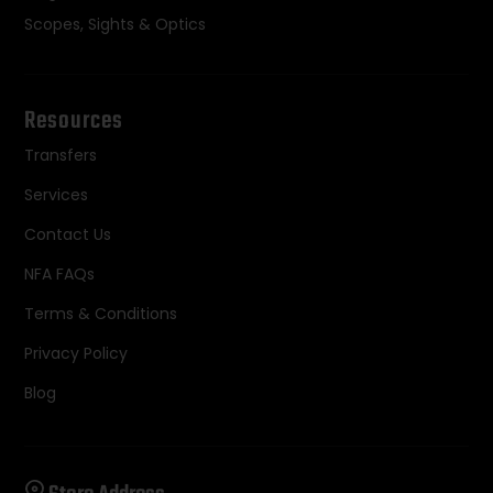
Scopes, Sights & Optics
Resources
Transfers
Services
Contact Us
NFA FAQs
Terms & Conditions
Privacy Policy
Blog