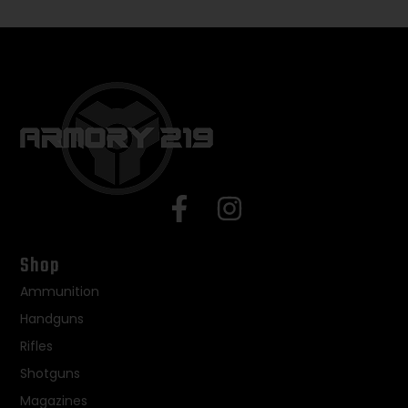
Shop
Ammunition
Handguns
Rifles
Shotguns
Magazines