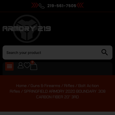
219-561-7505
0
Home
/
Guns & Firearms
/
Rifles
/
Bolt Action
Rifles
/ SPRINGFIELD ARMORY 2020 BOUNDARY .308
CARBON FIBER 20″ 3RD