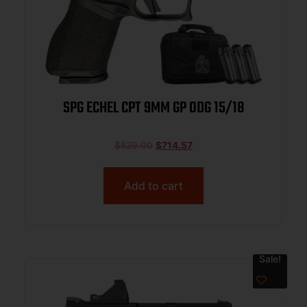
SPG ECHEL CPT 9MM GP ODG 15/18
$
829.00
$
714.57
Add to cart
Sale!