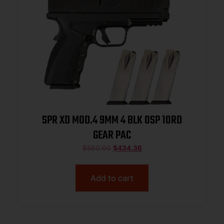
SPR XD MOD.4 9MM 4 BLK OSP 10RD
GEAR PAC
$
560.00
$
434.36
Add to cart