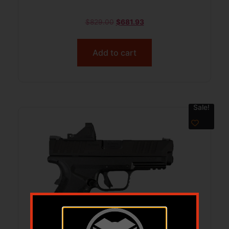
$
829.00
$
681.93
Add to cart
Sale!