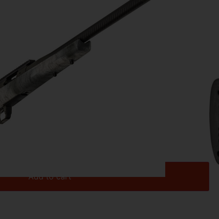
IBER
91
 20″ – 308 GRAYBOE TREKKER/CRBN FIBER
Add to cart