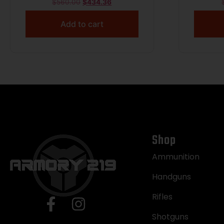
$
560.00
$
434.36
Add to cart
Shop
Ammunition
Handguns
Rifles
Shotguns