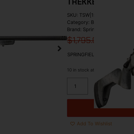
TREKKER/CRBN F
SKU:
TSW|157706
Category:
Bolt Action Rifles
Brand:
Springfield Armory
$
1,795.00
$
1,514.
SPRINGFIELD 2020 REDLINE
10 in stock at warehouse
Add To Wishlist