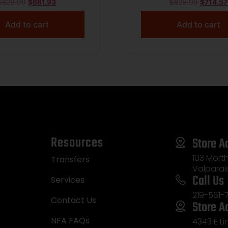
GP
$
829.00
$
681.93
$
829.00
$
714.57
Add to cart
Add to cart
Resources
Store A
103 Morth
Transfers
Valparai
Call Us
Services
219-561-
Contact Us
Store A
NFA FAQs
4343 E L