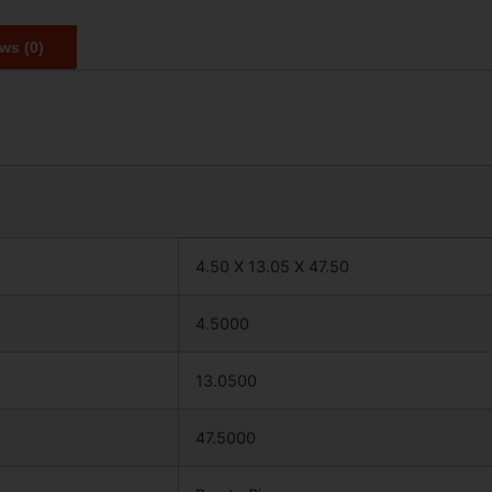
ws (0)
4.50 X 13.05 X 47.50
4.5000
13.0500
47.5000