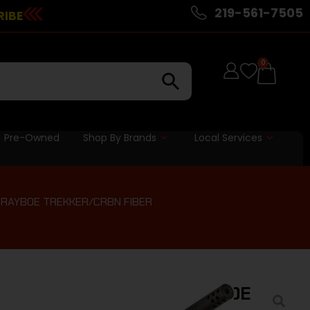
219-561-7505
RIBE
0
Pre-Owned
Shop By Brands
Local Services
 GRAYBOE TREKKER/CRBN FIBER
 REDLINE 20″ – 308 GRAYBOE