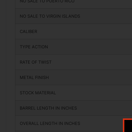
NO SALE TO PUERTO RICO
NO SALE TO VIRGIN ISLANDS
CALIBER
TYPE ACTION
RATE OF TWIST
METAL FINISH
STOCK MATERIAL
BARREL LENGTH IN INCHES
OVERALL LENGTH IN INCHES