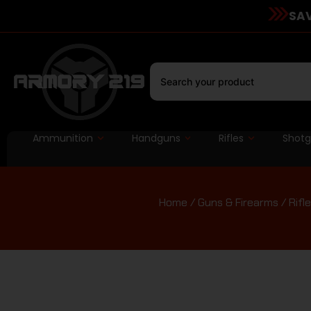
SAV
Ammunition
Handguns
Rifles
Shot
Home
/
Guns & Firearms
/
Rifl