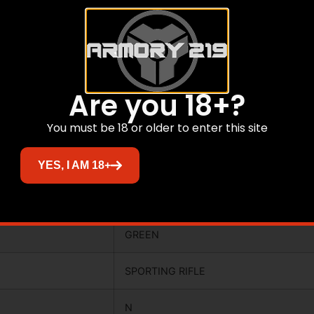
3.0000
Y
N
Are you 18+?
N
You must be 18 or older to enter this site
CAMOFLAGE
YES, I AM 18+
6.12
GREEN
SPORTING RIFLE
N