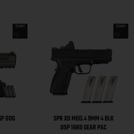
Sale!
Sale!
GP ODG
SPR XD MOD.4 9MM 4 BLK
OSP 16RD GEAR PAC