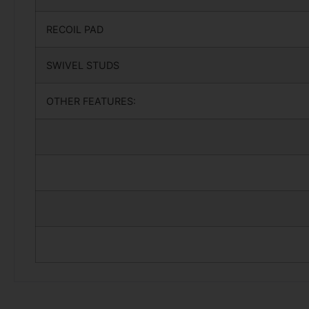
RECOIL PAD
SWIVEL STUDS
OTHER FEATURES: