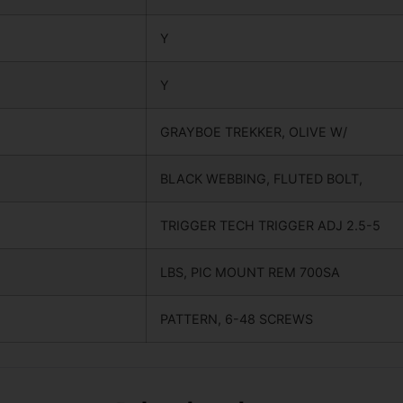
Y
Y
GRAYBOE TREKKER, OLIVE W/
BLACK WEBBING, FLUTED BOLT,
TRIGGER TECH TRIGGER ADJ 2.5-5
LBS, PIC MOUNT REM 700SA
PATTERN, 6-48 SCREWS