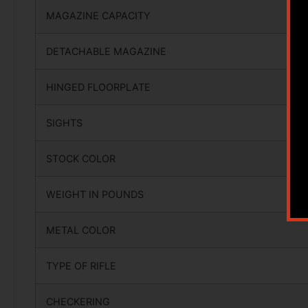
MAGAZINE CAPACITY
DETACHABLE MAGAZINE
HINGED FLOORPLATE
SIGHTS
STOCK COLOR
WEIGHT IN POUNDS
METAL COLOR
TYPE OF RIFLE
CHECKERING