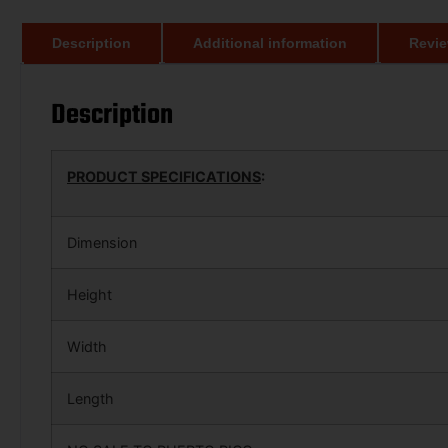
Description
Additional information
Revie
Description
PRODUCT SPECIFICATIONS
:
Dimension
Height
Width
Length