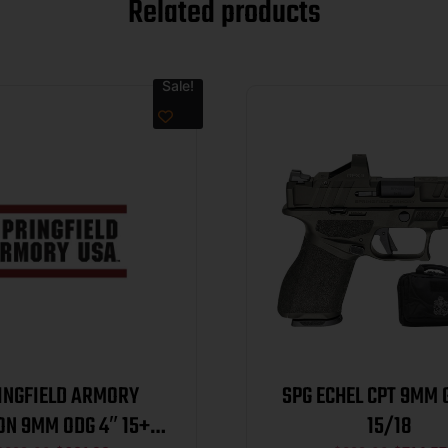
Related products
Sale!
INGFIELD ARMORY
SPG ECHEL CPT 9MM 
ON 9MM ODG 4″ 15+1
15/18