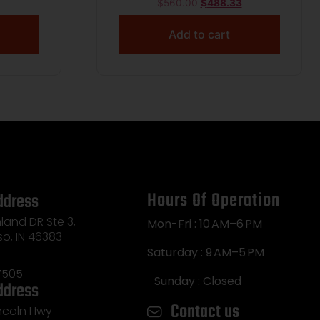
$
560.00
$
488.33
Add to cart
Hours Of Operation
ddress
land DR Ste 3,
Mon-Fri : 10 AM–6 PM
so, IN 46383
Saturday : 9 AM–5 PM
7505
Sunday : Closed
ddress
Contact us
incoln Hwy