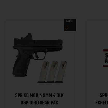
Sale!
SPR XD MOD.4 9MM 4 BLK
SPR
OSP 10RD GEAR PAC
ECHEL