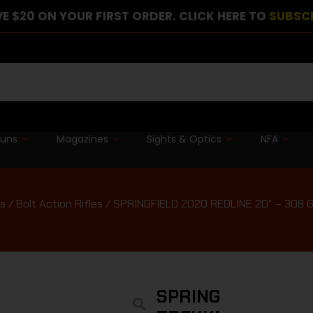
E $20 ON YOUR FIRST ORDER. CLICK HERE TO
SUBSC
guns
Magazines
Sights & Optics
NFA
es
/
Bolt Action Rifles
/ SPRINGFIELD 2020 REDLINE 20″ – 308
SPRINGFIELD 2020