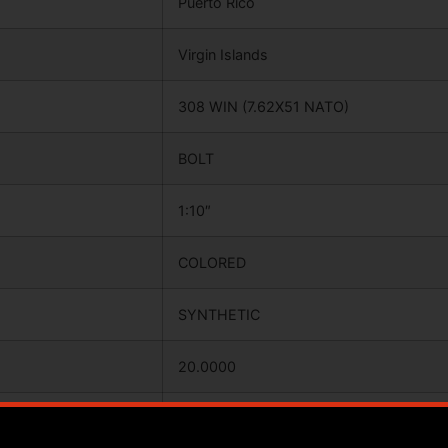
Puerto Rico
Virgin Islands
308 WIN (7.62X51 NATO)
BOLT
1:10″
COLORED
SYNTHETIC
20.0000
37.7500