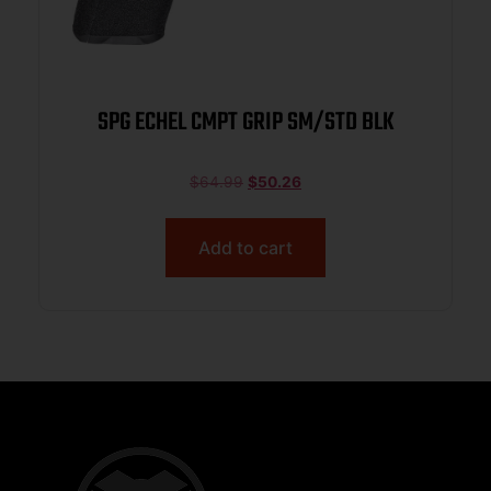
SPG ECHEL CMPT GRIP SM/STD BLK
$
64.99
$
50.26
Add to cart