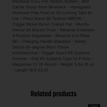
Anodized Accu-Tite Tension System – Bolt
Carrier Group 9mm Blowback – Handguard
Aluminum Free Float w/ SA Locking Tabs M-
Lok – Pistol Brace SB Tactical HBPDW –
Trigger Nickel Boron Coated Flat – Muzzle
Device SA Muzzle Drum – Receiver Extension
3-Position Adjustable – Receiver End Plate
QD – Charging Handle Standard – Safety
Switch 45-degree Short-Throw
Ambidextrous – Trigger Guard B5 Systems
Polymer – Grip B5 Systems Type 23 P-Grip –
Magazines (1) 32-Round – Weight 5 lbs 15 oz
– Length 18.5-23.25
Related products
Sale!