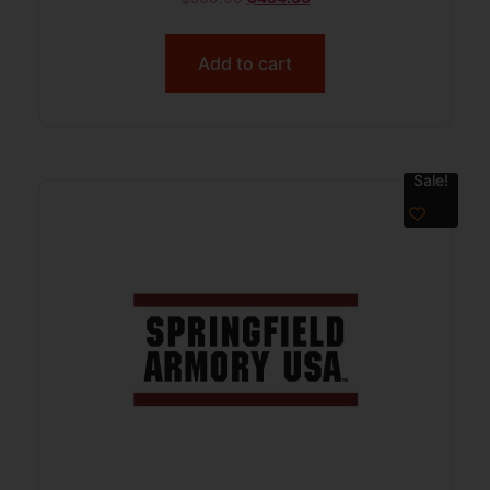
Add to cart
Sale!