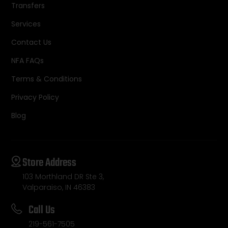
Transfers
Services
Contact Us
NFA FAQs
Terms & Conditions
Privacy Policy
Blog
Store Address
103 Morthland DR Ste 3,
Valparaiso, IN 46383
Call Us
219-561-7505