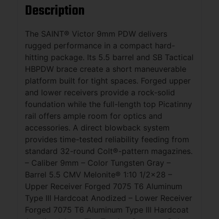
Description
The SAINT® Victor 9mm PDW delivers
rugged performance in a compact hard-
hitting package. Its 5.5 barrel and SB Tactical
HBPDW brace create a short maneuverable
platform built for tight spaces. Forged upper
and lower receivers provide a rock-solid
foundation while the full-length top Picatinny
rail offers ample room for optics and
accessories. A direct blowback system
provides time-tested reliability feeding from
standard 32-round Colt®-pattern magazines.
– Caliber 9mm – Color Tungsten Gray –
Barrel 5.5 CMV Melonite® 1:10 1/2×28 –
Upper Receiver Forged 7075 T6 Aluminum
Type III Hardcoat Anodized – Lower Receiver
Forged 7075 T6 Aluminum Type III Hardcoat