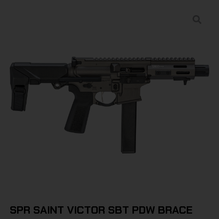
SPR SAINT VICTOR SBT PDW BRACE