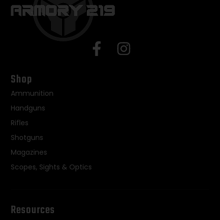
Shop
Ammunition
Handguns
Rifles
Shotguns
Magazines
Scopes, Sights & Optics
Resources