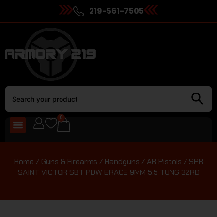
219-561-7505
0
Home
/
Guns & Firearms
/
Handguns
/
AR Pistols
/ SPR
SAINT VICTOR SBT PDW BRACE 9MM 5.5 TUNG 32RD