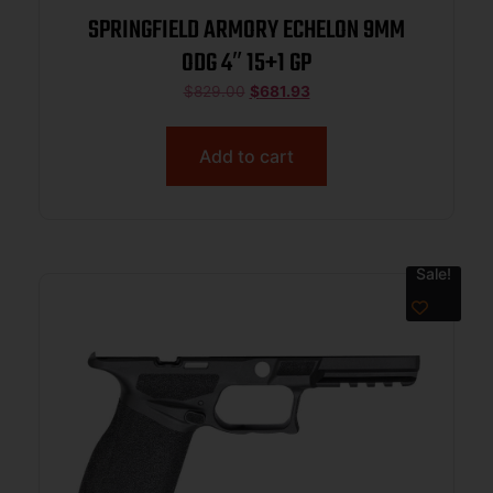
SPRINGFIELD ARMORY ECHELON 9MM
ODG 4″ 15+1 GP
$
829.00
$
681.93
Add to cart
Sale!