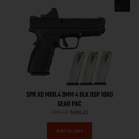
SPR XD MOD.4 9MM 4 BLK OSP 16RD
GEAR PAC
$
560.00
$
488.33
Add to cart