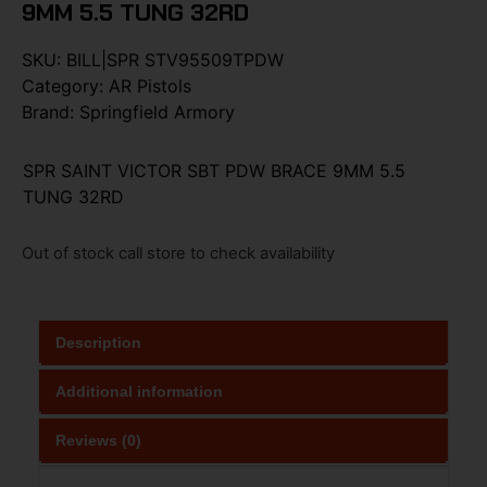
9MM 5.5 TUNG 32RD
SKU:
BILL|SPR STV95509TPDW
Category:
AR Pistols
Brand:
Springfield Armory
SPR SAINT VICTOR SBT PDW BRACE 9MM 5.5
TUNG 32RD
Out of stock call store to check availability
Description
Additional information
Reviews (0)