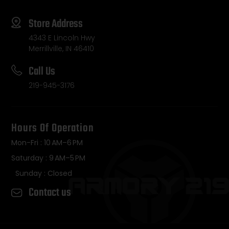
Store Address
4343 E Lincoln Hwy
Merrillville, IN 46410
Call Us
219-945-3176
Hours Of Operation
Mon-Fri : 10 AM–6 PM
Saturday : 9 AM–5 PM
Sunday : Closed
Contact us