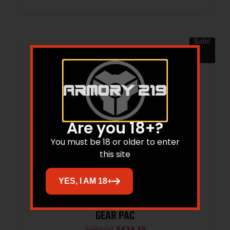
Sale!
Are you 18+?
You must be 18 or older to enter
this site
YES, I AM 18+
SPR XD MOD.4 9MM 4 BLK OSP 10RD
GEAR PAC
$
560.00
$
434.36