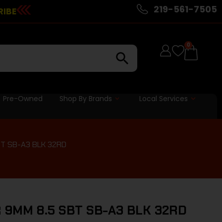
219-561-7505
RIBE
0
Pre-Owned
Shop By Brands
Local Services
BT SB-A3 BLK 32RD
 9MM 8.5 SBT SB-A3 BLK 32RD