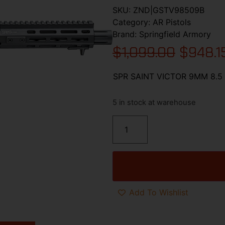
SKU:
ZND|GSTV98509B
Category:
AR Pistols
Brand:
Springfield Armory
$
1,099.00
$
948.1
SPR SAINT VICTOR 9MM 8.5
5 in stock at warehouse
Add To Wishlist