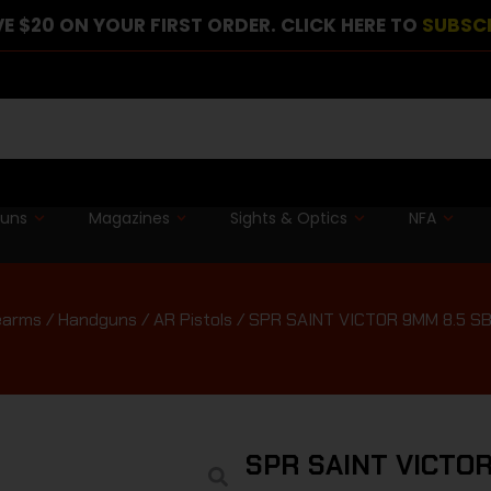
E $20 ON YOUR FIRST ORDER. CLICK HERE TO
SUBSC
guns
Magazines
Sights & Optics
NFA
earms
/
Handguns
/
AR Pistols
/ SPR SAINT VICTOR 9MM 8.5 S
SPR SAINT VICTOR