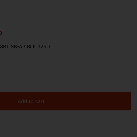
5
 SBT SB-A3 BLK 32RD
Add to cart