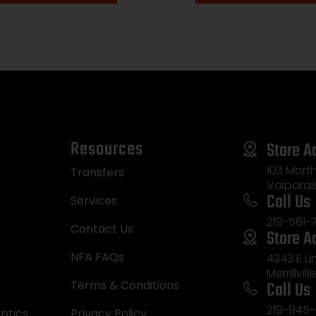
Resources
Store A
103 Morth
Transfers
Valparai
Call Us
Services
219-561-
Contact Us
Store A
NFA FAQs
4343 E L
Merrillvill
Call Us
Terms & Conditions
219-945-
ptics
Privacy Policy