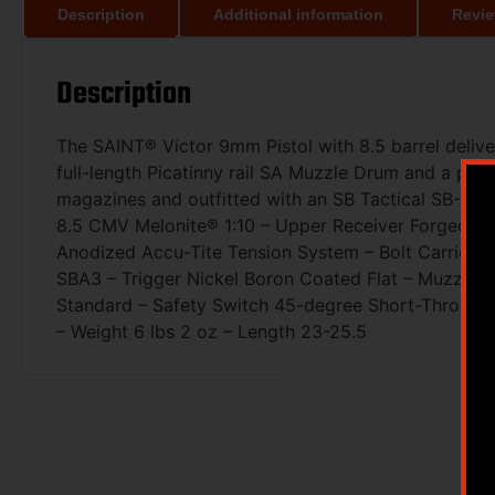
Description
Additional information
Revie
Description
The SAINT® Victor 9mm Pistol with 8.5 barrel delive
full-length Picatinny rail SA Muzzle Drum and a pro
magazines and outfitted with an SB Tactical SB-A3 br
8.5 CMV Melonite® 1:10 – Upper Receiver Forged 70
Anodized Accu-Tite Tension System – Bolt Carrier 
SBA3 – Trigger Nickel Boron Coated Flat – Muzzle 
Standard – Safety Switch 45-degree Short-Throw A
– Weight 6 lbs 2 oz – Length 23-25.5