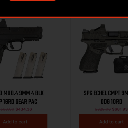
Sale!
D MOD.4 9MM 4 BLK
SPG ECHEL CMPT 9
P 16RD GEAR PAC
ODG 10RD
$
560.00
$
434.36
$
829.00
$
681.93
Add to cart
Add to cart