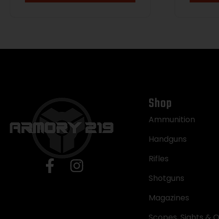
Shop
Ammunition
Handguns
Rifles
Shotguns
Magazines
Scopes, Sights & O