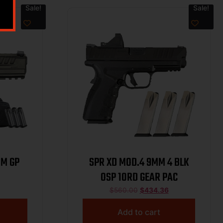
Sale!
Sale!
MM GP
SPR XD MOD.4 9MM 4 BLK
OSP 10RD GEAR PAC
$
560.00
$
434.36
Add to cart