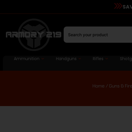
SAV
Ammunition
Handguns
Rifles
Shot
Home
/
Guns & Fir