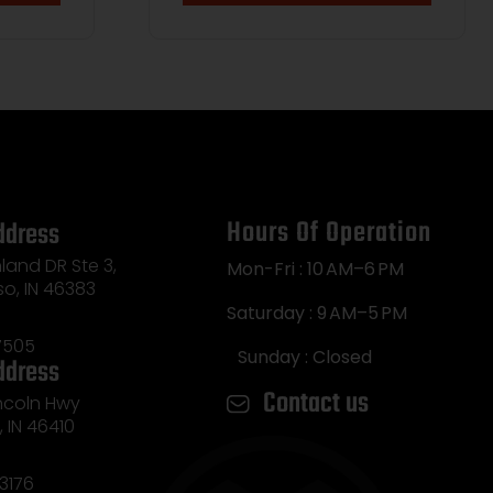
Hours Of Operation
ddress
land DR Ste 3,
Mon-Fri : 10 AM–6 PM
so, IN 46383
Saturday : 9 AM–5 PM
7505
Sunday : Closed
ddress
Contact us
incoln Hwy
e, IN 46410
3176