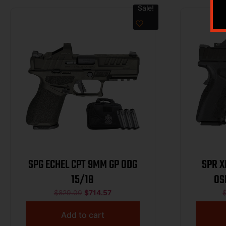
Sale!
SPG ECHEL CPT 9MM GP ODG
SPR X
15/18
OS
$
829.00
$
714.57
Add to cart