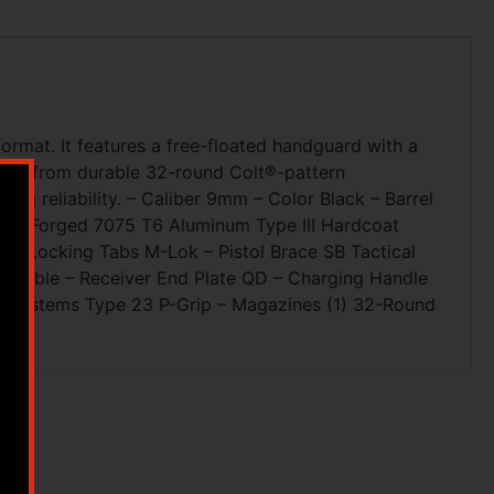
ormat. It features a free-floated handguard with a
eding from durable 32-round Colt®-pattern
ing reliability. – Caliber 9mm – Color Black – Barrel
ver Forged 7075 T6 Aluminum Type III Hardcoat
A Locking Tabs M-Lok – Pistol Brace SB Tactical
ustable – Receiver End Plate QD – Charging Handle
5 Systems Type 23 P-Grip – Magazines (1) 32-Round