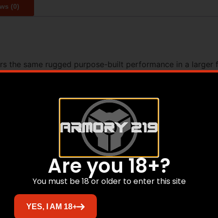
ws (0)
rs the same rugged purpose-built performance in a larger f
ven direct blowback system for fast reliable operation. Fe
ace this Victor variant offers familiar controls and unwaver
75 T6 Aluminum Type III Hardcoat Anodized – Lower Recei
Group 9mm Blowback – Handguard Aluminum Free Float w/ S
Device SA Muzzle Drum – Receiver Extension 3-Position Adj
mbidextrous – Trigger Guard B5 Systems Polymer – Grip B
Are you 18+?
You must be 18 or older to enter this site
Related products
YES, I AM 18+