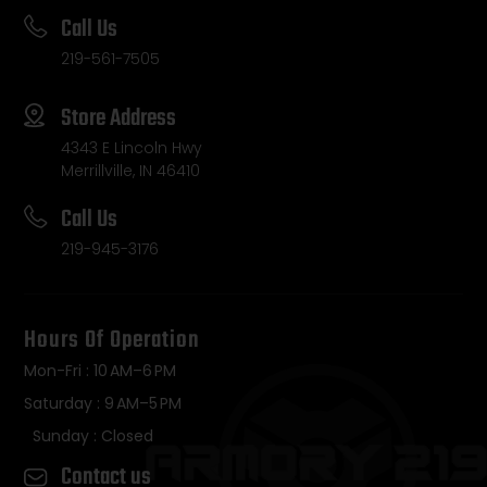
Call Us
219-561-7505
Store Address
4343 E Lincoln Hwy
Merrillville, IN 46410
Call Us
219-945-3176
Hours Of Operation
Mon-Fri : 10 AM–6 PM
Saturday : 9 AM–5 PM
Sunday : Closed
Contact us