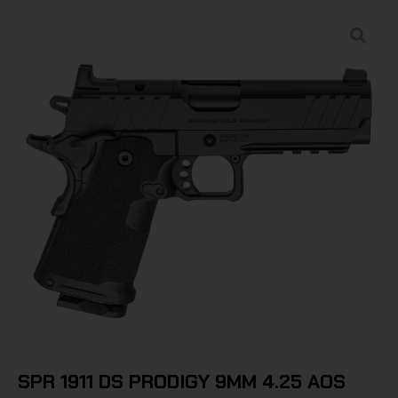
SPR 1911 DS PRODIGY 9MM 4.25 AOS