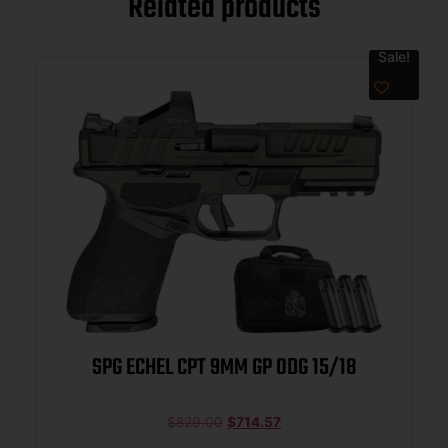
Related products
Sale!
SPG ECHEL CPT 9MM GP ODG 15/18
$
829.00
$
714.57