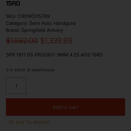
15RD
SKU:
CROW|315769
Category:
Semi Auto Handguns
Brand:
Springfield Armory
$
1,582.00
$
1,339.89
SPR 1911 DS PRODIGY 9MM 4.25 AOS 15RD
3 in stock at warehouse
Add to cart
Add To Wishlist