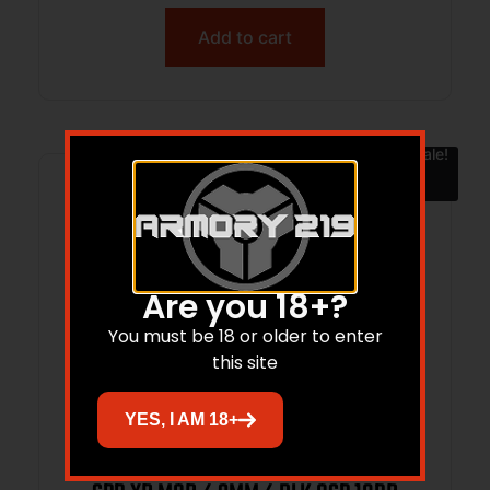
Add to cart
Sale!
Are you 18+?
You must be 18 or older to enter
this site
YES, I AM 18+