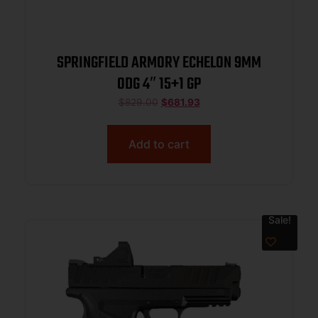
SPRINGFIELD ARMORY ECHELON 9MM
ODG 4″ 15+1 GP
$
829.00
$
681.93
Add to cart
Sale!