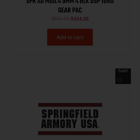
SPR XD MOD.4 9MM 4 BLK OSP 10RD
GEAR PAC
$
560.00
$
434.36
Add to cart
Sale!