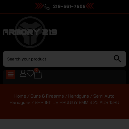
219-561-7505
0
Home
/
Guns & Firearms
/
Handguns
/
Semi Auto
Handguns
/ SPR 1911 DS PRODIGY 9MM 4.25 AOS 15RD