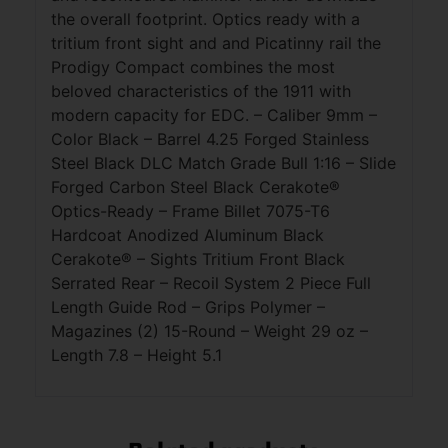
the overall footprint. Optics ready with a
tritium front sight and and Picatinny rail the
Prodigy Compact combines the most
beloved characteristics of the 1911 with
modern capacity for EDC. – Caliber 9mm –
Color Black – Barrel 4.25 Forged Stainless
Steel Black DLC Match Grade Bull 1:16 – Slide
Forged Carbon Steel Black Cerakote®
Optics-Ready – Frame Billet 7075-T6
Hardcoat Anodized Aluminum Black
Cerakote® – Sights Tritium Front Black
Serrated Rear – Recoil System 2 Piece Full
Length Guide Rod – Grips Polymer –
Magazines (2) 15-Round – Weight 29 oz –
Length 7.8 – Height 5.1