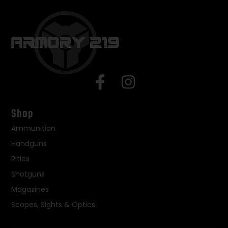
Shop
Ammunition
Handguns
Rifles
Shotguns
Magazines
Scopes, Sights & Optics