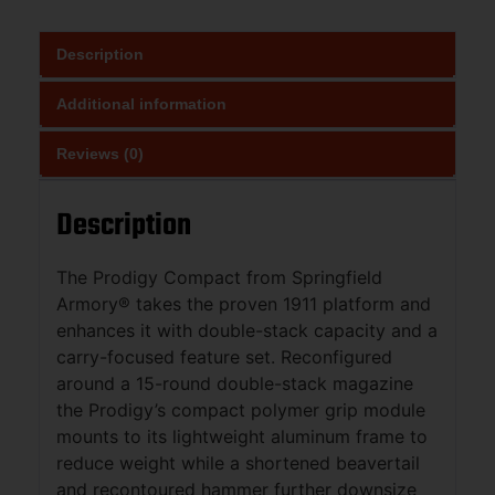
Description
Additional information
Reviews (0)
Description
The Prodigy Compact from Springfield
Armory® takes the proven 1911 platform and
enhances it with double-stack capacity and a
carry-focused feature set. Reconfigured
around a 15-round double-stack magazine
the Prodigy’s compact polymer grip module
mounts to its lightweight aluminum frame to
reduce weight while a shortened beavertail
and recontoured hammer further downsize