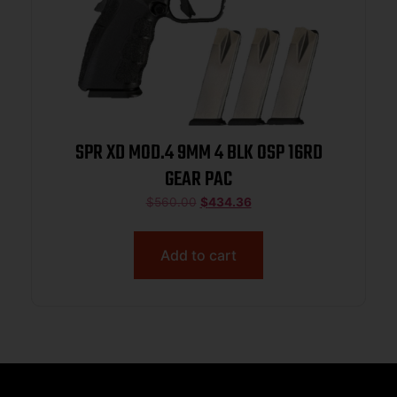
SPR XD MOD.4 9MM 4 BLK OSP 16RD
GEAR PAC
$
560.00
$
434.36
Add to cart