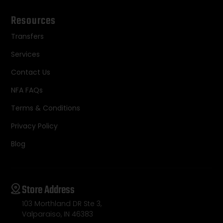
Resources
Transfers
Services
Contact Us
NFA FAQs
Terms & Conditions
Privacy Policy
Blog
Store Address
103 Morthland DR Ste 3,
Valparaiso, IN 46383