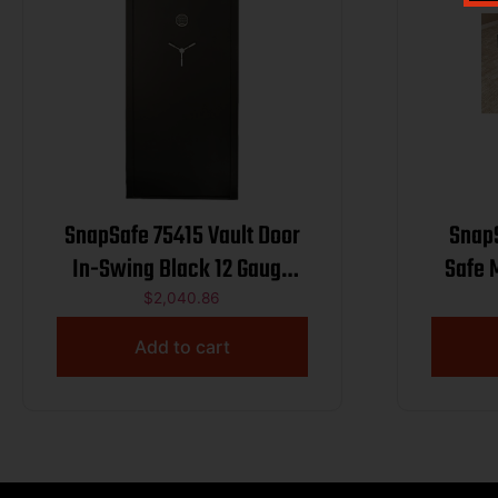
SnapSafe 75415 Vault Door
Snap
In-Swing Black 12 Gauge
Safe 
Steel 36.8″ W x 81″H
$
2,040.86
Access Code/Key Entry
Add to cart