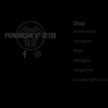
Shop
Ammunition
Handguns
Rifles
Shotguns
Magazines
Scopes, Sights & O