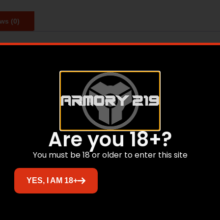
ws (0)
gings. The TSA-approved 4-digit combination locks allow 
Related products
Are you 18+?
You must be 18 or older to enter this site
YES, I AM 18+