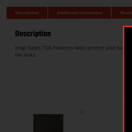
Description
Additional information
Revie
Description
Snap Safe’s TSA Padlocks helps protect your belon
the locks.