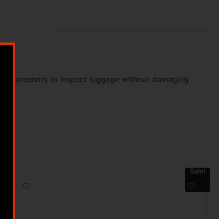
TSA screeners to inspect luggage without damaging
Sale!