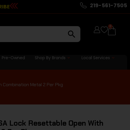
219-561-7505
RIBE
0
Pre-Owned
Shop By Brands
Local Services
 Combination Metal 2 Per Pkg
SA Lock Resettable Open With