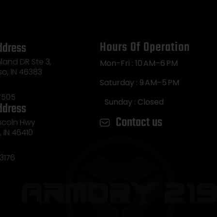
Hours Of Operation
ddress
land DR Ste 3,
Mon-Fri : 10 AM–6 PM
so, IN 46383
Saturday : 9 AM–5 PM
7505
Sunday : Closed
ddress
Contact us
incoln Hwy
e, IN 46410
3176