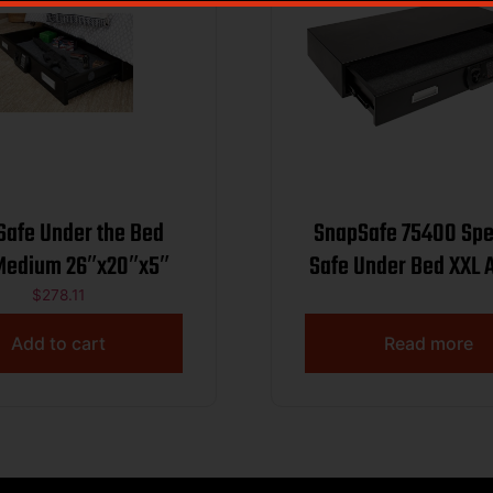
Safe Under the Bed
SnapSafe 75400 Spe
Medium 26″x20″x5″
Safe Under Bed XXL 
Code/Key Entry Bla
$
278.11
Gauge Steel
Add to cart
Read more