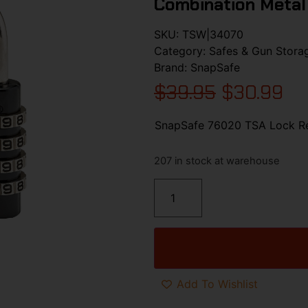
Combination Metal
SKU:
TSW|34070
Category:
Safes & Gun Stora
Brand:
SnapSafe
$
39.95
$
30.99
SnapSafe 76020 TSA Lock Re
207 in stock at warehouse
Add To Wishlist