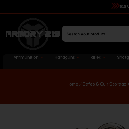
SAV
Ammunition
Handguns
Rifles
Shot
Home
/
Safes & Gun Storage 