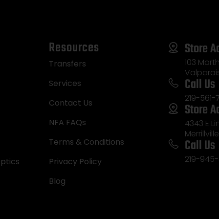
Resources
Store A
103 Morth
Transfers
Valparai
Call Us
Services
219-561-
Contact Us
Store A
NFA FAQs
4343 E L
Merrillvill
Call Us
Terms & Conditions
219-945-
ptics
Privacy Policy
Blog