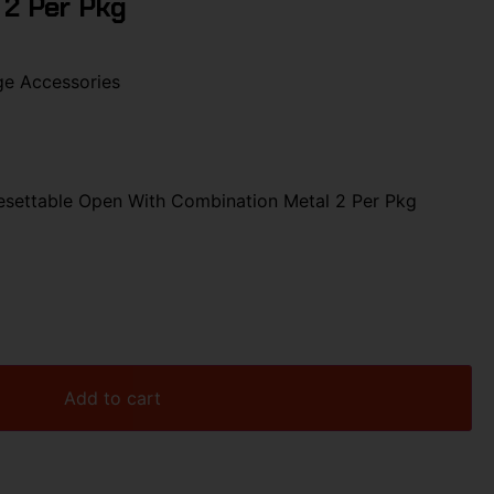
 2 Per Pkg
ge Accessories
settable Open With Combination Metal 2 Per Pkg
Add to cart