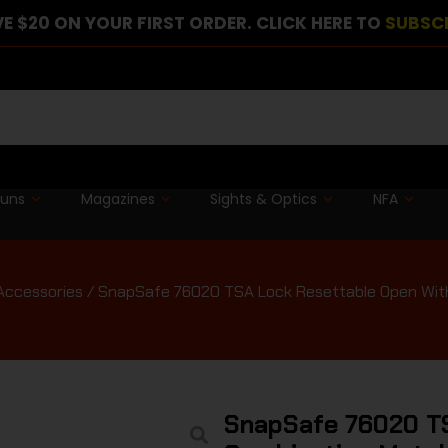
E $20 ON YOUR FIRST ORDER. CLICK HERE TO
SUBSC
guns
Magazines
Sights & Optics
NFA
Accessories
/ SnapSafe 76020 TSA Lock Resettable Open With
SnapSafe 76020 T