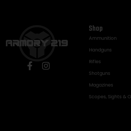
Shop
Ammunition
Handguns
Rifles
Shotguns
Magazines
Scopes, Sights & O