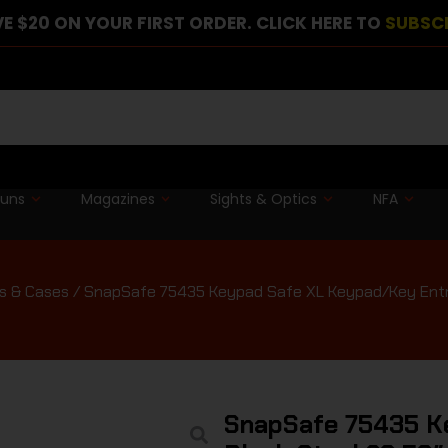
E $20 ON YOUR FIRST ORDER. CLICK HERE TO
SUBSC
guns
Magazines
Sights & Optics
NFA
s & Cases
/ SnapSafe 75435 Keypad Safe XL Keypad/Key Entry B
SnapSafe 75435 K