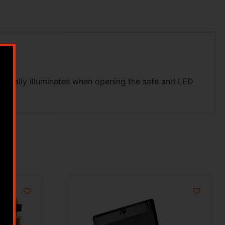
atically illuminates when opening the safe and LED