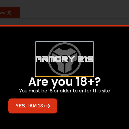
ws (0)
tronics and other valuables. Features interior light autom
cludes concrete anchor bolts for mounting.
Related products
Are you 18+?
You must be 18 or older to enter this site
YES, I AM 18+