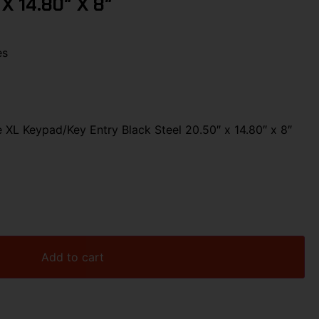
 X 14.80″ X 8″
es
XL Keypad/Key Entry Black Steel 20.50″ x 14.80″ x 8″
Add to cart