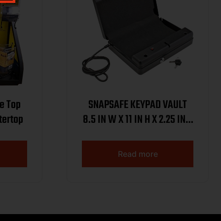
e Top
SNAPSAFE KEYPAD VAULT
ountertop
8.5 IN W X 11 IN H X 2.25 IN D
( 5 PER CASE )
Read more