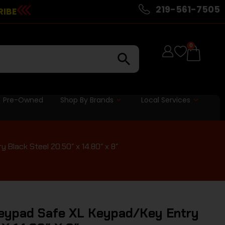
219-561-7505
RIBE
0
Pre-Owned
Shop By Brands
Local Services
lack Steel 20.50″ x 14.80″ x 8″
eypad Safe XL Keypad/Key Entry