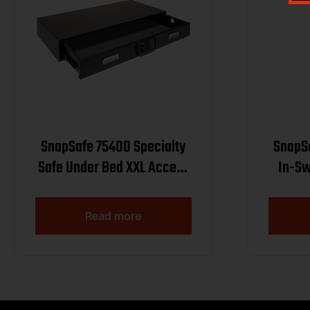
SnapSafe 75400 Specialty
SnapSa
Safe Under Bed XXL Access
In-Sw
Code/Key Entry Black 14
Ste
Gauge Steel
Acce
Read more