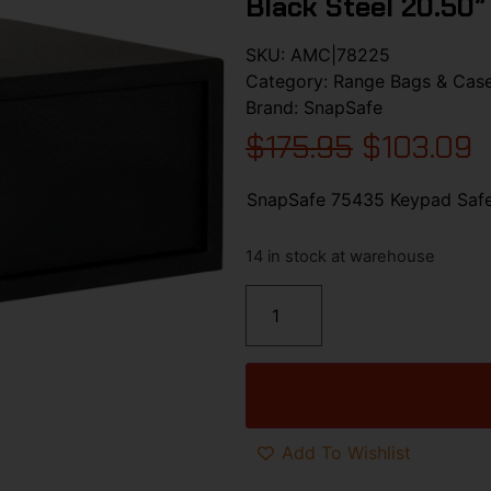
Black Steel 20.50″
SKU:
AMC|78225
Category:
Range Bags & Cas
Brand:
SnapSafe
$
175.95
$
103.09
SnapSafe 75435 Keypad Safe 
14 in stock at warehouse
Add To Wishlist