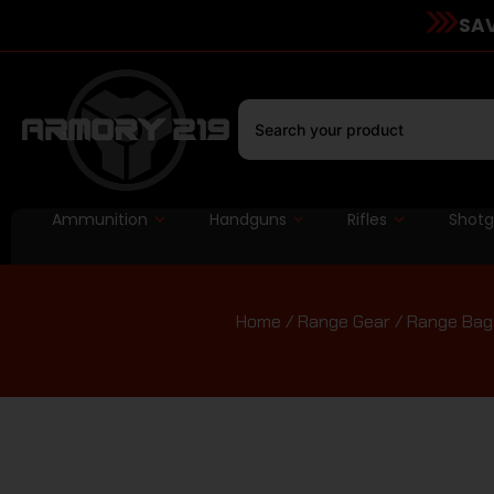
SAV
Ammunition
Handguns
Rifles
Shot
Home
/
Range Gear
/
Range Bag