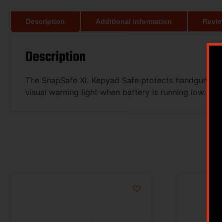
Description
Additional information
Revie
Description
The SnapSafe XL Kepyad Safe protects handguns, elec
visual warning light when battery is running low. In