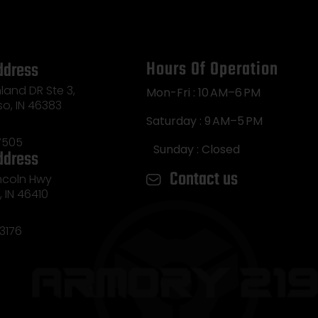
Hours Of Operation
ddress
land DR Ste 3,
Mon-Fri : 10 AM–6 PM
so, IN 46383
Saturday : 9 AM–5 PM
7505
Sunday : Closed
ddress
Contact us
incoln Hwy
e, IN 46410
3176