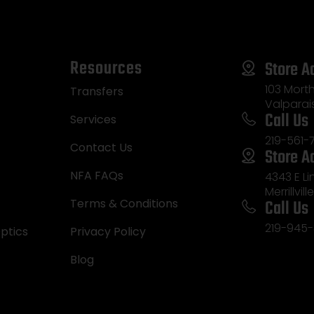
Resources
Store A
103 Morth
Transfers
Valparai
Call Us
Services
219-561-
Contact Us
Store A
NFA FAQs
4343 E L
Merrillvill
Call Us
Terms & Conditions
219-945-
ptics
Privacy Policy
Blog