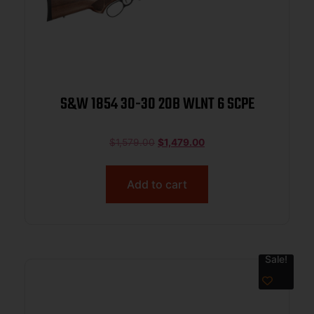
S&W 1854 30-30 20B WLNT 6 SCPE
$
1,579.00
$
1,479.00
Add to cart
Sale!