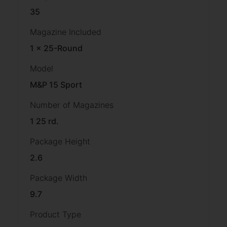
35
Magazine Included
1 x 25-Round
Model
M&P 15 Sport
Number of Magazines
1 25 rd.
Package Height
2.6
Package Width
9.7
Product Type