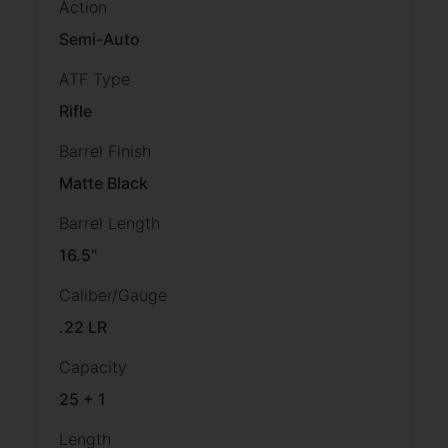
Action
Semi-Auto
ATF Type
Rifle
Barrel Finish
Matte Black
Barrel Length
16.5"
Caliber/Gauge
.22 LR
Capacity
25 + 1
Length