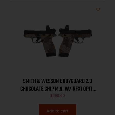
SMITH & WESSON BODYGUARD 2.0
CHOCOLATE CHIP M.S. W/ RFX1 OPTIC
380ACP PISTOL 2.75″ 1-10RD 1-12RD
$
599.00
Add to cart