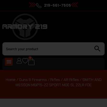
219-561-7505
0
Home
/
Guns & Firearms
/
Rifles
/
AR Rifles
/ SMITH AND
WESSON M&P15-22 SPORT MOE SL 22LR FDE