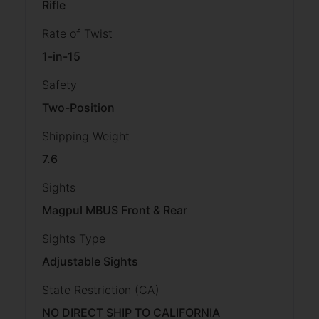
Rifle
Rate of Twist
1-in-15
Safety
Two-Position
Shipping Weight
7.6
Sights
Magpul MBUS Front & Rear
Sights Type
Adjustable Sights
State Restriction (CA)
NO DIRECT SHIP TO CALIFORNIA