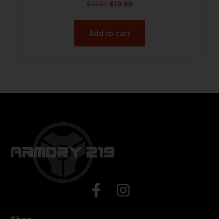
$
41.82
$
18.69
Add to cart