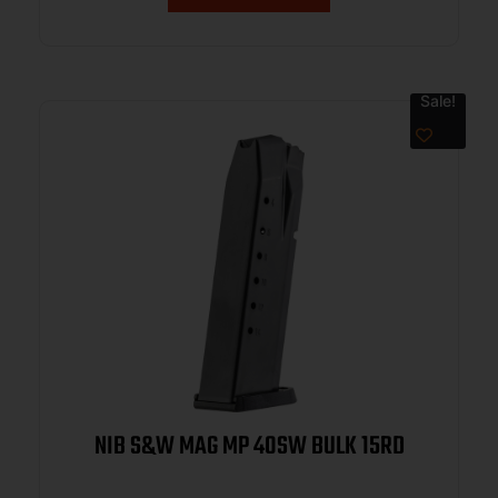
Sale!
NIB S&W MAG MP 40SW BULK 15RD