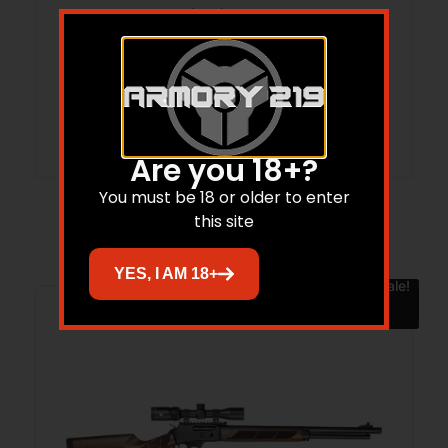
State Restriction (WA)
NO DIRECT SHIP TO WASHINGTON
Units per Box
1
Are you 18+?
You must be 18 or older to enter
this site
Related products
YES, I AM 18+
Sale!