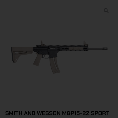
SMITH AND WESSON M&P15-22 SPORT