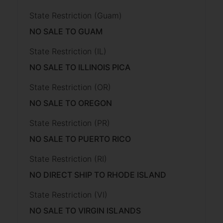
State Restriction (Guam)
NO SALE TO GUAM
State Restriction (IL)
NO SALE TO ILLINOIS PICA
State Restriction (OR)
NO SALE TO OREGON
State Restriction (PR)
NO SALE TO PUERTO RICO
State Restriction (RI)
NO DIRECT SHIP TO RHODE ISLAND
State Restriction (VI)
NO SALE TO VIRGIN ISLANDS