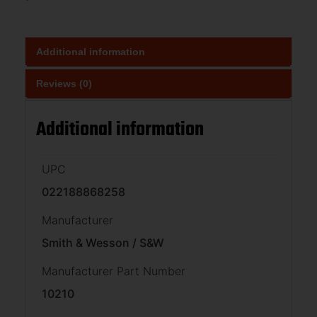
Additional information
Reviews (0)
Additional information
UPC
022188868258
Manufacturer
Smith & Wesson / S&W
Manufacturer Part Number
10210