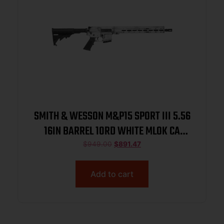
SMITH & WESSON M&P15 SPORT III 5.56
16IN BARREL 10RD WHITE MLOK CA
14799
$
949.00
$
891.47
Add to cart