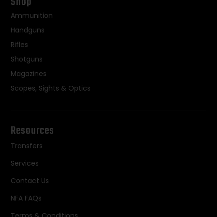
Shop
Ammunition
Handguns
Rifles
Shotguns
Magazines
Scopes, Sights & Optics
Resources
Transfers
Services
Contact Us
NFA FAQs
Terms & Conditions