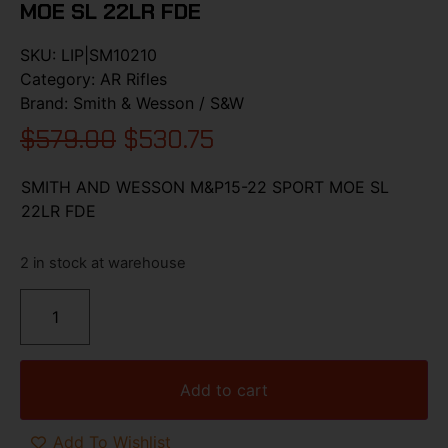
MOE SL 22LR FDE
SKU:
LIP|SM10210
Category:
AR Rifles
Brand:
Smith & Wesson / S&W
$
579.00
$
530.75
SMITH AND WESSON M&P15-22 SPORT MOE SL
22LR FDE
2 in stock at warehouse
Add to cart
Add To Wishlist