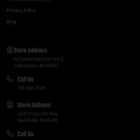
Privacy Policy
Blog
Store Address
103 Morthland DR Ste 3,
Valparaiso, IN 46383
Call Us
219-561-7505
Store Address
4343 E Lincoln Hwy
Merrillville, IN 46410
Call Us