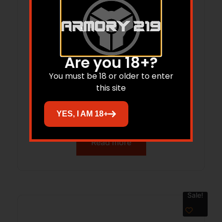
Are you 18+?
You must be 18 or older to enter
this site
Simmons 6×20 Pro Hunter Rangefinder
800 yd Black Box 5L
YES, I AM 18+
Read more
Sale!