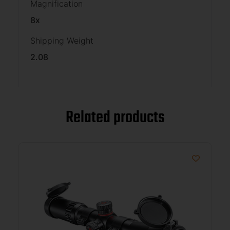
Magnification
8x
Shipping Weight
2.08
Related products