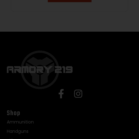
Shop
Ammunition
Handguns