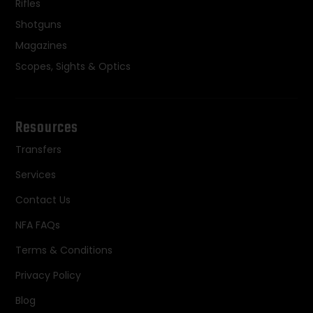
Rifles
Shotguns
Magazines
Scopes, Sights & Optics
Resources
Transfers
Services
Contact Us
NFA FAQs
Terms & Conditions
Privacy Policy
Blog