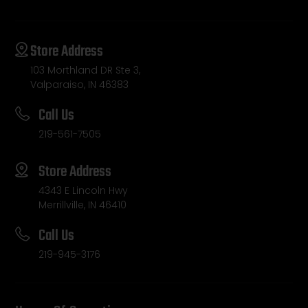
Store Address
103 Morthland DR Ste 3,
Valparaiso, IN 46383
Call Us
219-561-7505
Store Address
4343 E Lincoln Hwy
Merrillville, IN 46410
Call Us
219-945-3176