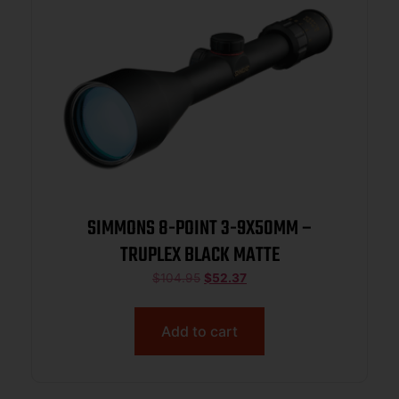
SIMMONS 8-POINT 3-9X50MM –
TRUPLEX BLACK MATTE
$
104.95
$
52.37
Add to cart