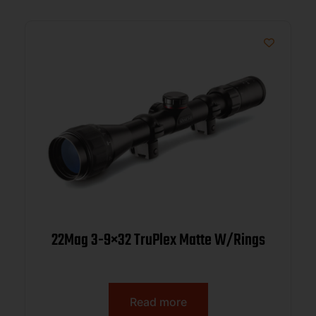
22Mag 3-9×32 TruPlex Matte W/Rings
Read more