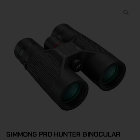
SIMMONS PRO HUNTER BINOCULAR