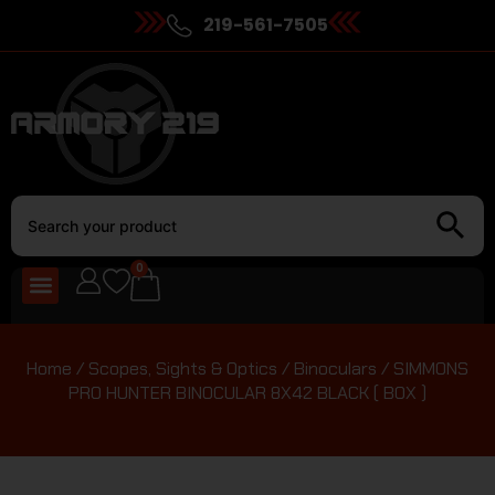
219-561-7505
0
Home
/
Scopes, Sights & Optics
/
Binoculars
/ SIMMONS
PRO HUNTER BINOCULAR 8X42 BLACK ( BOX )