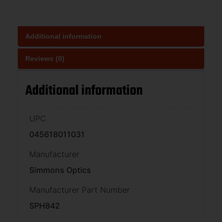
Additional information
Reviews (0)
Additional information
UPC
045618011031
Manufacturer
Simmons Optics
Manufacturer Part Number
SPH842