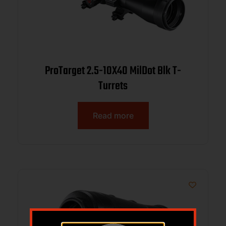
ProTarget 2.5-10X40 MilDot Blk T-
Turrets
Read more