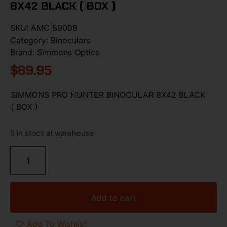
8X42 BLACK ( BOX )
SKU:
AMC|89008
Category:
Binoculars
Brand:
Simmons Optics
$
89.95
SIMMONS PRO HUNTER BINOCULAR 8X42 BLACK
( BOX )
5 in stock at warehouse
Add to cart
Add To Wishlist