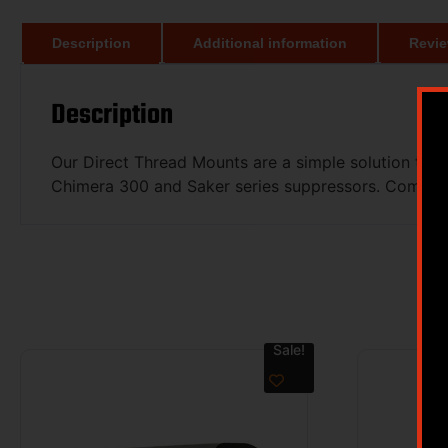
Description
Additional information
Revie
Description
Our Direct Thread Mounts are a simple solution to a
Chimera 300 and Saker series suppressors. Compared
Sale!