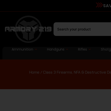
SAV
Ammunition
Handguns
Rifles
Shot
Home
/
Class 3 Firearms, NFA & Destructive D