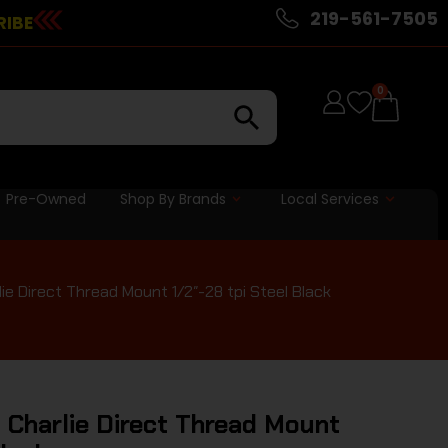
219-561-7505
RIBE
0
Pre-Owned
Shop By Brands
Local Services
e Direct Thread Mount 1/2″-28 tpi Steel Black
 Charlie Direct Thread Mount