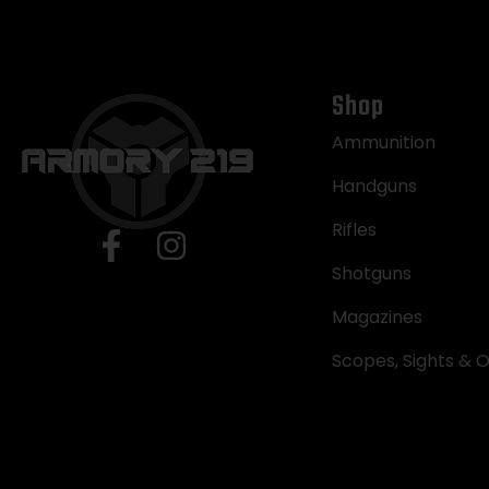
Shop
Ammunition
Handguns
Rifles
Shotguns
Magazines
Scopes, Sights & O