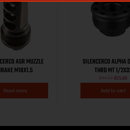
NCERCO ASR MUZZLE
SILENCERCO ALPHA 
BRAKE M18X1.5
THRD MT 1/2X3
$
84.00
$
71.40
Read more
Add to cart