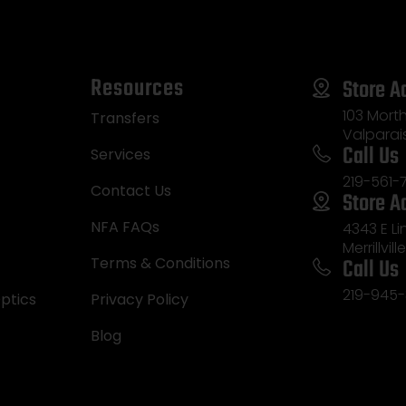
Resources
Store A
103 Morth
Transfers
Valparai
Call Us
Services
219-561-
Contact Us
Store A
NFA FAQs
4343 E L
Merrillvill
Call Us
Terms & Conditions
219-945-
ptics
Privacy Policy
Blog