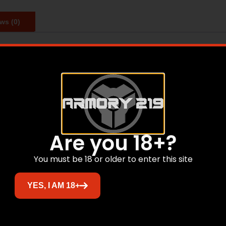
ws (0)
ttach our silencers to almost any firearm. The Charlie Di
 to the ASR Mount, the Direct Thread Mount shortens the 
Related products
Are you 18+?
You must be 18 or older to enter this site
Sale!
YES, I AM 18+