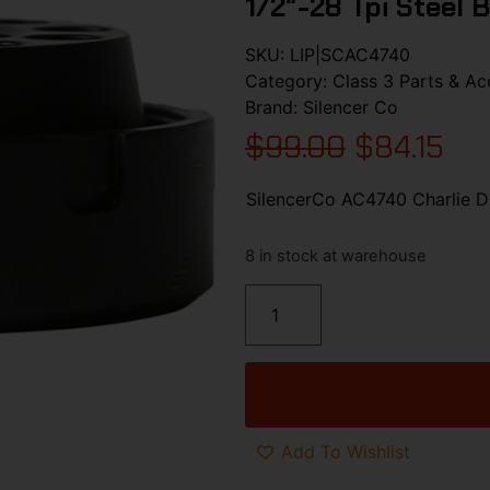
1/2″-28 Tpi Steel 
SKU:
LIP|SCAC4740
Category:
Class 3 Parts & Ac
Brand:
Silencer Co
$
99.00
$
84.15
SilencerCo AC4740 Charlie Di
8 in stock at warehouse
Add To Wishlist