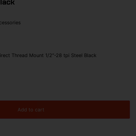
Black
cessories
rect Thread Mount 1/2″-28 tpi Steel Black
Add to cart