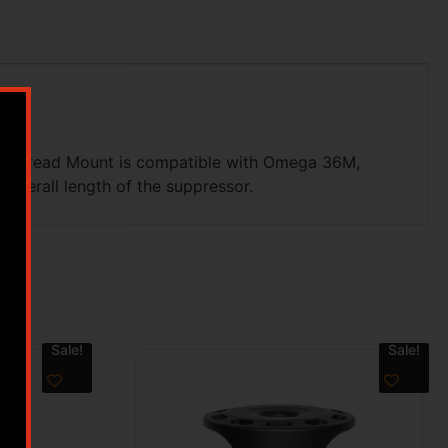
rect Thread Mount is compatible with Omega 36M,
overall length of the suppressor.
Sale!
Sale!