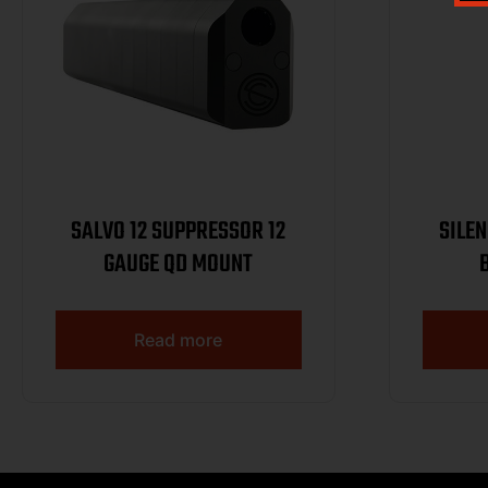
SALVO 12 SUPPRESSOR 12
SILE
GAUGE QD MOUNT
Read more