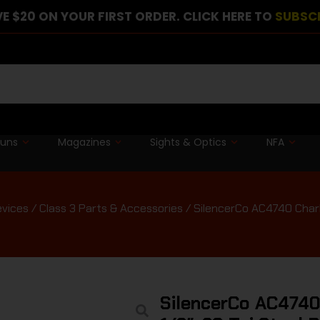
E $20 ON YOUR FIRST ORDER. CLICK HERE TO
SUBSC
guns
Magazines
Sights & Optics
NFA
evices
/
Class 3 Parts & Accessories
/ SilencerCo AC4740 Charli
SilencerCo AC4740