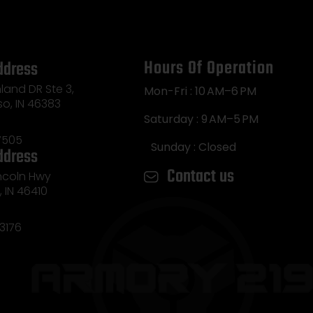
Hours Of Operation
ddress
land DR Ste 3,
Mon-Fri : 10 AM–6 PM
so, IN 46383
Saturday : 9 AM–5 PM
7505
Sunday : Closed
ddress
Contact us
incoln Hwy
e, IN 46410
3176