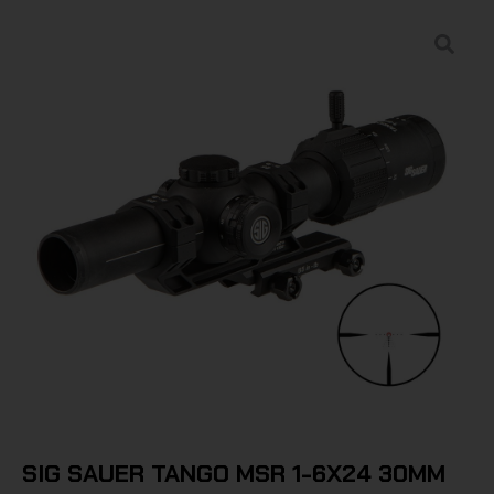
SIG SAUER TANGO MSR 1-6X24 30MM