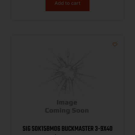
Add to cart
SIG SOK15BM06 BUCKMASTER 3-9X40