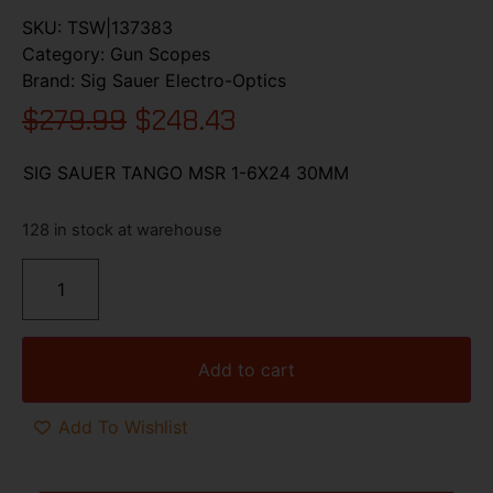
SKU:
TSW|137383
Category:
Gun Scopes
Brand:
Sig Sauer Electro-Optics
$
279.99
$
248.43
SIG SAUER TANGO MSR 1-6X24 30MM
128 in stock at warehouse
Add to cart
Add To Wishlist