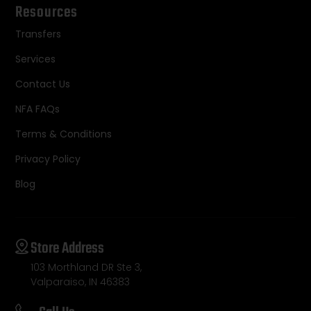
Resources
Transfers
Services
Contact Us
NFA FAQs
Terms & Conditions
Privacy Policy
Blog
Store Address
103 Morthland DR Ste 3,
Valparaiso, IN 46383