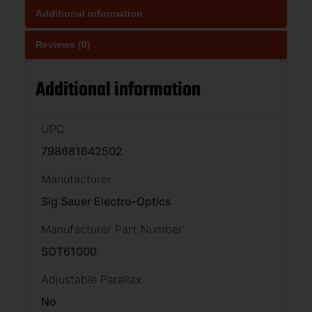
Additional information
Reviews (0)
Additional information
UPC
798681642502
Manufacturer
Sig Sauer Electro-Optics
Manufacturer Part Number
SOT61000
Adjustable Parallax
No