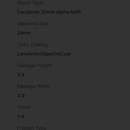
Mount Type
Cantilever 30mm Alpha-MSR
Objective Size
24mm
Optic Coating
LensArmor/SpectraCoat
Package Height
3.9
Package Width
3.9
Power
1-6
Product Type