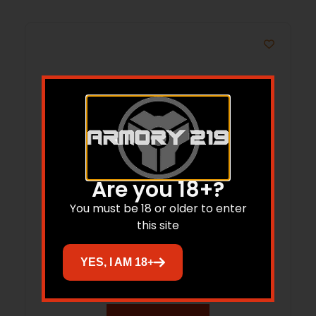
Are you 18+?
You must be 18 or older to enter
this site
SIG SOFEF001OR FOXTROT EDC FULL SIZE
FLASHLIGHT
YES, I AM 18+
$
119.99