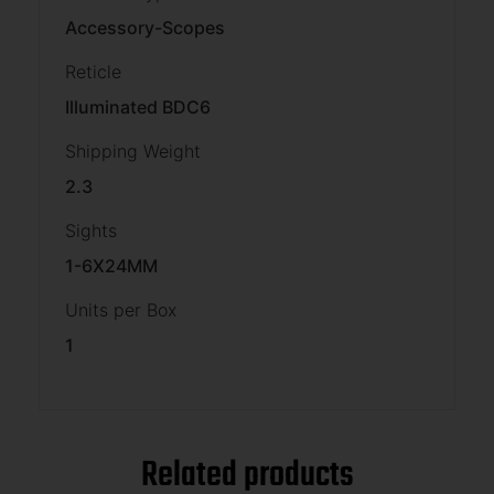
Accessory-Scopes
Reticle
Illuminated BDC6
Shipping Weight
2.3
Sights
1-6X24MM
Units per Box
1
Related products