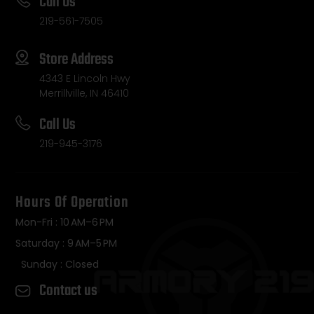
Call Us
219-561-7505
Store Address
4343 E Lincoln Hwy
Merrillville, IN 46410
Call Us
219-945-3176
Hours Of Operation
Mon-Fri : 10 AM–6 PM
Saturday : 9 AM–5 PM
Sunday : Closed
Contact us