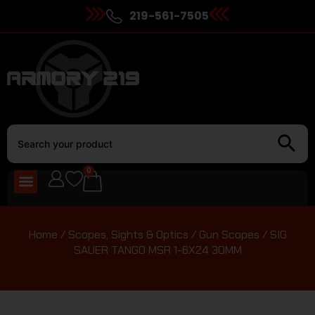
219-561-7505
0
Home
/
Scopes, Sights & Optics
/
Gun Scopes
/ SIG
SAUER TANGO MSR 1-6X24 30MM