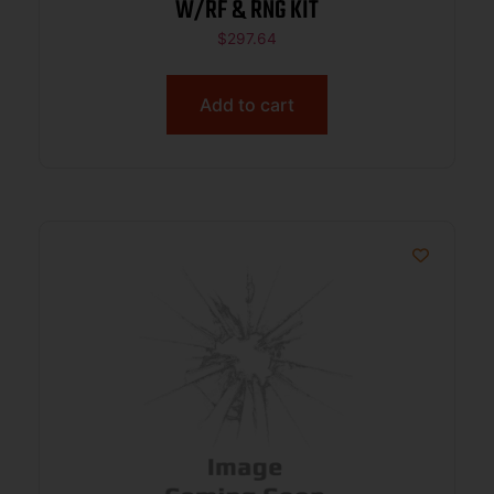
W/RF & RNG KIT
$
297.64
Add to cart