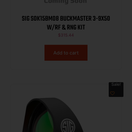
SIG SOK15BM08 BUCKMASTER 3-9X50
W/RF & RNG KIT
$
315.44
Add to cart
Sale!