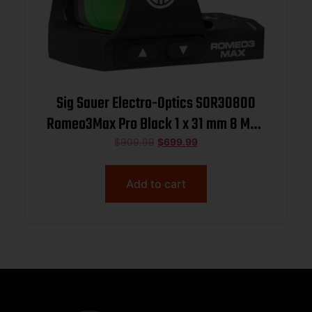
Sig Sauer Electro-Optics SOR30800
Romeo3Max Pro Black 1 x 31 mm 8 MOA
Red Dot
$
909.99
$
699.99
Add to cart