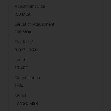
Adjustment Size
.50 MOA
Elevation Adjustment
100 MOA
Eye Relief
3.93" – 3.74"
Length
10.40"
Magnification
1-6x
Model
TANGO MSR