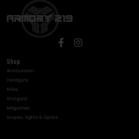
Shop
Ammunition
Handguns
Rifles
Shotguns
Magazines
Scopes, Sights & Optics