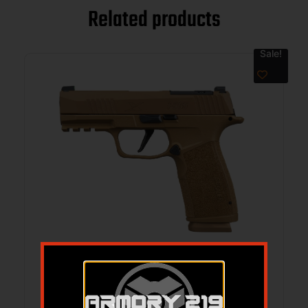
Related products
Sale!
SIG P365 XMACRO 3.7″9MM COYOTE
17RD
$
799.99
$
729.99