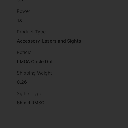
Power
1X
Product Type
Accessory-Lasers and Sights
Reticle
6MOA Circle Dot
Shipping Weight
0.26
Sights Type
Shield RMSC