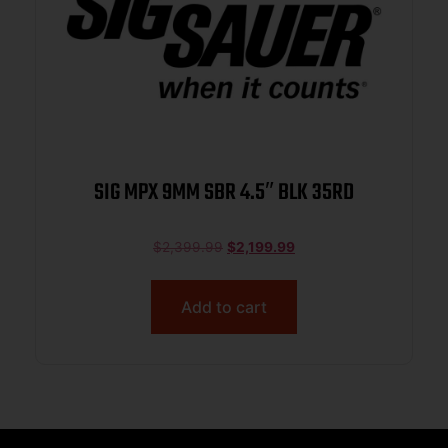
SIG MPX 9MM SBR 4.5″ BLK 35RD
$
2,399.99
$
2,199.99
Add to cart