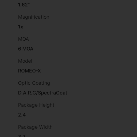
1.62"
Magnification
1x
MOA
6 MOA
Model
ROMEO-X
Optic Coating
D.A.R.C/SpectraCoat
Package Height
2.4
Package Width
3.7