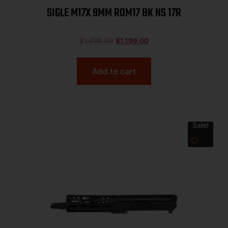
SIGLE M17X 9MM ROM17 BK NS 17R
$
1,499.99
$
1,199.00
Add to cart
Sale!