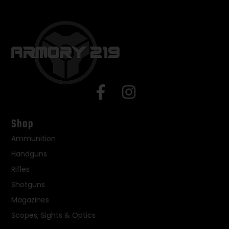
Shop
Ammunition
Handguns
Rifles
Shotguns
Magazines
Scopes, Sights & Optics