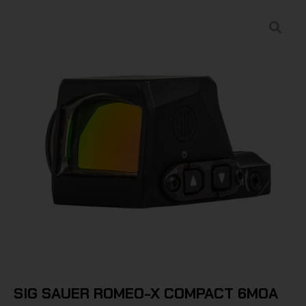
SIG SAUER ROMEO-X COMPACT 6MOA