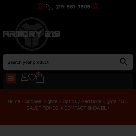
219-561-7505
0
Home
/
Scopes, Sights & Optics
/
Red Dots Sights
/ SIG
SAUER ROMEO-X COMPACT 6MOA BLK