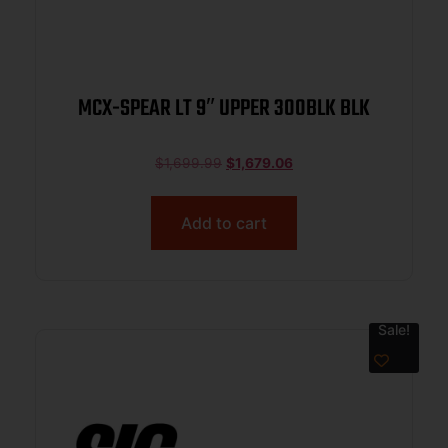
MCX-SPEAR LT 9″ UPPER 300BLK BLK
$
1,699.99
$
1,679.06
Add to cart
Sale!