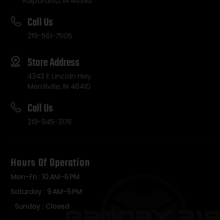
Valparaiso, IN 46383
Call Us
219-561-7505
Store Address
4343 E Lincoln Hwy
Merrillville, IN 46410
Call Us
219-945-3176
Hours Of Operation
Mon-Fri : 10 AM–6 PM
Saturday : 9 AM–5 PM
Sunday : Closed