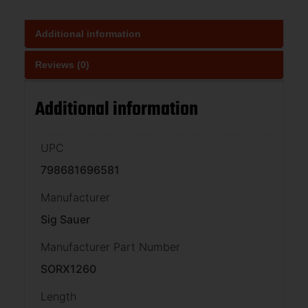
Additional information
Reviews (0)
Additional information
UPC
798681696581
Manufacturer
Sig Sauer
Manufacturer Part Number
SORX1260
Length