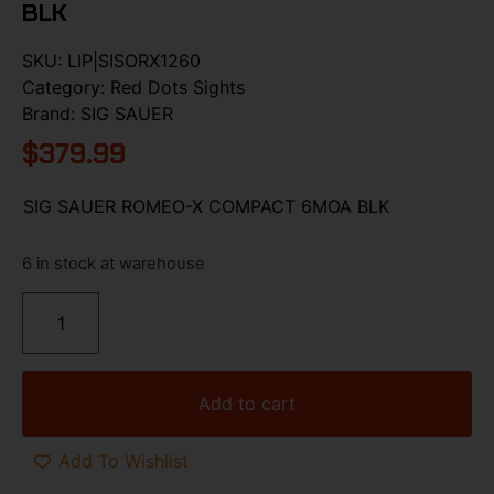
BLK
SKU:
LIP|SISORX1260
Category:
Red Dots Sights
Brand:
SIG SAUER
$
379.99
SIG SAUER ROMEO-X COMPACT 6MOA BLK
6 in stock at warehouse
Add to cart
Add To Wishlist