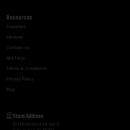
Resources
Transfers
Services
Contact Us
NFA FAQs
Terms & Conditions
Privacy Policy
Blog
Store Address
103 Morthland DR Ste 3,