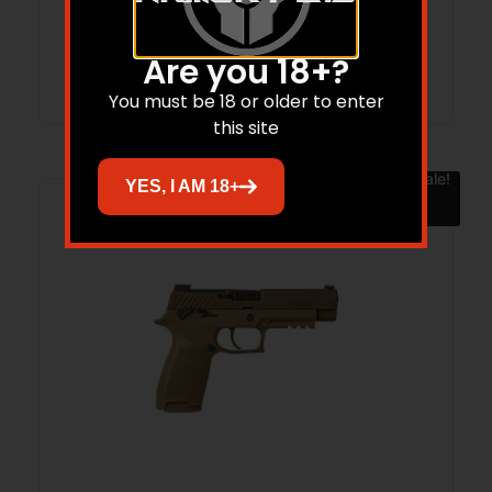
Are you 18+?
Add to cart
You must be 18 or older to enter
this site
Sale!
YES, I AM 18+